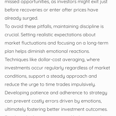
missed opportunities, as investors might exit just
before recoveries or enter after prices have
already surged.
To avoid these pitfalls, maintaining discipline is
crucial. Setting realistic expectations about
market fluctuations and focusing on a long-term
plan helps diminish emotional reactions.
Techniques like dollar-cost averaging, where
investments occur regularly regardless of market
conditions, support a steady approach and
reduce the urge to time trades impulsively.
Developing patience and adherence to strategy
can prevent costly errors driven by emotions,
ultimately fostering better investment outcomes.