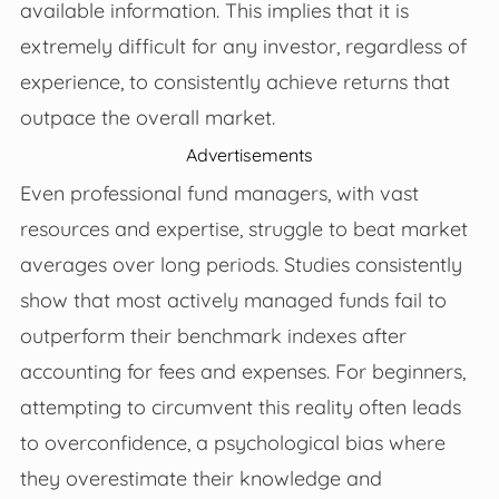
available information. This implies that it is
extremely difficult for any investor, regardless of
experience, to consistently achieve returns that
outpace the overall market.
Advertisements
Even professional fund managers, with vast
resources and expertise, struggle to beat market
averages over long periods. Studies consistently
show that most actively managed funds fail to
outperform their benchmark indexes after
accounting for fees and expenses. For beginners,
attempting to circumvent this reality often leads
to overconfidence, a psychological bias where
they overestimate their knowledge and