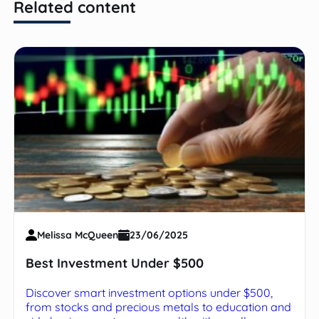
Related content
Melissa McQueen
23/06/2025
Best Investment Under $500
Discover smart investment options under $500,
from stocks and precious metals to education and