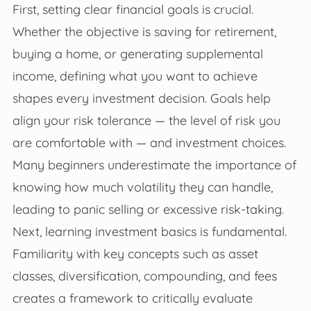
First, setting clear financial goals is crucial.
Whether the objective is saving for retirement,
buying a home, or generating supplemental
income, defining what you want to achieve
shapes every investment decision. Goals help
align your risk tolerance — the level of risk you
are comfortable with — and investment choices.
Many beginners underestimate the importance of
knowing how much volatility they can handle,
leading to panic selling or excessive risk-taking.
Next, learning investment basics is fundamental.
Familiarity with key concepts such as asset
classes, diversification, compounding, and fees
creates a framework to critically evaluate