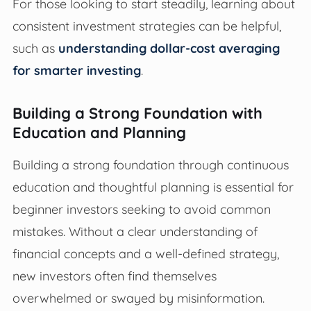
For those looking to start steadily, learning about
consistent investment strategies can be helpful,
such as
understanding dollar-cost averaging
for smarter investing
.
Building a Strong Foundation with
Education and Planning
Building a strong foundation through continuous
education and thoughtful planning is essential for
beginner investors seeking to avoid common
mistakes. Without a clear understanding of
financial concepts and a well-defined strategy,
new investors often find themselves
overwhelmed or swayed by misinformation.