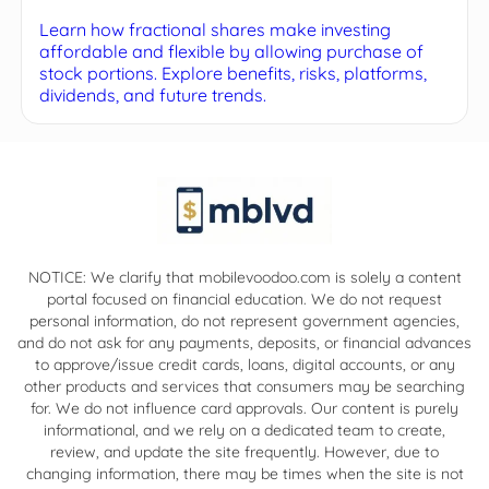
Learn how fractional shares make investing
affordable and flexible by allowing purchase of
stock portions. Explore benefits, risks, platforms,
dividends, and future trends.
NOTICE: We clarify that mobilevoodoo.com is solely a content
portal focused on financial education. We do not request
personal information, do not represent government agencies,
and do not ask for any payments, deposits, or financial advances
to approve/issue credit cards, loans, digital accounts, or any
other products and services that consumers may be searching
for. We do not influence card approvals. Our content is purely
informational, and we rely on a dedicated team to create,
review, and update the site frequently. However, due to
changing information, there may be times when the site is not