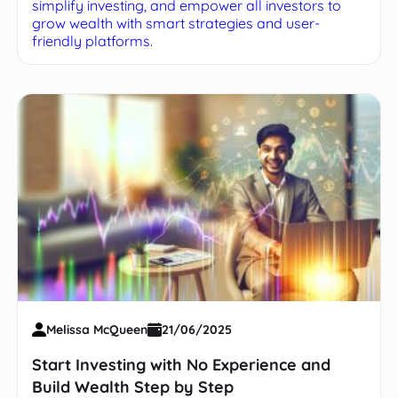
simplify investing, and empower all investors to
grow wealth with smart strategies and user-
friendly platforms.
Melissa McQueen
21/06/2025
Start Investing with No Experience and
Build Wealth Step by Step