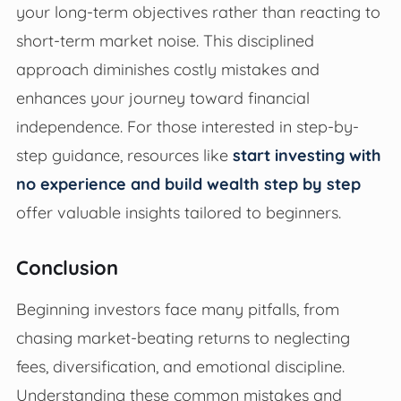
your long-term objectives rather than reacting to
short-term market noise. This disciplined
approach diminishes costly mistakes and
enhances your journey toward financial
independence. For those interested in step-by-
step guidance, resources like
start investing with
no experience and build wealth step by step
offer valuable insights tailored to beginners.
Conclusion
Beginning investors face many pitfalls, from
chasing market-beating returns to neglecting
fees, diversification, and emotional discipline.
Understanding these common mistakes and