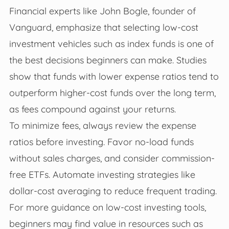
Financial experts like John Bogle, founder of
Vanguard, emphasize that selecting low-cost
investment vehicles such as index funds is one of
the best decisions beginners can make. Studies
show that funds with lower expense ratios tend to
outperform higher-cost funds over the long term,
as fees compound against your returns.
To minimize fees, always review the expense
ratios before investing. Favor no-load funds
without sales charges, and consider commission-
free ETFs. Automate investing strategies like
dollar-cost averaging to reduce frequent trading.
For more guidance on low-cost investing tools,
beginners may find value in resources such as