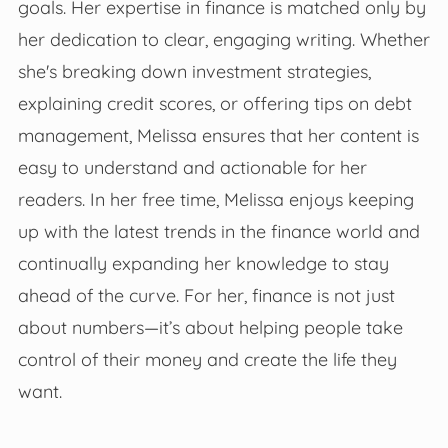
goals. Her expertise in finance is matched only by
her dedication to clear, engaging writing. Whether
she's breaking down investment strategies,
explaining credit scores, or offering tips on debt
management, Melissa ensures that her content is
easy to understand and actionable for her
readers. In her free time, Melissa enjoys keeping
up with the latest trends in the finance world and
continually expanding her knowledge to stay
ahead of the curve. For her, finance is not just
about numbers—it’s about helping people take
control of their money and create the life they
want.