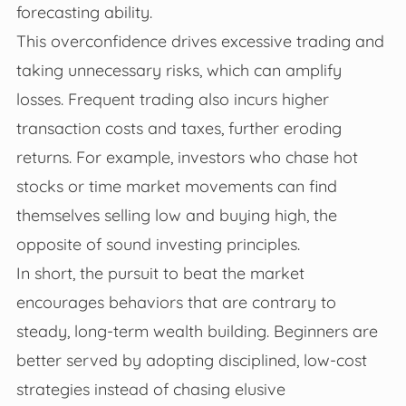
forecasting ability.
This overconfidence drives excessive trading and
taking unnecessary risks, which can amplify
losses. Frequent trading also incurs higher
transaction costs and taxes, further eroding
returns. For example, investors who chase hot
stocks or time market movements can find
themselves selling low and buying high, the
opposite of sound investing principles.
In short, the pursuit to beat the market
encourages behaviors that are contrary to
steady, long-term wealth building. Beginners are
better served by adopting disciplined, low-cost
strategies instead of chasing elusive