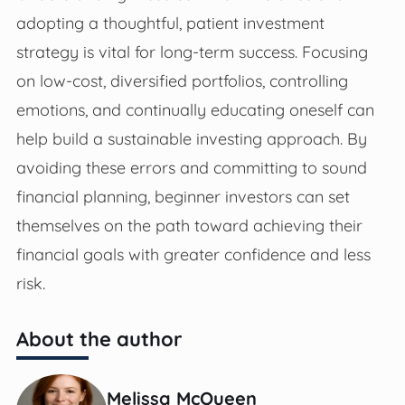
adopting a thoughtful, patient investment
strategy is vital for long-term success. Focusing
on low-cost, diversified portfolios, controlling
emotions, and continually educating oneself can
help build a sustainable investing approach. By
avoiding these errors and committing to sound
financial planning, beginner investors can set
themselves on the path toward achieving their
financial goals with greater confidence and less
risk.
About the author
Melissa McQueen