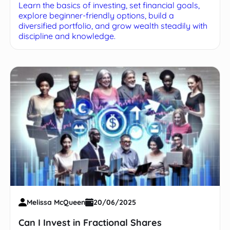
Learn the basics of investing, set financial goals,
explore beginner-friendly options, build a
diversified portfolio, and grow wealth steadily with
discipline and knowledge.
Melissa McQueen
20/06/2025
Can I Invest in Fractional Shares