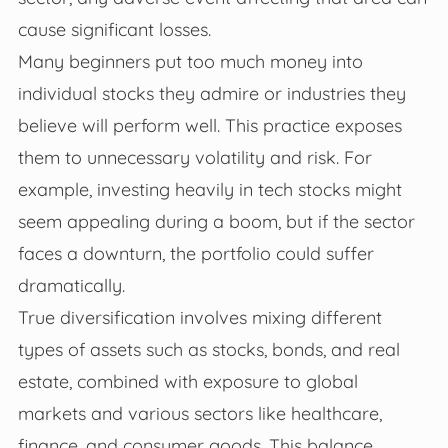
cause significant losses.
Many beginners put too much money into
individual stocks they admire or industries they
believe will perform well. This practice exposes
them to unnecessary volatility and risk. For
example, investing heavily in tech stocks might
seem appealing during a boom, but if the sector
faces a downturn, the portfolio could suffer
dramatically.
True diversification involves mixing different
types of assets such as stocks, bonds, and real
estate, combined with exposure to global
markets and various sectors like healthcare,
finance, and consumer goods. This balance