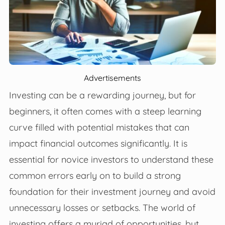
Advertisements
Investing can be a rewarding journey, but for
beginners, it often comes with a steep learning
curve filled with potential mistakes that can
impact financial outcomes significantly. It is
essential for novice investors to understand these
common errors early on to build a strong
foundation for their investment journey and avoid
unnecessary losses or setbacks. The world of
investing offers a myriad of opportunities, but