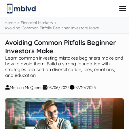
content
Home
Financial Markets
Avoiding Common Pitfalls Beginner Investors Make
Avoiding Common Pitfalls Beginner
Corporate Finance
Financial Markets
Investors Make
Fintech & Financial Services
Learn common investing mistakes beginners make and
Financial Education
how to avoid them. Build a strong foundation with
Personal Finance
strategies focused on diversification, fees, emotions,
and education.
Melissa McQueen
08/06/2025
02/10/2025