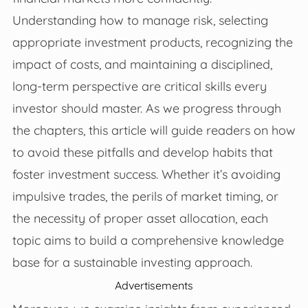
Understanding how to manage risk, selecting
appropriate investment products, recognizing the
impact of costs, and maintaining a disciplined,
long-term perspective are critical skills every
investor should master. As we progress through
the chapters, this article will guide readers on how
to avoid these pitfalls and develop habits that
foster investment success. Whether it’s avoiding
impulsive trades, the perils of market timing, or
the necessity of proper asset allocation, each
topic aims to build a comprehensive knowledge
base for a sustainable investing approach.
Advertisements