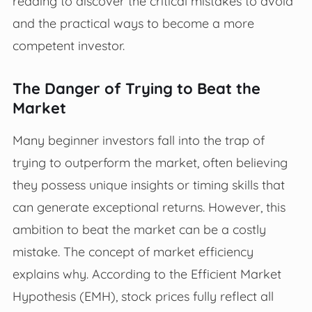
reading to discover the critical mistakes to avoid
and the practical ways to become a more
competent investor.
The Danger of Trying to Beat the
Market
Many beginner investors fall into the trap of
trying to outperform the market, often believing
they possess unique insights or timing skills that
can generate exceptional returns. However, this
ambition to beat the market can be a costly
mistake. The concept of market efficiency
explains why. According to the Efficient Market
Hypothesis (EMH), stock prices fully reflect all