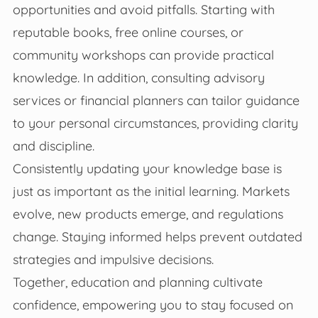
opportunities and avoid pitfalls. Starting with
reputable books, free online courses, or
community workshops can provide practical
knowledge. In addition, consulting advisory
services or financial planners can tailor guidance
to your personal circumstances, providing clarity
and discipline.
Consistently updating your knowledge base is
just as important as the initial learning. Markets
evolve, new products emerge, and regulations
change. Staying informed helps prevent outdated
strategies and impulsive decisions.
Together, education and planning cultivate
confidence, empowering you to stay focused on