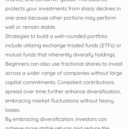
protects your investments from sharp declines in
one area because other portions may perform
well or remain stable.
Strategies to build a well-rounded portfolio
include utilizing exchange-traded funds (ETFs) or
mutual funds that inherently diversify holdings.
Beginners can also use fractional shares to invest
across a wider range of companies without large
capital commitments. Consistent contributions
spread over time further enhance diversification,
embracing market fluctuations without heavy
losses.
By embracing diversification, investors can
achieve more stable returns and reduce the