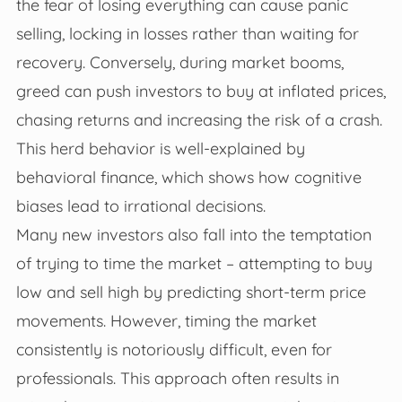
the fear of losing everything can cause panic
selling, locking in losses rather than waiting for
recovery. Conversely, during market booms,
greed can push investors to buy at inflated prices,
chasing returns and increasing the risk of a crash.
This herd behavior is well-explained by
behavioral finance, which shows how cognitive
biases lead to irrational decisions.
Many new investors also fall into the temptation
of trying to time the market – attempting to buy
low and sell high by predicting short-term price
movements. However, timing the market
consistently is notoriously difficult, even for
professionals. This approach often results in