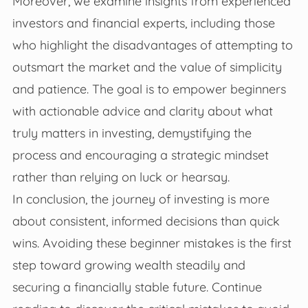
Moreover, we examine insights from experienced
investors and financial experts, including those
who highlight the disadvantages of attempting to
outsmart the market and the value of simplicity
and patience. The goal is to empower beginners
with actionable advice and clarity about what
truly matters in investing, demystifying the
process and encouraging a strategic mindset
rather than relying on luck or hearsay.
In conclusion, the journey of investing is more
about consistent, informed decisions than quick
wins. Avoiding these beginner mistakes is the first
step toward growing wealth steadily and
securing a financially stable future. Continue