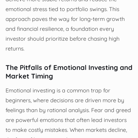
emotional stress tied to portfolio swings. This
approach paves the way for long-term growth
and financial resilience, a foundation every
investor should prioritize before chasing high
returns.
The Pitfalls of Emotional Investing and
Market Timing
Emotional investing is a common trap for
beginners, where decisions are driven more by
feelings than by rational analysis. Fear and greed
are powerful emotions that often lead investors
to make costly mistakes. When markets decline,