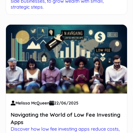
side businesses, to grow wealth with small,
strategic steps.
Melissa McQueen
22/06/2025
Navigating the World of Low Fee Investing
Apps
Discover how low fee investing apps reduce costs,