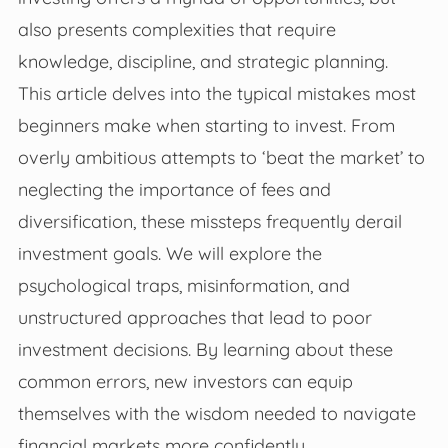
also presents complexities that require
knowledge, discipline, and strategic planning.
This article delves into the typical mistakes most
beginners make when starting to invest. From
overly ambitious attempts to ‘beat the market’ to
neglecting the importance of fees and
diversification, these missteps frequently derail
investment goals. We will explore the
psychological traps, misinformation, and
unstructured approaches that lead to poor
investment decisions. By learning about these
common errors, new investors can equip
themselves with the wisdom needed to navigate
financial markets more confidently.