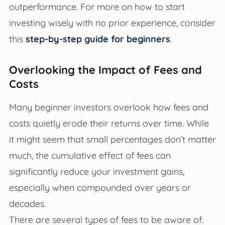
outperformance. For more on how to start
investing wisely with no prior experience, consider
this
step-by-step guide for beginners
.
Overlooking the Impact of Fees and
Costs
Many beginner investors overlook how fees and
costs quietly erode their returns over time. While
it might seem that small percentages don’t matter
much, the cumulative effect of fees can
significantly reduce your investment gains,
especially when compounded over years or
decades.
There are several types of fees to be aware of.