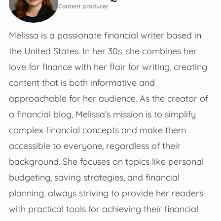
Content producer
Melissa is a passionate financial writer based in
the United States. In her 30s, she combines her
love for finance with her flair for writing, creating
content that is both informative and
approachable for her audience. As the creator of
a financial blog, Melissa’s mission is to simplify
complex financial concepts and make them
accessible to everyone, regardless of their
background. She focuses on topics like personal
budgeting, saving strategies, and financial
planning, always striving to provide her readers
with practical tools for achieving their financial