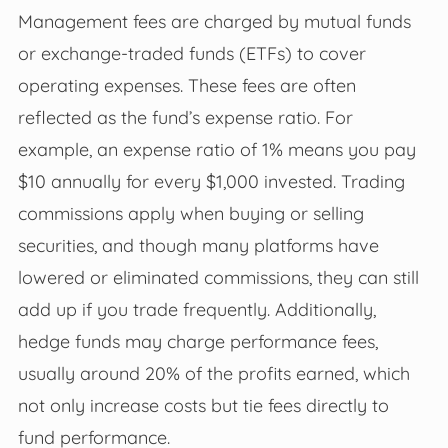
Management fees are charged by mutual funds
or exchange-traded funds (ETFs) to cover
operating expenses. These fees are often
reflected as the fund’s expense ratio. For
example, an expense ratio of 1% means you pay
$10 annually for every $1,000 invested. Trading
commissions apply when buying or selling
securities, and though many platforms have
lowered or eliminated commissions, they can still
add up if you trade frequently. Additionally,
hedge funds may charge performance fees,
usually around 20% of the profits earned, which
not only increase costs but tie fees directly to
fund performance.