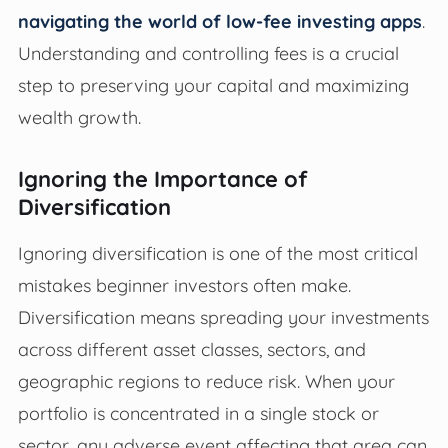
navigating the world of low-fee investing apps
.
Understanding and controlling fees is a crucial
step to preserving your capital and maximizing
wealth growth.
Ignoring the Importance of
Diversification
Ignoring diversification is one of the most critical
mistakes beginner investors often make.
Diversification means spreading your investments
across different asset classes, sectors, and
geographic regions to reduce risk. When your
portfolio is concentrated in a single stock or
sector, any adverse event affecting that area can