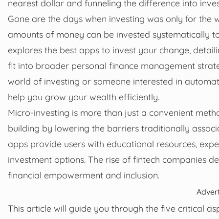
nearest dollar and funneling the difference into inve
Gone are the days when investing was only for the w
amounts of money can be invested systematically to b
explores the best apps to invest your change, detail
fit into broader personal finance management strate
world of investing or someone interested in autom
help you grow your wealth efficiently.
Micro-investing is more than just a convenient meth
building by lowering the barriers traditionally assoc
apps provide users with educational resources, expe
investment options. The rise of fintech companies de
financial empowerment and inclusion.
Adver
This article will guide you through the five critical 