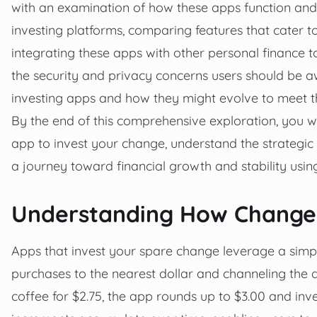
with an examination of how these apps function and t
investing platforms, comparing features that cater to 
integrating these apps with other personal finance to
the security and privacy concerns users should be awa
investing apps and how they might evolve to meet 
By the end of this comprehensive exploration, you wi
app to invest your change, understand the strategic
a journey toward financial growth and stability using 
Understanding How Change 
Apps that invest your spare change leverage a sim
purchases to the nearest dollar and channeling the d
coffee for $2.75, the app rounds up to $3.00 and inv