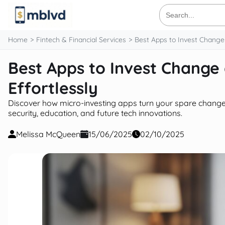
content
Search
for:
Home
Fintech & Financial Services
Best Apps to Invest Change
Best Apps to Invest Change
Effortlessly
Discover how micro-investing apps turn your spare change 
security, education, and future tech innovations.
Melissa McQueen
15/06/2025
02/10/2025