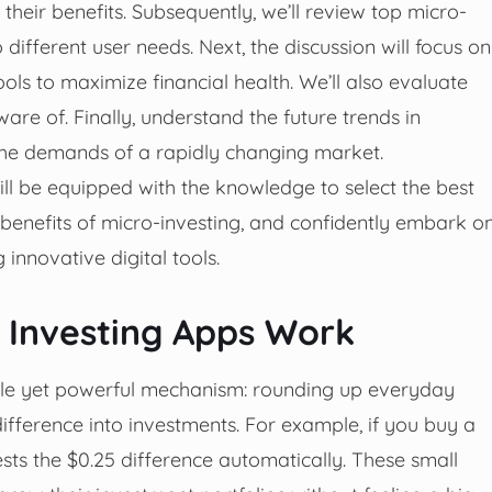
heir benefits. Subsequently, we’ll review top micro-
different user needs. Next, the discussion will focus on
ols to maximize financial health. We’ll also evaluate
re of. Finally, understand the future trends in
the demands of a rapidly changing market.
ll be equipped with the knowledge to select the best
 benefits of micro-investing, and confidently embark o
innovative digital tools.
Investing Apps Work
ple yet powerful mechanism: rounding up everyday
ifference into investments. For example, if you buy a
ests the $0.25 difference automatically. These small