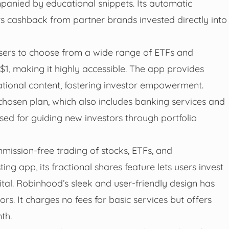
anied by educational snippets. Its automatic
 cashback from partner brands invested directly into
sers to choose from a wide range of ETFs and
 $1, making it highly accessible. The app provides
tional content, fostering investor empowerment.
hosen plan, which also includes banking services and
aised for guiding new investors through portfolio
mission-free trading of stocks, ETFs, and
ing app, its fractional shares feature lets users invest
tal. Robinhood’s sleek and user-friendly design has
s. It charges no fees for basic services but offers
th.