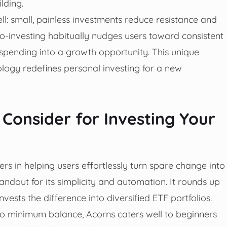
lding.
l: small, painless investments reduce resistance and
o-investing habitually nudges users toward consistent
spending into a growth opportunity. This unique
ology redefines personal investing for a new
 Consider for Investing Your
s in helping users effortlessly turn spare change into
tandout for its simplicity and automation. It rounds up
ests the difference into diversified ETF portfolios.
 no minimum balance, Acorns caters well to beginners