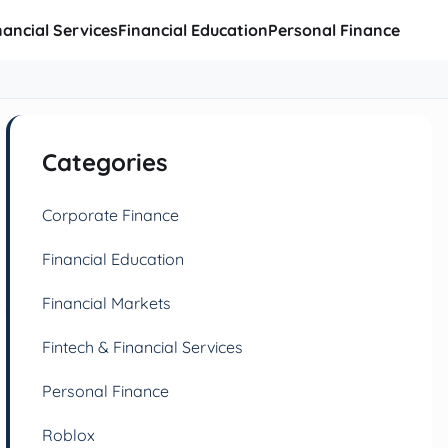
nancial Services
Financial Education
Personal Finance
Categories
Corporate Finance
Financial Education
Financial Markets
Fintech & Financial Services
Personal Finance
Roblox