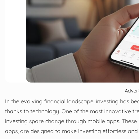
Adver
In the evolving financial landscape, investing has b
thanks to technology. One of the most innovative tre
investing spare change through mobile apps. These a
apps, are designed to make investing effortless an