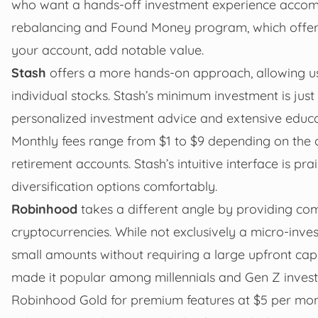
who want a hands-off investment experience accomp
rebalancing and Found Money program, which offers
your account, add notable value.
Stash
offers a more hands-on approach, allowing u
individual stocks. Stash’s minimum investment is just
personalized investment advice and extensive educa
Monthly fees range from $1 to $9 depending on the c
retirement accounts. Stash’s intuitive interface is pr
diversification options comfortably.
Robinhood
takes a different angle by providing com
cryptocurrencies. While not exclusively a micro-invest
small amounts without requiring a large upfront capi
made it popular among millennials and Gen Z investor
Robinhood Gold for premium features at $5 per mon