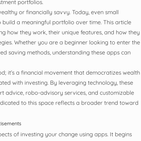
stment portfolios.
ealthy or financially savvy. Today, even small
uild a meaningful portfolio over time. This article
ing how they work, their unique features, and how they
gies. Whether you are a beginner looking to enter the
ated saving methods, understanding these apps can
od; it’s a financial movement that democratizes wealth
iated with investing. By leveraging technology, these
rt advice, robo-advisory services, and customizable
dicated to this space reflects a broader trend toward
tisements
aspects of investing your change using apps. It begins