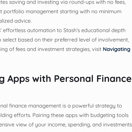
ates saving and investing via round-ups with no fees,
ost portfolio management starting with no minimum
lized advice.
effortless automation to Stash’s educational depth
 select based on their preferred level of involvement,
ng of fees and investment strategies, visit
Navigating
g Apps with Personal Finance
onal finance management is a powerful strategy to
lding efforts. Pairing these apps with budgeting tools
nsive view of your income, spending, and investments