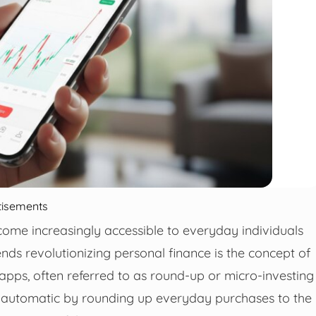
tisements
ecome increasingly accessible to everyday individuals
nds revolutionizing personal finance is the concept of
pps, often referred to as round-up or micro-investing
d automatic by rounding up everyday purchases to the