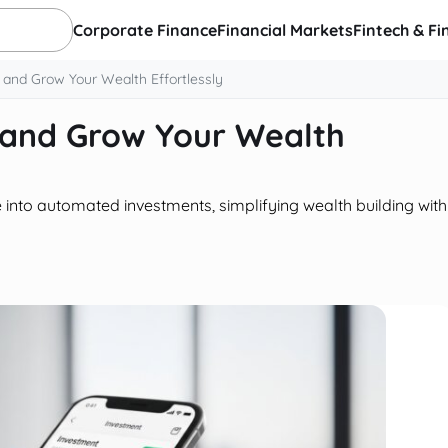
Corporate Finance
Financial Markets
Fintech & Fi
 and Grow Your Wealth Effortlessly
 and Grow Your Wealth
into automated investments, simplifying wealth building with