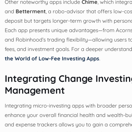
Other noteworthy apps include
Chime
, which integr
and
Betterment
, a robo-advisor that offers low-c
deposit but targets longer-term growth with persona
Each app presents unique advantages—from Acorns’ 
and Robinhood’s trading flexibility—allowing users to
fees, and investment goals. For a deeper understandi
the World of Low-Fee Investing Apps
.
Integrating Change Investin
Management
Integrating micro-investing apps with broader pers
enhance your overall financial health and wealth-bui
and expense trackers allows you to gain a comprehe