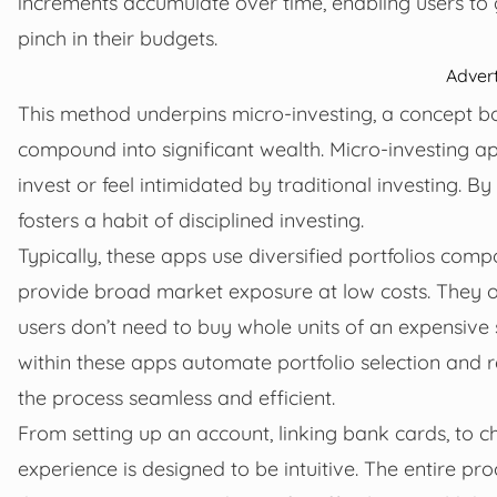
increments accumulate over time, enabling users to g
pinch in their budgets.
Adver
This method underpins micro-investing, a concept 
compound into significant wealth. Micro-investing 
invest or feel intimidated by traditional investing. By
fosters a habit of disciplined investing.
Typically, these apps use diversified portfolios co
provide broad market exposure at low costs. They of
users don’t need to buy whole units of an expensive
within these apps automate portfolio selection and 
the process seamless and efficient.
From setting up an account, linking bank cards, to c
experience is designed to be intuitive. The entire pr