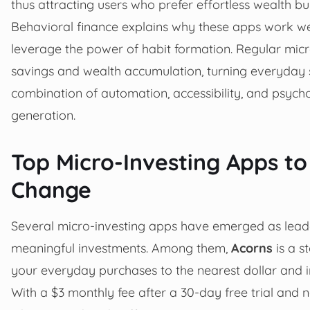
thus attracting users who prefer effortless wealth bui
Behavioral finance explains why these apps work wel
leverage the power of habit formation. Regular micr
savings and wealth accumulation, turning everyday 
combination of automation, accessibility, and psych
generation.
Top Micro-Investing Apps to
Change
Several micro-investing apps have emerged as leader
meaningful investments. Among them,
Acorns
is a s
your everyday purchases to the nearest dollar and inv
With a $3 monthly fee after a 30-day free trial and