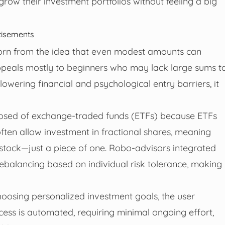
row their investment portfolios without feeling a big
tisements
born from the idea that even modest amounts can
appeals mostly to beginners who may lack large sums t
 lowering financial and psychological entry barriers, it
mposed of exchange-traded funds (ETFs) because ETFs
ten allow investment in fractional shares, meaning
 stock—just a piece of one. Robo-advisors integrated
rebalancing based on individual risk tolerance, making
hoosing personalized investment goals, the user
ocess is automated, requiring minimal ongoing effort,