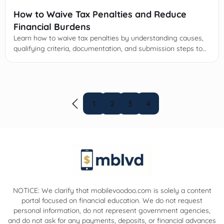
How to Waive Tax Penalties and Reduce
Financial Burdens
Learn how to waive tax penalties by understanding causes,
qualifying criteria, documentation, and submission steps to
reduce financial burdens and prevent future fines.
1
2
3
4
NOTICE: We clarify that mobilevoodoo.com is solely a content
portal focused on financial education. We do not request
personal information, do not represent government agencies,
and do not ask for any payments, deposits, or financial advances