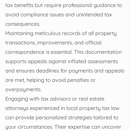
tax benefits but require professional guidance to
avoid compliance issues and unintended tax
consequences.
Maintaining meticulous records of all property
transactions, improvements, and official
correspondence is essential. This documentation
supports appeals against inflated assessments
and ensures deadlines for payments and appeals
are met, helping to avoid penalties or
overpayments.
Engaging with tax advisors or real estate
attorneys experienced in local property tax law
can provide personalized strategies tailored to
your circumstances. Their expertise can uncover