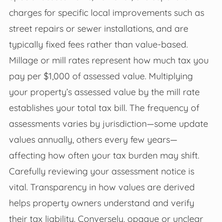
charges for specific local improvements such as
street repairs or sewer installations, and are
typically fixed fees rather than value-based.
Millage or mill rates represent how much tax you
pay per $1,000 of assessed value. Multiplying
your property’s assessed value by the mill rate
establishes your total tax bill. The frequency of
assessments varies by jurisdiction—some update
values annually, others every few years—
affecting how often your tax burden may shift.
Carefully reviewing your assessment notice is
vital. Transparency in how values are derived
helps property owners understand and verify
their tax liability. Conversely, opaque or unclear