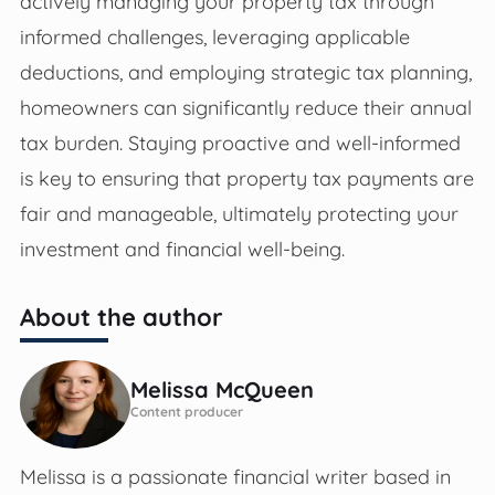
actively managing your property tax through
informed challenges, leveraging applicable
deductions, and employing strategic tax planning,
homeowners can significantly reduce their annual
tax burden. Staying proactive and well-informed
is key to ensuring that property tax payments are
fair and manageable, ultimately protecting your
investment and financial well-being.
About the author
Melissa McQueen
Content producer
Melissa is a passionate financial writer based in