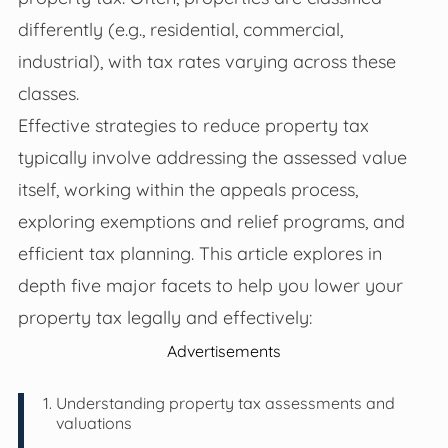
differently (e.g., residential, commercial,
industrial), with tax rates varying across these
classes.
Effective strategies to reduce property tax
typically involve addressing the assessed value
itself, working within the appeals process,
exploring exemptions and relief programs, and
efficient tax planning. This article explores in
depth five major facets to help you lower your
property tax legally and effectively:
Advertisements
Understanding property tax assessments and
valuations