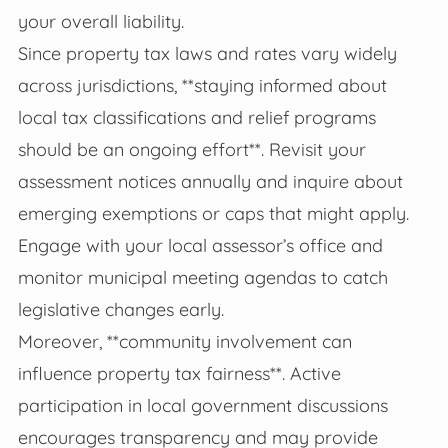
your overall liability.
Since property tax laws and rates vary widely
across jurisdictions, **staying informed about
local tax classifications and relief programs
should be an ongoing effort**. Revisit your
assessment notices annually and inquire about
emerging exemptions or caps that might apply.
Engage with your local assessor’s office and
monitor municipal meeting agendas to catch
legislative changes early.
Moreover, **community involvement can
influence property tax fairness**. Active
participation in local government discussions
encourages transparency and may provide