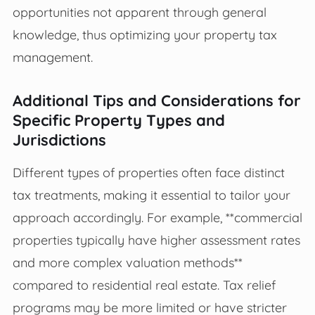
opportunities not apparent through general
knowledge, thus optimizing your property tax
management.
Additional Tips and Considerations for
Specific Property Types and
Jurisdictions
Different types of properties often face distinct
tax treatments, making it essential to tailor your
approach accordingly. For example, **commercial
properties typically have higher assessment rates
and more complex valuation methods**
compared to residential real estate. Tax relief
programs may be more limited or have stricter