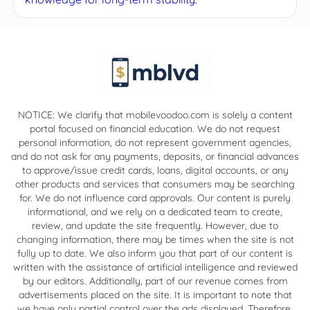
NOTICE: We clarify that mobilevoodoo.com is solely a content
portal focused on financial education. We do not request
personal information, do not represent government agencies,
and do not ask for any payments, deposits, or financial advances
to approve/issue credit cards, loans, digital accounts, or any
other products and services that consumers may be searching
for. We do not influence card approvals. Our content is purely
informational, and we rely on a dedicated team to create,
review, and update the site frequently. However, due to
changing information, there may be times when the site is not
fully up to date. We also inform you that part of our content is
written with the assistance of artificial intelligence and reviewed
by our editors. Additionally, part of our revenue comes from
advertisements placed on the site. It is important to note that
we have only partial control over the ads displayed. Therefore,