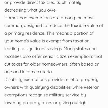
or provide direct tax credits, ultimately
decreasing what you owe.
Homestead exemptions are among the most
common, designed to reduce the taxable value of
a primary residence. This means a portion of
your home’s value is exempt from taxation,
leading to significant savings. Many states and
localities also offer senior citizen exemptions that
cut taxes for older homeowners, often based on
age and income criteria.
Disability exemptions provide relief to property
owners with qualifying disabilities, while veteran
exemptions recognize military service by
lowering property taxes or giving outright