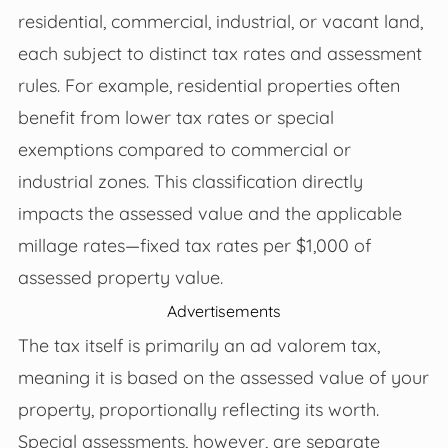
residential, commercial, industrial, or vacant land,
each subject to distinct tax rates and assessment
rules. For example, residential properties often
benefit from lower tax rates or special
exemptions compared to commercial or
industrial zones. This classification directly
impacts the assessed value and the applicable
millage rates—fixed tax rates per $1,000 of
assessed property value.
Advertisements
The tax itself is primarily an ad valorem tax,
meaning it is based on the assessed value of your
property, proportionally reflecting its worth.
Special assessments, however, are separate