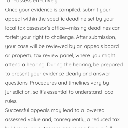
to reassess effectively.
Once your evidence is compiled, submit your
appeal within the specific deadline set by your
local tax assessor’s office—missing deadlines can
forfeit your right to challenge. After submission,
your case will be reviewed by an appeals board
or property tax review panel, where you might
attend a hearing. During the hearing, be prepared
to present your evidence clearly and answer
questions. Procedures and timelines vary by
jurisdiction, so it’s essential to understand local
rules.
Successful appeals may lead to a lowered
assessed value and, consequently, a reduced tax