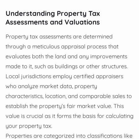
Understanding Property Tax
Assessments and Valuations
Property tax assessments are determined
through a meticulous appraisal process that
evaluates both the land and any improvements
made to it, such as buildings or other structures.
Local jurisdictions employ certified appraisers
who analyze market data, property
characteristics, location, and comparable sales to
establish the property’s fair market value. This
value is crucial as it forms the basis for calculating
your property tax.
Properties are categorized into classifications like