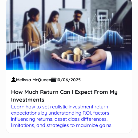
Melissa McQueen
10/06/2025
How Much Return Can I Expect From My
Investments
Learn how to set realistic investment return
expectations by understanding ROI, factors
influencing returns, asset class differences,
limitations, and strategies to maximize gains.