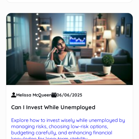
Melissa McQueen
06/06/2025
Can I Invest While Unemployed
Explore how to invest wisely while unemployed by
managing risks, choosing low-risk options,
budgeting carefully, and enhancing financial
knowledge for long-term stability.