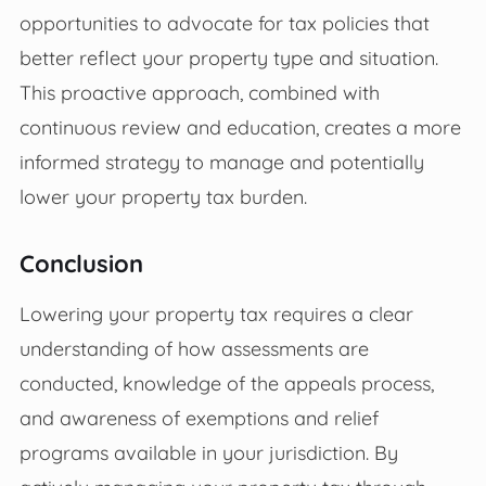
opportunities to advocate for tax policies that
better reflect your property type and situation.
This proactive approach, combined with
continuous review and education, creates a more
informed strategy to manage and potentially
lower your property tax burden.
Conclusion
Lowering your property tax requires a clear
understanding of how assessments are
conducted, knowledge of the appeals process,
and awareness of exemptions and relief
programs available in your jurisdiction. By