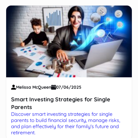
Melissa McQueen
07/06/2025
Smart Investing Strategies for Single
Parents
Discover smart investing strategies for single
parents to build financial security, manage risks,
and plan effectively for their family's future and
retirement.