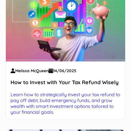
Melissa McQueen
14/06/2025
How to Invest with Your Tax Refund Wisely
Learn how to strategically invest your tax refund to
pay off debt, build emergency funds, and grow
wealth with smart investment options tailored to
your financial goals.