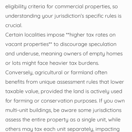
eligibility criteria for commercial properties, so
understanding your jurisdiction’s specific rules is
crucial.
Certain localities impose **higher tax rates on
vacant properties** to discourage speculation
and underuse, meaning owners of empty homes
or lots might face heavier tax burdens.
Conversely, agricultural or farmland often
benefits from unique assessment rules that lower
taxable value, provided the land is actively used
for farming or conservation purposes. If you own
multi-unit buildings, be aware some jurisdictions
assess the entire property as a single unit, while
others may tax each unit separately, impacting