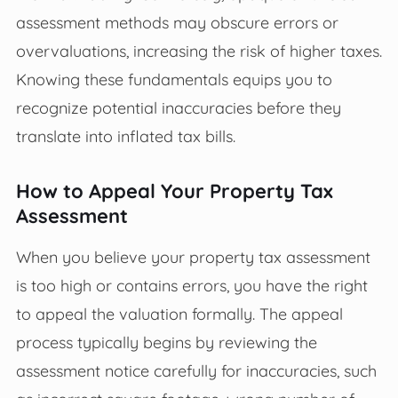
assessment methods may obscure errors or
overvaluations, increasing the risk of higher taxes.
Knowing these fundamentals equips you to
recognize potential inaccuracies before they
translate into inflated tax bills.
How to Appeal Your Property Tax
Assessment
When you believe your property tax assessment
is too high or contains errors, you have the right
to appeal the valuation formally. The appeal
process typically begins by reviewing the
assessment notice carefully for inaccuracies, such