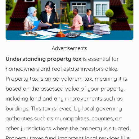
Advertisements
Understanding property tax
is essential for
homeowners and real estate investors alike.
Property tax is an ad valorem tax, meaning it is
based on the assessed value of your property,
including land and any improvements such as
buildings. This tax is levied by local governing
authorities such as municipalities, counties, or
other jurisdictions where the property is situated.
Property taxes fund important local services like