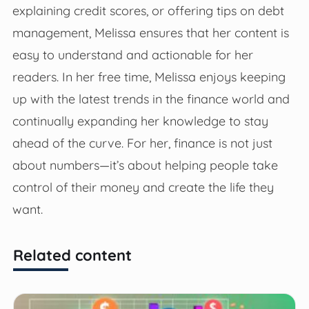
explaining credit scores, or offering tips on debt
management, Melissa ensures that her content is
easy to understand and actionable for her
readers. In her free time, Melissa enjoys keeping
up with the latest trends in the finance world and
continually expanding her knowledge to stay
ahead of the curve. For her, finance is not just
about numbers—it’s about helping people take
control of their money and create the life they
want.
Related content