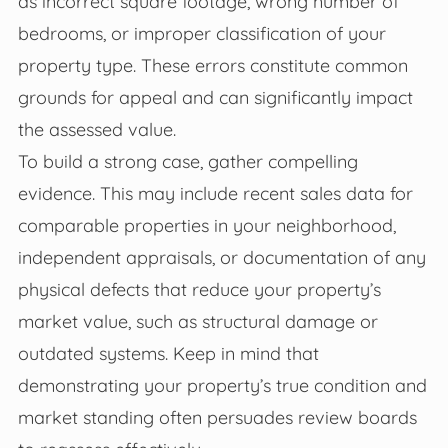
as incorrect square footage, wrong number of
bedrooms, or improper classification of your
property type. These errors constitute common
grounds for appeal and can significantly impact
the assessed value.
To build a strong case, gather compelling
evidence. This may include recent sales data for
comparable properties in your neighborhood,
independent appraisals, or documentation of any
physical defects that reduce your property’s
market value, such as structural damage or
outdated systems. Keep in mind that
demonstrating your property’s true condition and
market standing often persuades review boards