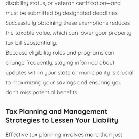
disability status, or veteran certification—and
must be submitted by designated deadlines.
Successfully obtaining these exemptions reduces
the taxable value, which can lower your property
tax bill substantially.
Because eligibility rules and programs can
change frequently, staying informed about
updates within your state or municipality is crucial
to maximizing your savings and ensuring you
don’t miss potential benefits.
Tax Planning and Management
Strategies to Lessen Your Liability
Effective tax planning involves more than just