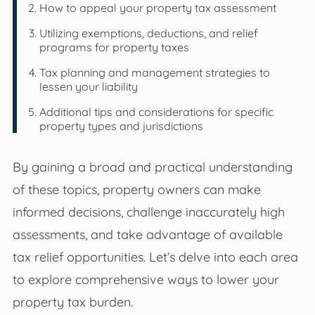
How to appeal your property tax assessment
Utilizing exemptions, deductions, and relief
programs for property taxes
Tax planning and management strategies to
lessen your liability
Additional tips and considerations for specific
property types and jurisdictions
By gaining a broad and practical understanding
of these topics, property owners can make
informed decisions, challenge inaccurately high
assessments, and take advantage of available
tax relief opportunities. Let’s delve into each area
to explore comprehensive ways to lower your
property tax burden.