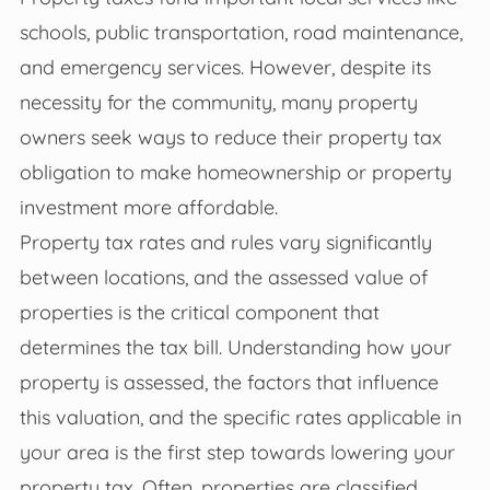
schools, public transportation, road maintenance,
and emergency services. However, despite its
necessity for the community, many property
owners seek ways to reduce their property tax
obligation to make homeownership or property
investment more affordable.
Property tax rates and rules vary significantly
between locations, and the assessed value of
properties is the critical component that
determines the tax bill. Understanding how your
property is assessed, the factors that influence
this valuation, and the specific rates applicable in
your area is the first step towards lowering your
property tax. Often, properties are classified