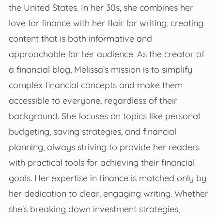
the United States. In her 30s, she combines her
love for finance with her flair for writing, creating
content that is both informative and
approachable for her audience. As the creator of
a financial blog, Melissa’s mission is to simplify
complex financial concepts and make them
accessible to everyone, regardless of their
background. She focuses on topics like personal
budgeting, saving strategies, and financial
planning, always striving to provide her readers
with practical tools for achieving their financial
goals. Her expertise in finance is matched only by
her dedication to clear, engaging writing. Whether
she's breaking down investment strategies,