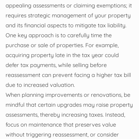
appealing assessments or claiming exemptions; it
requires strategic management of your property
and its financial aspects to mitigate tax liability.
One key approach is to carefully time the
purchase or sale of properties. For example,
acquiring property late in the tax year could
defer tax payments, while selling before
reassessment can prevent facing a higher tax bill
due to increased valuation.
When planning improvements or renovations, be
mindful that certain upgrades may raise property
assessments, thereby increasing taxes. Instead,
focus on maintenance that preserves value
without triggering reassessment, or consider