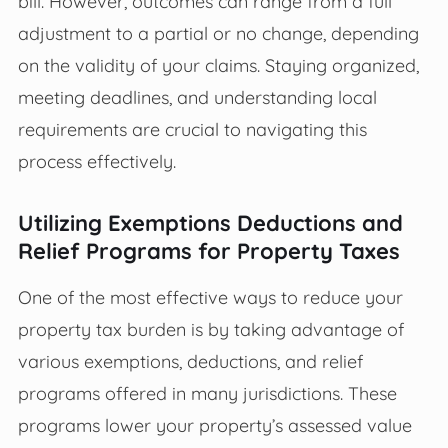
bill. However, outcomes can range from a full
adjustment to a partial or no change, depending
on the validity of your claims. Staying organized,
meeting deadlines, and understanding local
requirements are crucial to navigating this
process effectively.
Utilizing Exemptions Deductions and
Relief Programs for Property Taxes
One of the most effective ways to reduce your
property tax burden is by taking advantage of
various exemptions, deductions, and relief
programs offered in many jurisdictions. These
programs lower your property’s assessed value