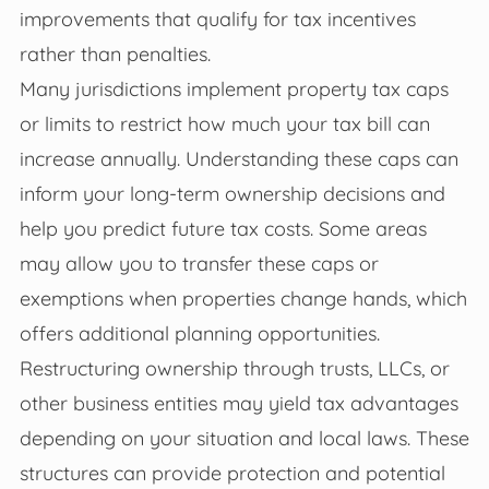
improvements that qualify for tax incentives
rather than penalties.
Many jurisdictions implement property tax caps
or limits to restrict how much your tax bill can
increase annually. Understanding these caps can
inform your long-term ownership decisions and
help you predict future tax costs. Some areas
may allow you to transfer these caps or
exemptions when properties change hands, which
offers additional planning opportunities.
Restructuring ownership through trusts, LLCs, or
other business entities may yield tax advantages
depending on your situation and local laws. These
structures can provide protection and potential