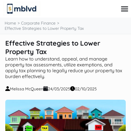
content
Home
Corporate Finance
Effective Strategies to Lower Property Tax
Effective Strategies to Lower
Corporate Finance
Financial Markets
Property Tax
Fintech & Financial Services
Learn how to understand, appeal, and manage
Financial Education
property tax assessments, utilize exemptions, and
Personal Finance
apply tax planning to legally reduce your property tax
burden effectively.
Melissa McQueen
24/03/2025
02/10/2025