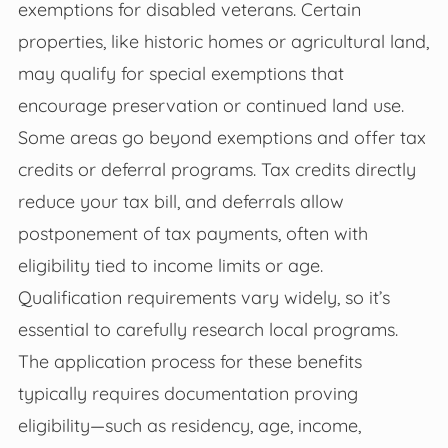
exemptions for disabled veterans. Certain
properties, like historic homes or agricultural land,
may qualify for special exemptions that
encourage preservation or continued land use.
Some areas go beyond exemptions and offer tax
credits or deferral programs. Tax credits directly
reduce your tax bill, and deferrals allow
postponement of tax payments, often with
eligibility tied to income limits or age.
Qualification requirements vary widely, so it’s
essential to carefully research local programs.
The application process for these benefits
typically requires documentation proving
eligibility—such as residency, age, income,