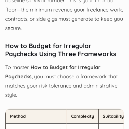
baseline survival number. This is your financial
floor—the minimum revenue your freelance work,
contracts, or side gigs must generate to keep you
secure.
How to Budget for Irregular
Paychecks Using Three Frameworks
To master
How to Budget for Irregular
Paychecks
, you must choose a framework that
matches your risk tolerance and administrative
style.
Method
Complexity
Suitability