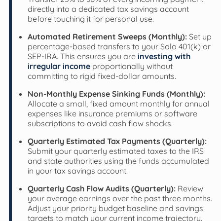
directly into a dedicated tax savings account
before touching it for personal use.
Automated Retirement Sweeps (Monthly):
Set up
percentage-based transfers to your Solo 401(k) or
SEP-IRA. This ensures you are
investing with
irregular income
proportionally without
committing to rigid fixed-dollar amounts.
Non-Monthly Expense Sinking Funds (Monthly):
Allocate a small, fixed amount monthly for annual
expenses like insurance premiums or software
subscriptions to avoid cash flow shocks.
Quarterly Estimated Tax Payments (Quarterly):
Submit your quarterly estimated taxes to the IRS
and state authorities using the funds accumulated
in your tax savings account.
Quarterly Cash Flow Audits (Quarterly):
Review
your average earnings over the past three months.
Adjust your priority budget baseline and savings
targets to match your current income trajectory.