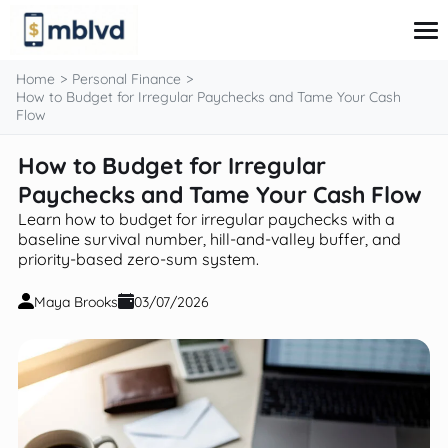
content
Home
Personal Finance
How to Budget for Irregular Paychecks and Tame Your Cash
Flow
Corporate Finance
How to Budget for Irregular
Financial Markets
Paychecks and Tame Your Cash Flow
Fintech & Financial Services
Financial Education
Learn how to budget for irregular paychecks with a
Personal Finance
baseline survival number, hill-and-valley buffer, and
priority-based zero-sum system.
Maya Brooks
03/07/2026