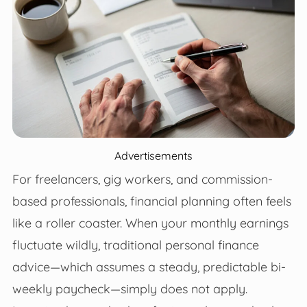
Advertisements
For freelancers, gig workers, and commission-
based professionals, financial planning often feels
like a roller coaster. When your monthly earnings
fluctuate wildly, traditional personal finance
advice—which assumes a steady, predictable bi-
weekly paycheck—simply does not apply.