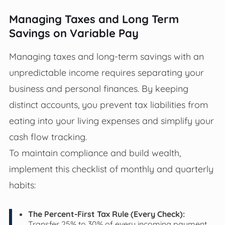
Managing Taxes and Long Term
Savings on Variable Pay
Managing taxes and long-term savings with an
unpredictable income requires separating your
business and personal finances. By keeping
distinct accounts, you prevent tax liabilities from
eating into your living expenses and simplify your
cash flow tracking.
To maintain compliance and build wealth,
implement this checklist of monthly and quarterly
habits:
The Percent-First Tax Rule (Every Check):
Transfer 25% to 30% of every incoming payment