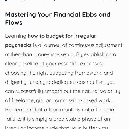
Mastering Your Financial Ebbs and
Flows
Learning
how to budget for irregular
paychecks
is a journey of continuous adjustment
rather than a one-time setup. By establishing a
clear baseline of your essential expenses,
choosing the right budgeting framework, and
diligently funding a dedicated cash buffer, you
can successfully smooth out the natural volatility
of freelance, gig, or commission-based work.
Remember that a lean month is not a financial
failure; it is simply a predictable phase of an
irregular income cycle that your buffer was