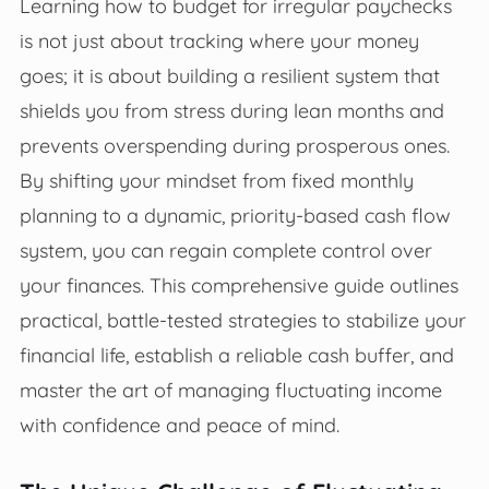
Learning how to budget for irregular paychecks
is not just about tracking where your money
goes; it is about building a resilient system that
shields you from stress during lean months and
prevents overspending during prosperous ones.
By shifting your mindset from fixed monthly
planning to a dynamic, priority-based cash flow
system, you can regain complete control over
your finances. This comprehensive guide outlines
practical, battle-tested strategies to stabilize your
financial life, establish a reliable cash buffer, and
master the art of managing fluctuating income
with confidence and peace of mind.