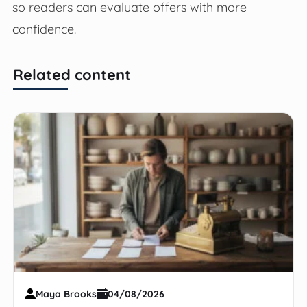
so readers can evaluate offers with more
confidence.
Related content
Maya Brooks
04/08/2026