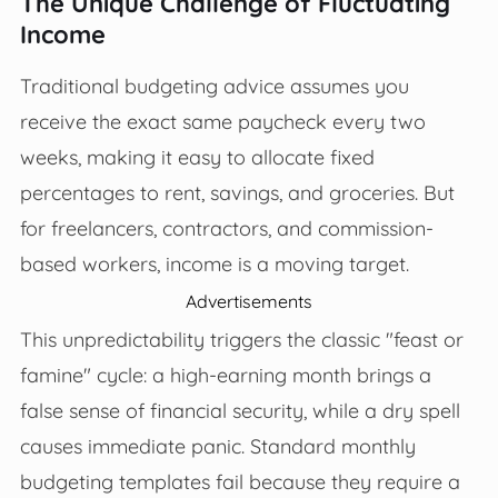
The Unique Challenge of Fluctuating
Income
Traditional budgeting advice assumes you
receive the exact same paycheck every two
weeks, making it easy to allocate fixed
percentages to rent, savings, and groceries. But
for freelancers, contractors, and commission-
based workers, income is a moving target.
Advertisements
This unpredictability triggers the classic "feast or
famine" cycle: a high-earning month brings a
false sense of financial security, while a dry spell
causes immediate panic. Standard monthly
budgeting templates fail because they require a