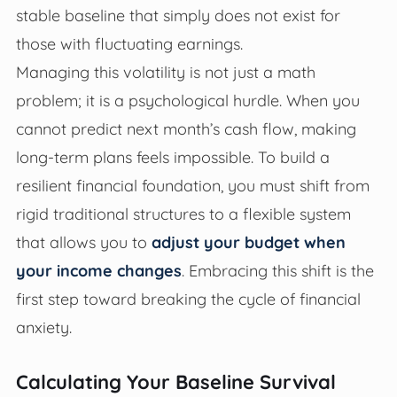
stable baseline that simply does not exist for
those with fluctuating earnings.
Managing this volatility is not just a math
problem; it is a psychological hurdle. When you
cannot predict next month’s cash flow, making
long-term plans feels impossible. To build a
resilient financial foundation, you must shift from
rigid traditional structures to a flexible system
that allows you to
adjust your budget when
your income changes
. Embracing this shift is the
first step toward breaking the cycle of financial
anxiety.
Calculating Your Baseline Survival