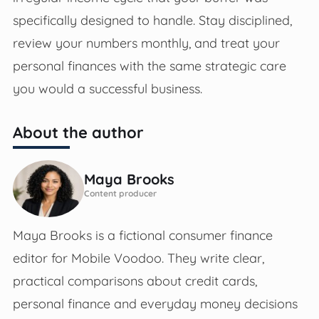
specifically designed to handle. Stay disciplined,
review your numbers monthly, and treat your
personal finances with the same strategic care
you would a successful business.
About the author
Maya Brooks
Content producer
Maya Brooks is a fictional consumer finance
editor for Mobile Voodoo. They write clear,
practical comparisons about credit cards,
personal finance and everyday money decisions