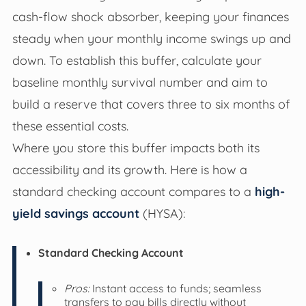
cash-flow shock absorber, keeping your finances
steady when your monthly income swings up and
down. To establish this buffer, calculate your
baseline monthly survival number and aim to
build a reserve that covers three to six months of
these essential costs.
Where you store this buffer impacts both its
accessibility and its growth. Here is how a
standard checking account compares to a
high-
yield savings account
(HYSA):
Standard Checking Account
Pros:
Instant access to funds; seamless
transfers to pay bills directly without