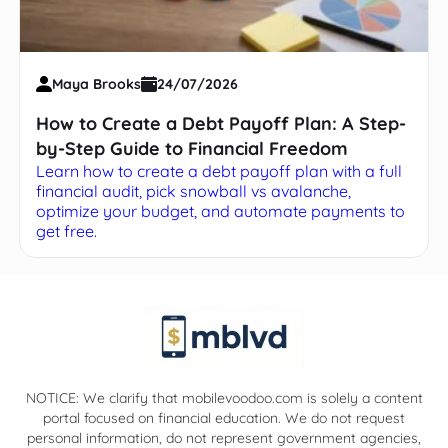
Maya Brooks
24/07/2026
How to Create a Debt Payoff Plan: A Step-
by-Step Guide to Financial Freedom
Learn how to create a debt payoff plan with a full
financial audit, pick snowball vs avalanche,
optimize your budget, and automate payments to
get free.
NOTICE: We clarify that mobilevoodoo.com is solely a content
portal focused on financial education. We do not request
personal information, do not represent government agencies,