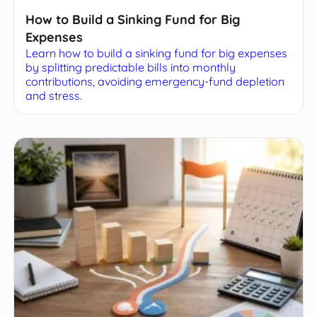
How to Build a Sinking Fund for Big
Expenses
Learn how to build a sinking fund for big expenses
by splitting predictable bills into monthly
contributions, avoiding emergency-fund depletion
and stress.