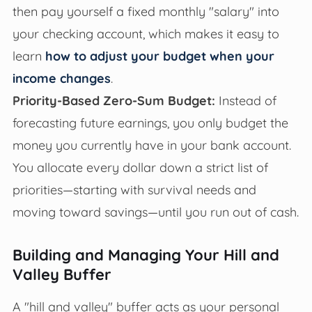
then pay yourself a fixed monthly "salary" into
your checking account, which makes it easy to
learn
how to adjust your budget when your
income changes
.
Priority-Based Zero-Sum Budget:
Instead of
forecasting future earnings, you only budget the
money you currently have in your bank account.
You allocate every dollar down a strict list of
priorities—starting with survival needs and
moving toward savings—until you run out of cash.
Building and Managing Your Hill and
Valley Buffer
A "hill and valley" buffer acts as your personal