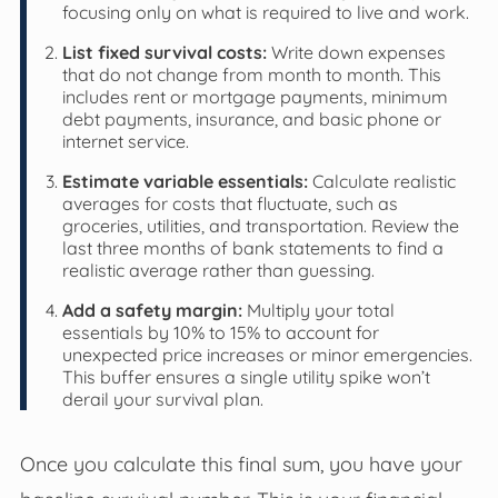
focusing only on what is required to live and work.
List fixed survival costs:
Write down expenses
that do not change from month to month. This
includes rent or mortgage payments, minimum
debt payments, insurance, and basic phone or
internet service.
Estimate variable essentials:
Calculate realistic
averages for costs that fluctuate, such as
groceries, utilities, and transportation. Review the
last three months of bank statements to find a
realistic average rather than guessing.
Add a safety margin:
Multiply your total
essentials by 10% to 15% to account for
unexpected price increases or minor emergencies.
This buffer ensures a single utility spike won’t
derail your survival plan.
Once you calculate this final sum, you have your