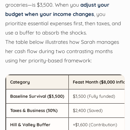
groceries—is $3,500. When you
adjust your
budget when your income changes
, you
prioritize essential expenses first, then taxes, and
use a buffer to absorb the shocks.
The table below illustrates how Sarah manages
her cash flow during two contrasting months
using her priority-based framework:
Category
Feast Month ($8,000 Inflow
Baseline Survival ($3,500)
$3,500 (Fully funded)
Taxes & Business (30%)
$2,400 (Saved)
Hill & Valley Buffer
+$1,600 (Contribution)