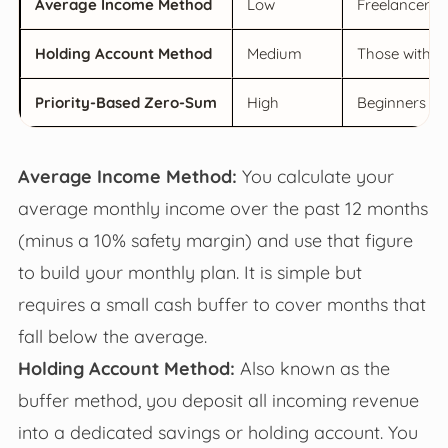
Average Income Method
Low
Freelancers w
Holding Account Method
Medium
Those with hi
Priority-Based Zero-Sum
High
Beginners or
Average Income Method:
You calculate your
average monthly income over the past 12 months
(minus a 10% safety margin) and use that figure
to build your monthly plan. It is simple but
requires a small cash buffer to cover months that
fall below the average.
Holding Account Method:
Also known as the
buffer method, you deposit all incoming revenue
into a dedicated savings or holding account. You