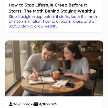
How to Stop Lifestyle Creep Before It
Starts: The Math Behind Staying Wealthy
Stop lifestyle creep before it starts: learn the math
of income inflation, how to allocate raises, and a
50/50 plan to grow wealth.
Maya Brooks
31/07/2026