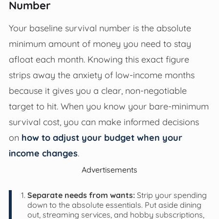
Number
Your baseline survival number is the absolute
minimum amount of money you need to stay
afloat each month. Knowing this exact figure
strips away the anxiety of low-income months
because it gives you a clear, non-negotiable
target to hit. When you know your bare-minimum
survival cost, you can make informed decisions
on
how to adjust your budget when your
income changes
.
Advertisements
Separate needs from wants:
Strip your spending
down to the absolute essentials. Put aside dining
out, streaming services, and hobby subscriptions,