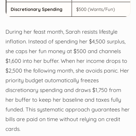
Discretionary Spending
$500 (Wants/Fun)
During her feast month, Sarah resists lifestyle
inflation. Instead of spending her $4,500 surplus,
she caps her fun money at $500 and channels
$1,600 into her buffer. When her income drops to
$2,500 the following month, she avoids panic. Her
priority budget automatically freezes
discretionary spending and draws $1,750 from
her buffer to keep her baseline and taxes fully
funded. This systematic approach guarantees her
bills are paid on time without relying on credit
cards.