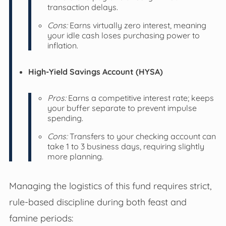
transaction delays.
Cons:
Earns virtually zero interest, meaning
your idle cash loses purchasing power to
inflation.
High-Yield Savings Account (HYSA)
Pros:
Earns a competitive interest rate; keeps
your buffer separate to prevent impulse
spending.
Cons:
Transfers to your checking account can
take 1 to 3 business days, requiring slightly
more planning.
Managing the logistics of this fund requires strict,
rule-based discipline during both feast and
famine periods: