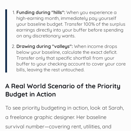
Funding during "hills":
When you experience a
high-earning month, immediately pay yourself
your baseline budget. Transfer 100% of the surplus
earnings directly into your buffer before spending
on any discretionary wants.
Drawing during "valleys":
When income drops
below your baseline, calculate the exact deficit.
Transfer only that specific shortfall from your
buffer to your checking account to cover your core
bills, leaving the rest untouched.
A Real World Scenario of the Priority
Budget in Action
To see priority budgeting in action, look at Sarah,
a freelance graphic designer. Her baseline
survival number—covering rent, utilities, and