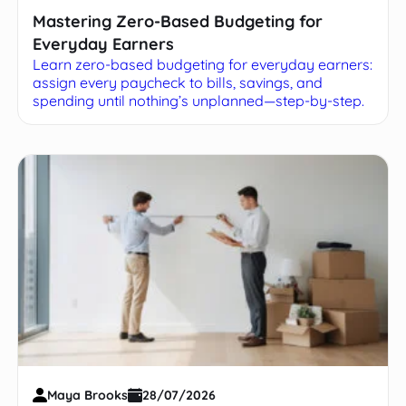
Mastering Zero-Based Budgeting for
Everyday Earners
Learn zero-based budgeting for everyday earners:
assign every paycheck to bills, savings, and
spending until nothing’s unplanned—step-by-step.
Maya Brooks
28/07/2026