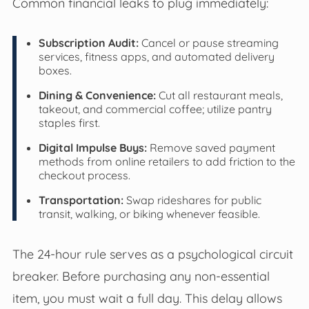
Common financial leaks to plug immediately:
Subscription Audit:
Cancel or pause streaming
services, fitness apps, and automated delivery
boxes.
Dining & Convenience:
Cut all restaurant meals,
takeout, and commercial coffee; utilize pantry
staples first.
Digital Impulse Buys:
Remove saved payment
methods from online retailers to add friction to the
checkout process.
Transportation:
Swap rideshares for public
transit, walking, or biking whenever feasible.
The 24-hour rule serves as a psychological circuit
breaker. Before purchasing any non-essential
item, you must wait a full day. This delay allows