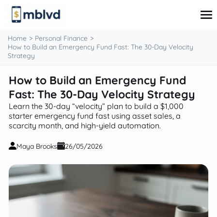
content
Home
Personal Finance
How to Build an Emergency Fund Fast: The 30-Day Velocity
Strategy
Corporate Finance
How to Build an Emergency Fund
Financial Markets
Fast: The 30-Day Velocity Strategy
Fintech & Financial Services
Financial Education
Learn the 30-day “velocity” plan to build a $1,000
Personal Finance
starter emergency fund fast using asset sales, a
scarcity month, and high-yield automation.
Maya Brooks
26/05/2026