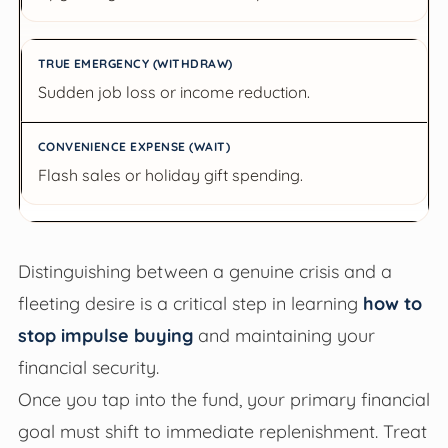
Sudden job loss or income reduction.
Flash sales or holiday gift spending.
Distinguishing between a genuine crisis and a
fleeting desire is a critical step in learning
how to
stop impulse buying
and maintaining your
financial security.
Once you tap into the fund, your primary financial
goal must shift to immediate replenishment. Treat