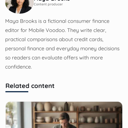
Content producer
Maya Brooks is a fictional consumer finance
editor for Mobile Voodoo. They write clear,
practical comparisons about credit cards,
personal finance and everyday money decisions
so readers can evaluate offers with more
confidence.
Related content