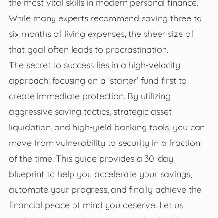
the most vital skills in modern personal finance.
While many experts recommend saving three to
six months of living expenses, the sheer size of
that goal often leads to procrastination.
The secret to success lies in a high-velocity
approach: focusing on a ‘starter’ fund first to
create immediate protection. By utilizing
aggressive saving tactics, strategic asset
liquidation, and high-yield banking tools, you can
move from vulnerability to security in a fraction
of the time. This guide provides a 30-day
blueprint to help you accelerate your savings,
automate your progress, and finally achieve the
financial peace of mind you deserve. Let us