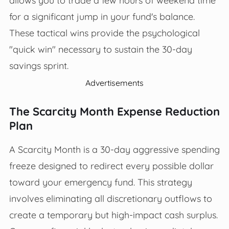
for a significant jump in your fund's balance.
These tactical wins provide the psychological
"quick win" necessary to sustain the 30-day
savings sprint.
Advertisements
The Scarcity Month Expense Reduction
Plan
A Scarcity Month is a 30-day aggressive spending
freeze designed to redirect every possible dollar
toward your emergency fund. This strategy
involves eliminating all discretionary outflows to
create a temporary but high-impact cash surplus.