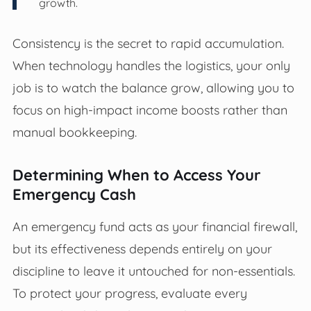
growth.
Consistency is the secret to rapid accumulation.
When technology handles the logistics, your only
job is to watch the balance grow, allowing you to
focus on high-impact income boosts rather than
manual bookkeeping.
Determining When to Access Your
Emergency Cash
An emergency fund acts as your financial firewall,
but its effectiveness depends entirely on your
discipline to leave it untouched for non-essentials.
To protect your progress, evaluate every