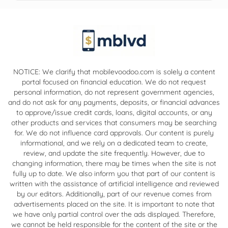
NOTICE: We clarify that mobilevoodoo.com is solely a content
portal focused on financial education. We do not request
personal information, do not represent government agencies,
and do not ask for any payments, deposits, or financial advances
to approve/issue credit cards, loans, digital accounts, or any
other products and services that consumers may be searching
for. We do not influence card approvals. Our content is purely
informational, and we rely on a dedicated team to create,
review, and update the site frequently. However, due to
changing information, there may be times when the site is not
fully up to date. We also inform you that part of our content is
written with the assistance of artificial intelligence and reviewed
by our editors. Additionally, part of our revenue comes from
advertisements placed on the site. It is important to note that
we have only partial control over the ads displayed. Therefore,
we cannot be held responsible for the content of the site or the