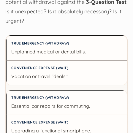
potential withdrawal against the
3-Question Test
:
Is it unexpected? Is it absolutely necessary? Is it
urgent?
True Emergency (Withdraw)
Unplanned medical or dental bills.
Convenience Expense (Wait)
Vacation or travel "deals."
Essential car repairs for commuting.
Upgrading a functional smartphone.