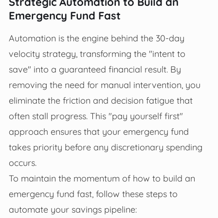
Strategic Automation to Build an
Emergency Fund Fast
Automation is the engine behind the 30-day
velocity strategy, transforming the "intent to
save" into a guaranteed financial result. By
removing the need for manual intervention, you
eliminate the friction and decision fatigue that
often stall progress. This "pay yourself first"
approach ensures that your emergency fund
takes priority before any discretionary spending
occurs.
To maintain the momentum of how to build an
emergency fund fast, follow these steps to
automate your savings pipeline: