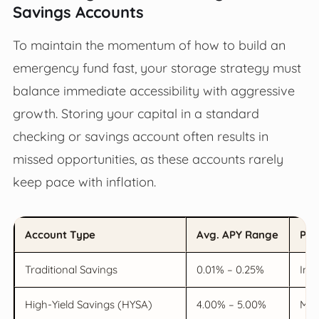
Savings Accounts
To maintain the momentum of how to build an
emergency fund fast, your storage strategy must
balance immediate accessibility with aggressive
growth. Storing your capital in a standard
checking or savings account often results in
missed opportunities, as these accounts rarely
keep pace with inflation.
Account Type
Avg. APY Range
Pro
Traditional Savings
0.01% – 0.25%
Inst
High-Yield Savings (HYSA)
4.00% – 5.00%
Max