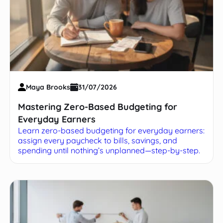
Maya Brooks
31/07/2026
Mastering Zero-Based Budgeting for
Everyday Earners
Learn zero-based budgeting for everyday earners:
assign every paycheck to bills, savings, and
spending until nothing’s unplanned—step-by-step.