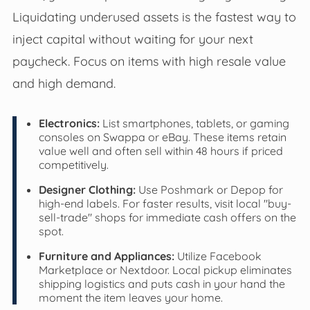
Liquidating underused assets is the fastest way to
inject capital without waiting for your next
paycheck. Focus on items with high resale value
and high demand.
Electronics:
List smartphones, tablets, or gaming
consoles on Swappa or eBay. These items retain
value well and often sell within 48 hours if priced
competitively.
Designer Clothing:
Use Poshmark or Depop for
high-end labels. For faster results, visit local "buy-
sell-trade" shops for immediate cash offers on the
spot.
Furniture and Appliances:
Utilize Facebook
Marketplace or Nextdoor. Local pickup eliminates
shipping logistics and puts cash in your hand the
moment the item leaves your home.