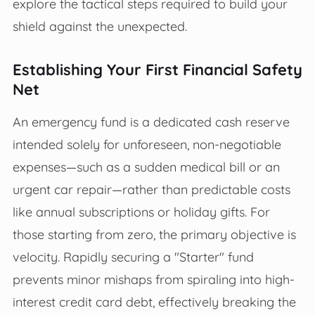
explore the tactical steps required to build your
shield against the unexpected.
Establishing Your First Financial Safety
Net
An emergency fund is a dedicated cash reserve
intended solely for unforeseen, non-negotiable
expenses—such as a sudden medical bill or an
urgent car repair—rather than predictable costs
like annual subscriptions or holiday gifts. For
those starting from zero, the primary objective is
velocity. Rapidly securing a "Starter" fund
prevents minor mishaps from spiraling into high-
interest credit card debt, effectively breaking the