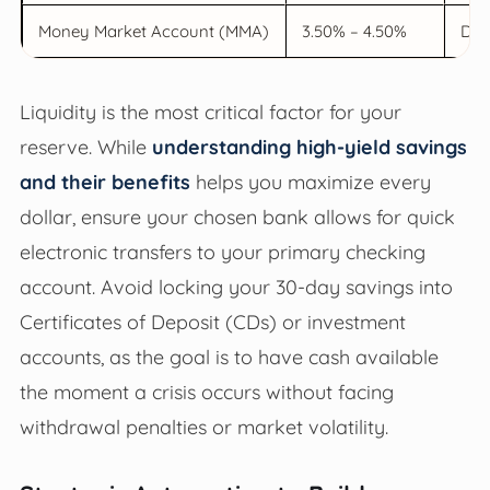
Money Market Account (MMA)
3.50% – 4.50%
Deb
Liquidity is the most critical factor for your
reserve. While
understanding high-yield savings
and their benefits
helps you maximize every
dollar, ensure your chosen bank allows for quick
electronic transfers to your primary checking
account. Avoid locking your 30-day savings into
Certificates of Deposit (CDs) or investment
accounts, as the goal is to have cash available
the moment a crisis occurs without facing
withdrawal penalties or market volatility.