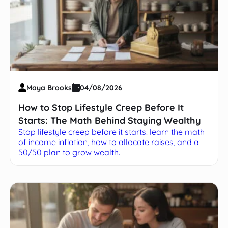
Maya Brooks
04/08/2026
How to Stop Lifestyle Creep Before It
Starts: The Math Behind Staying Wealthy
Stop lifestyle creep before it starts: learn the math
of income inflation, how to allocate raises, and a
50/50 plan to grow wealth.