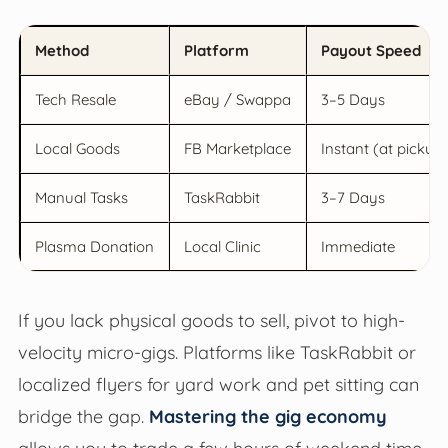
Method
Platform
Payout Speed
Tech Resale
eBay / Swappa
3–5 Days
Local Goods
FB Marketplace
Instant (at pickup
Manual Tasks
TaskRabbit
3–7 Days
Plasma Donation
Local Clinic
Immediate
If you lack physical goods to sell, pivot to high-
velocity micro-gigs. Platforms like TaskRabbit or
localized flyers for yard work and pet sitting can
bridge the gap.
Mastering the gig economy
allows you to trade a few hours of weekend time