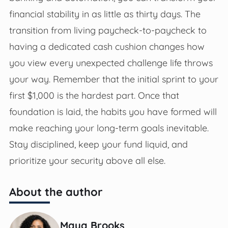
financial stability in as little as thirty days. The
transition from living paycheck-to-paycheck to
having a dedicated cash cushion changes how
you view every unexpected challenge life throws
your way. Remember that the initial sprint to your
first $1,000 is the hardest part. Once that
foundation is laid, the habits you have formed will
make reaching your long-term goals inevitable.
Stay disciplined, keep your fund liquid, and
prioritize your security above all else.
About the author
Maya Brooks