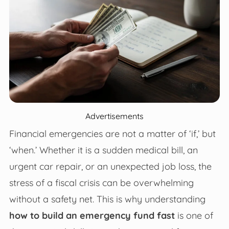
Advertisements
Financial emergencies are not a matter of ‘if,’ but
‘when.’ Whether it is a sudden medical bill, an
urgent car repair, or an unexpected job loss, the
stress of a fiscal crisis can be overwhelming
without a safety net. This is why understanding
how to build an emergency fund fast
is one of