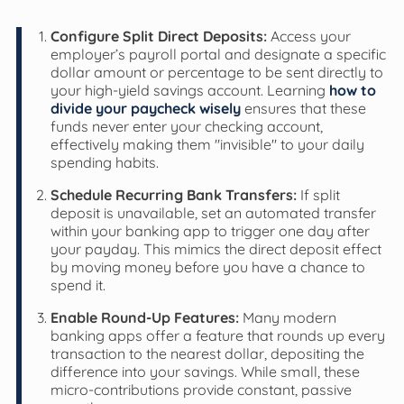
Configure Split Direct Deposits:
Access your
employer’s payroll portal and designate a specific
dollar amount or percentage to be sent directly to
your high-yield savings account. Learning
how to
divide your paycheck wisely
ensures that these
funds never enter your checking account,
effectively making them "invisible" to your daily
spending habits.
Schedule Recurring Bank Transfers:
If split
deposit is unavailable, set an automated transfer
within your banking app to trigger one day after
your payday. This mimics the direct deposit effect
by moving money before you have a chance to
spend it.
Enable Round-Up Features:
Many modern
banking apps offer a feature that rounds up every
transaction to the nearest dollar, depositing the
difference into your savings. While small, these
micro-contributions provide constant, passive