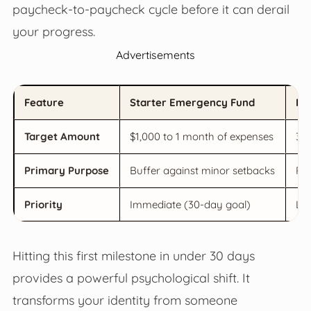
paycheck-to-paycheck cycle before it can derail
your progress.
Advertisements
Feature
Starter Emergency Fund
Fu
Target Amount
$1,000 to 1 month of expenses
3 t
Primary Purpose
Buffer against minor setbacks
Pro
Priority
Immediate (30-day goal)
Lon
Hitting this first milestone in under 30 days
provides a powerful psychological shift. It
transforms your identity from someone