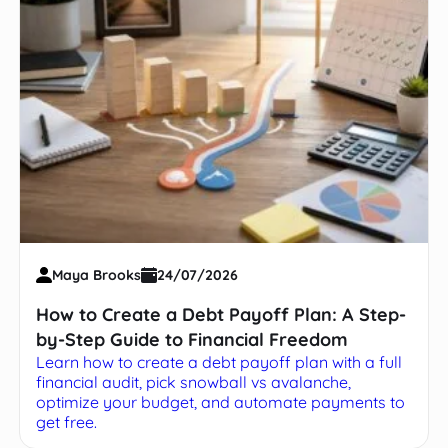
Maya Brooks
24/07/2026
How to Create a Debt Payoff Plan: A Step-
by-Step Guide to Financial Freedom
Learn how to create a debt payoff plan with a full
financial audit, pick snowball vs avalanche,
optimize your budget, and automate payments to
get free.