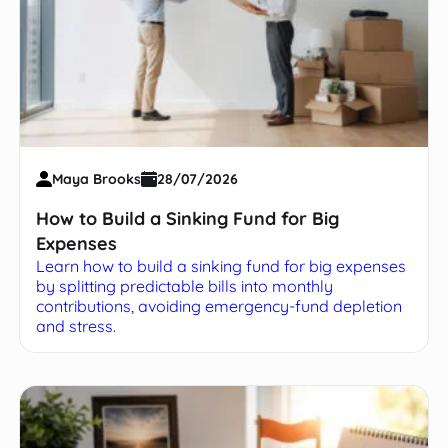
Maya Brooks
28/07/2026
How to Build a Sinking Fund for Big
Expenses
Learn how to build a sinking fund for big expenses
by splitting predictable bills into monthly
contributions, avoiding emergency-fund depletion
and stress.