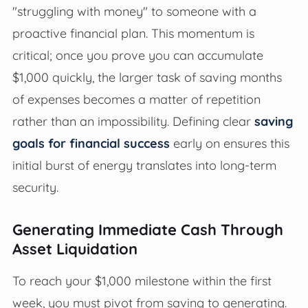
"struggling with money" to someone with a
proactive financial plan. This momentum is
critical; once you prove you can accumulate
$1,000 quickly, the larger task of saving months
of expenses becomes a matter of repetition
rather than an impossibility. Defining clear
saving
goals for financial success
early on ensures this
initial burst of energy translates into long-term
security.
Generating Immediate Cash Through
Asset Liquidation
To reach your $1,000 milestone within the first
week, you must pivot from saving to generating.