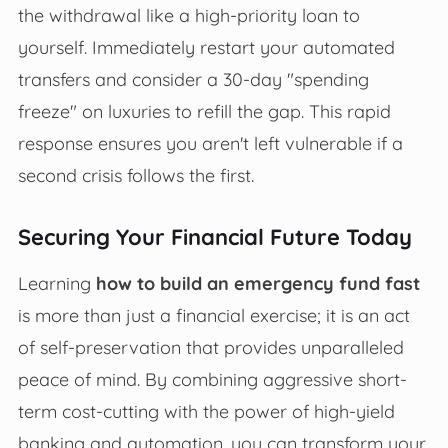
the withdrawal like a high-priority loan to
yourself. Immediately restart your automated
transfers and consider a 30-day "spending
freeze" on luxuries to refill the gap. This rapid
response ensures you aren't left vulnerable if a
second crisis follows the first.
Securing Your Financial Future Today
Learning
how to build an emergency fund fast
is more than just a financial exercise; it is an act
of self-preservation that provides unparalleled
peace of mind. By combining aggressive short-
term cost-cutting with the power of high-yield
banking and automation, you can transform your