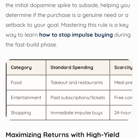
the initial dopamine spike to subside, helping you
determine if the purchase is a genuine need or a
setback to your goal. Mastering this rule is a key
way to learn
how to stop impulse buying
during
the fast-build phase.
Category
Standard Spending
Scarcity M
Food
Takeout and restaurants
Meal prep 
Entertainment
Paid subscriptions/tickets
Free commu
Shopping
Immediate impulse buys
24-hour co
Maximizing Returns with High-Yield