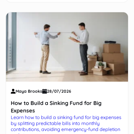
Maya Brooks
28/07/2026
How to Build a Sinking Fund for Big
Expenses
Learn how to build a sinking fund for big expenses
by splitting predictable bills into monthly
contributions, avoiding emergency-fund depletion