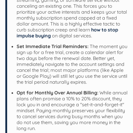
canceling an existing one. This forces you to
prioritize your active interests and keeps your total
monthly subscription spend capped at a fixed
dollar amount. This is a highly effective tactic to
curb subscription creep and learn
how to stop
impulse buying
on digital services.
Set Immediate Trial Reminders:
The moment you
sign up for a free trial, create a calendar alert for
two days before the renewal date. Better yet,
immediately navigate to the account settings and
cancel the trial; most major platforms (like Apple
or Google Play) will still let you use the service until
the trial period naturally expires.
Opt for Monthly Over Annual Billing:
While annual
plans often promise a 10% to 20% discount, they
lock you in and encourage a "set-it-and-forget-it"
mindset. Paying monthly preserves your flexibility
to cancel services during busy months when you
do not use them, saving you more money in the
long run.