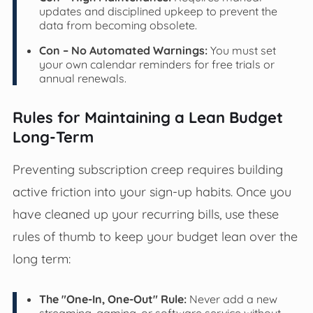
updates and disciplined upkeep to prevent the
data from becoming obsolete.
Con – No Automated Warnings:
You must set
your own calendar reminders for free trials or
annual renewals.
Rules for Maintaining a Lean Budget
Long-Term
Preventing subscription creep requires building
active friction into your sign-up habits. Once you
have cleaned up your recurring bills, use these
rules of thumb to keep your budget lean over the
long term:
The "One-In, One-Out" Rule:
Never add a new
streaming, gaming, or software service without