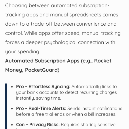
Choosing between automated subscription-
tracking apps and manual spreadsheets comes
down to a trade-off between convenience and
control. While apps offer speed, manual tracking
forces a deeper psychological connection with
your spending.
Automated Subscription Apps (e.g., Rocket
Money, PocketGuard)
Pro – Effortless Syncing:
Automatically links to
your bank accounts to detect recurring charges
instantly, saving time.
Pro – Real-Time Alerts:
Sends instant notifications
before a free trial ends or when a bill increases.
Con – Privacy Risks:
Requires sharing sensitive