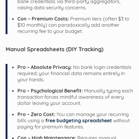
bank credentials via third-party aggregators,
raising data security concerns.
Con – Premium Costs:
Premium tiers (often $3 to
$10 monthly) can paradoxically add another
recurring fee to your budget.
Manual Spreadsheets (DIY Tracking)
Pro – Absolute Privacy:
No bank login credentials
required; your financial data remains entirely in
your hands.
Pro – Psychological Benefit:
Manually typing each
transaction forces mindful awareness of every
dollar leaving your account.
Pro – Zero Cost:
You can manage your recurring
bills using a
free budgeting spreadsheet
without
paying for premium features.
Con – High Maintenance:
Requires manual