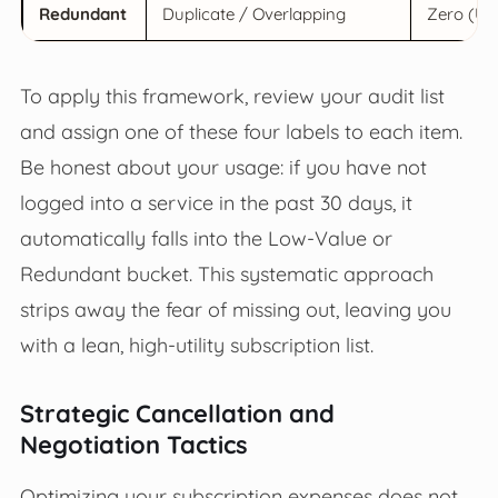
Redundant
Duplicate / Overlapping
Zero (Unn
To apply this framework, review your audit list
and assign one of these four labels to each item.
Be honest about your usage: if you have not
logged into a service in the past 30 days, it
automatically falls into the Low-Value or
Redundant bucket. This systematic approach
strips away the fear of missing out, leaving you
with a lean, high-utility subscription list.
Strategic Cancellation and
Negotiation Tactics
Optimizing your subscription expenses does not