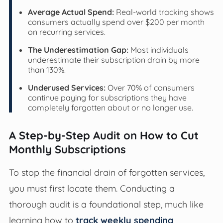
Average Actual Spend:
Real-world tracking shows
consumers actually spend over $200 per month
on recurring services.
The Underestimation Gap:
Most individuals
underestimate their subscription drain by more
than 130%.
Underused Services:
Over 70% of consumers
continue paying for subscriptions they have
completely forgotten about or no longer use.
A Step-by-Step Audit on How to Cut
Monthly Subscriptions
To stop the financial drain of forgotten services,
you must first locate them. Conducting a
thorough audit is a foundational step, much like
learning how to
track weekly spending