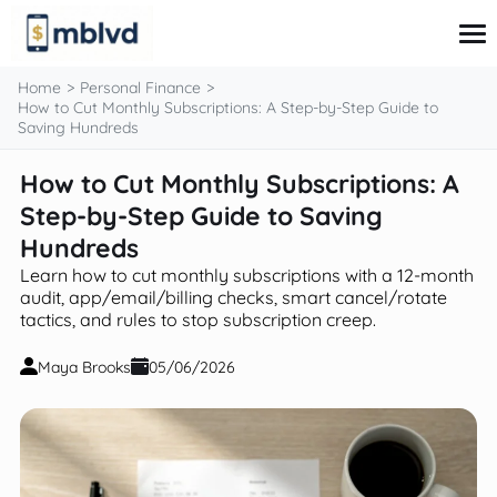
content
Home
Personal Finance
How to Cut Monthly Subscriptions: A Step-by-Step Guide to
Saving Hundreds
Corporate Finance
How to Cut Monthly Subscriptions: A
Financial Markets
Step-by-Step Guide to Saving
Fintech & Financial Services
Financial Education
Hundreds
Personal Finance
Learn how to cut monthly subscriptions with a 12-month
audit, app/email/billing checks, smart cancel/rotate
tactics, and rules to stop subscription creep.
Maya Brooks
05/06/2026