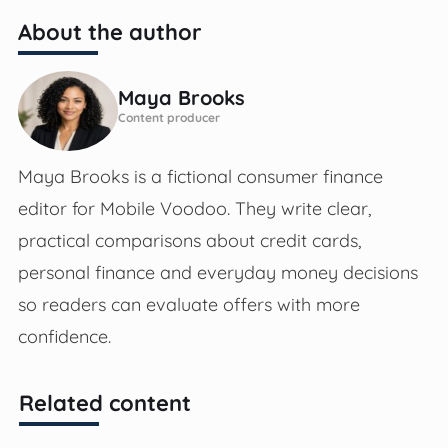
About the author
Maya Brooks
Content producer
Maya Brooks is a fictional consumer finance
editor for Mobile Voodoo. They write clear,
practical comparisons about credit cards,
personal finance and everyday money decisions
so readers can evaluate offers with more
confidence.
Related content