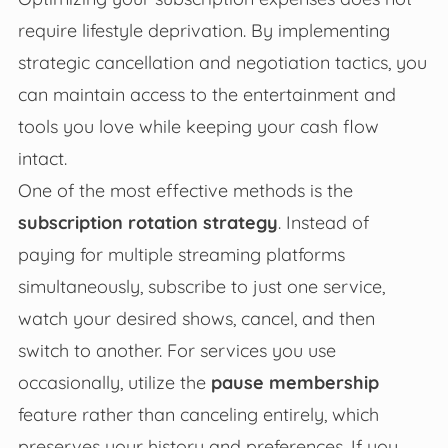
require lifestyle deprivation. By implementing
strategic cancellation and negotiation tactics, you
can maintain access to the entertainment and
tools you love while keeping your cash flow
intact.
One of the most effective methods is the
subscription rotation strategy
. Instead of
paying for multiple streaming platforms
simultaneously, subscribe to just one service,
watch your desired shows, cancel, and then
switch to another. For services you use
occasionally, utilize the
pause membership
feature rather than canceling entirely, which
preserves your history and preferences. If you