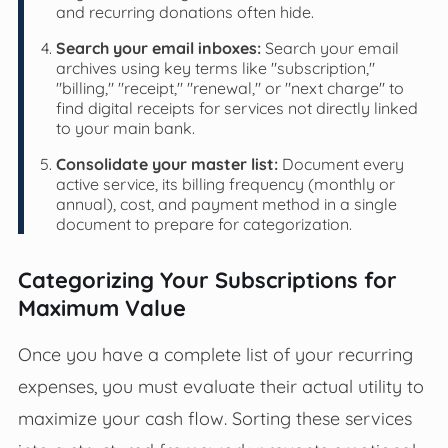
and recurring donations often hide.
Search your email inboxes:
Search your email
archives using key terms like "subscription,"
"billing," "receipt," "renewal," or "next charge" to
find digital receipts for services not directly linked
to your main bank.
Consolidate your master list:
Document every
active service, its billing frequency (monthly or
annual), cost, and payment method in a single
document to prepare for categorization.
Categorizing Your Subscriptions for
Maximum Value
Once you have a complete list of your recurring
expenses, you must evaluate their actual utility to
maximize your cash flow. Sorting these services