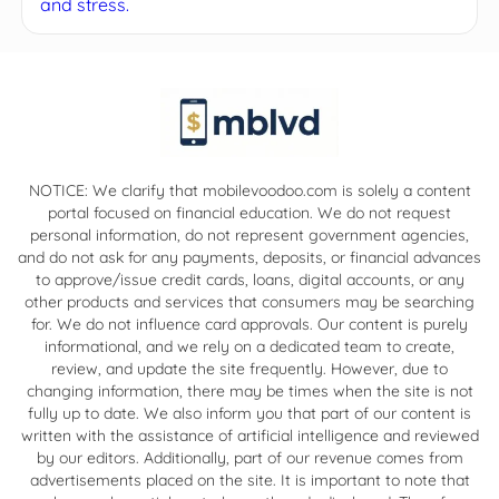
and stress.
NOTICE: We clarify that mobilevoodoo.com is solely a content
portal focused on financial education. We do not request
personal information, do not represent government agencies,
and do not ask for any payments, deposits, or financial advances
to approve/issue credit cards, loans, digital accounts, or any
other products and services that consumers may be searching
for. We do not influence card approvals. Our content is purely
informational, and we rely on a dedicated team to create,
review, and update the site frequently. However, due to
changing information, there may be times when the site is not
fully up to date. We also inform you that part of our content is
written with the assistance of artificial intelligence and reviewed
by our editors. Additionally, part of our revenue comes from
advertisements placed on the site. It is important to note that