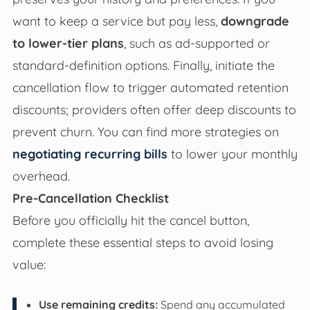
want to keep a service but pay less,
downgrade
to lower-tier plans
, such as ad-supported or
standard-definition options. Finally, initiate the
cancellation flow to trigger automated retention
discounts; providers often offer deep discounts to
prevent churn. You can find more strategies on
negotiating recurring bills
to lower your monthly
overhead.
Pre-Cancellation Checklist
Before you officially hit the cancel button,
complete these essential steps to avoid losing
value:
Use remaining credits:
Spend any accumulated