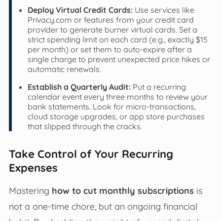
Deploy Virtual Credit Cards:
Use services like
Privacy.com or features from your credit card
provider to generate burner virtual cards. Set a
strict spending limit on each card (e.g., exactly $15
per month) or set them to auto-expire after a
single charge to prevent unexpected price hikes or
automatic renewals.
Establish a Quarterly Audit:
Put a recurring
calendar event every three months to review your
bank statements. Look for micro-transactions,
cloud storage upgrades, or app store purchases
that slipped through the cracks.
Take Control of Your Recurring
Expenses
Mastering
how to cut monthly subscriptions
is
not a one-time chore, but an ongoing financial