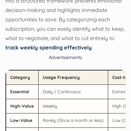
into a structured framework prevents emotional
decision-making and highlights immediate
opportunities to save. By categorizing each
subscription, you can easily identify what to keep,
what to negotiate, and what to cut entirely to
track weekly spending effectively
.
Advertisements
Category
Usage Frequency
Cost-to-
Essential
Daily / Continuous
Extremely
High-Value
Weekly
High (Re
Low-Value
Rarely (Once a month or less)
Low (Cost