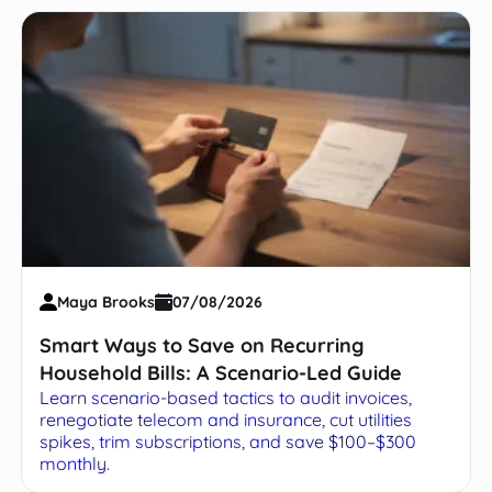
Maya Brooks
07/08/2026
Smart Ways to Save on Recurring
Household Bills: A Scenario-Led Guide
Learn scenario-based tactics to audit invoices,
renegotiate telecom and insurance, cut utilities
spikes, trim subscriptions, and save $100–$300
monthly.