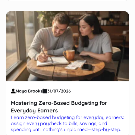
Maya Brooks
31/07/2026
Mastering Zero-Based Budgeting for
Everyday Earners
Learn zero-based budgeting for everyday earners:
assign every paycheck to bills, savings, and
spending until nothing’s unplanned—step-by-step.