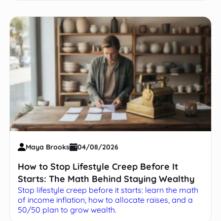
Maya Brooks
04/08/2026
How to Stop Lifestyle Creep Before It
Starts: The Math Behind Staying Wealthy
Stop lifestyle creep before it starts: learn the math
of income inflation, how to allocate raises, and a
50/50 plan to grow wealth.