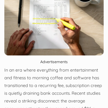
Advertisements
In an era where everything from entertainment
and fitness to morning coffee and software has
transitioned to a recurring fee, subscription creep
is quietly draining bank accounts. Recent studies
reveal a striking disconnect: the average