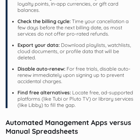
loyalty points, in-app currencies, or gift card
balances.
Check the billing cycle:
Time your cancellation a
few days before the next billing date, as most
services do not offer pro-rated refunds.
Export your data:
Download playlists, watchlists,
cloud documents, or profile data that will be
deleted.
Disable auto-renew:
For free trials, disable auto-
renew immediately upon signing up to prevent
accidental charges.
Find free alternatives:
Locate free, ad-supported
platforms (like Tubi or Pluto TV) or library services
(like Libby) to fill the gap.
Automated Management Apps versus
Manual Spreadsheets