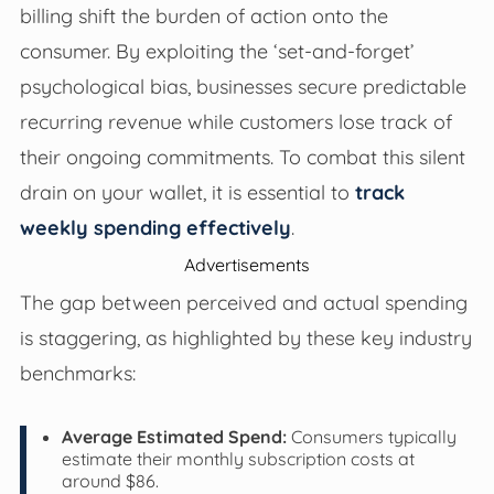
billing shift the burden of action onto the
consumer. By exploiting the ‘set-and-forget’
psychological bias, businesses secure predictable
recurring revenue while customers lose track of
their ongoing commitments. To combat this silent
drain on your wallet, it is essential to
track
weekly spending effectively
.
Advertisements
The gap between perceived and actual spending
is staggering, as highlighted by these key industry
benchmarks:
Average Estimated Spend:
Consumers typically
estimate their monthly subscription costs at
around $86.