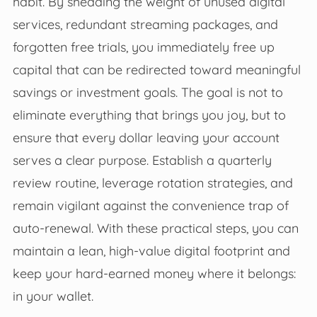
habit. By shedding the weight of unused digital
services, redundant streaming packages, and
forgotten free trials, you immediately free up
capital that can be redirected toward meaningful
savings or investment goals. The goal is not to
eliminate everything that brings you joy, but to
ensure that every dollar leaving your account
serves a clear purpose. Establish a quarterly
review routine, leverage rotation strategies, and
remain vigilant against the convenience trap of
auto-renewal. With these practical steps, you can
maintain a lean, high-value digital footprint and
keep your hard-earned money where it belongs:
in your wallet.