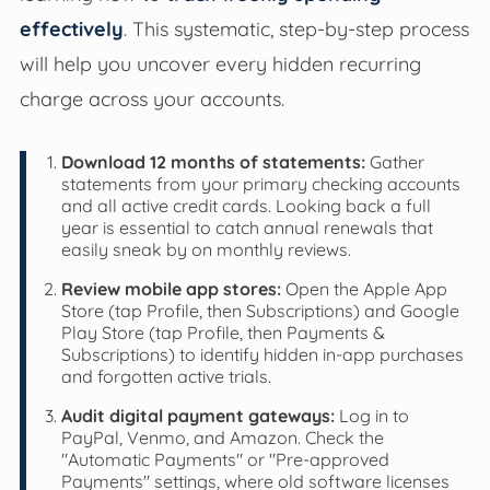
effectively
. This systematic, step-by-step process
will help you uncover every hidden recurring
charge across your accounts.
Download 12 months of statements:
Gather
statements from your primary checking accounts
and all active credit cards. Looking back a full
year is essential to catch annual renewals that
easily sneak by on monthly reviews.
Review mobile app stores:
Open the Apple App
Store (tap Profile, then Subscriptions) and Google
Play Store (tap Profile, then Payments &
Subscriptions) to identify hidden in-app purchases
and forgotten active trials.
Audit digital payment gateways:
Log in to
PayPal, Venmo, and Amazon. Check the
"Automatic Payments" or "Pre-approved
Payments" settings, where old software licenses