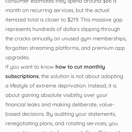
consumer estimates they spend around $86 a
month on recurring services, but the actual
itemized total is closer to $219. This massive gap
represents hundreds of dollars slipping through
the cracks annually on unused gym memberships,
forgotten streaming platforms, and premium app
upgrades.
If you want to know
how to cut monthly
subscriptions
, the solution is not about adopting
a lifestyle of extreme deprivation. Instead, it is
about gaining absolute visibility over your
financial leaks and making deliberate, value-
based decisions. By auditing your statements,
renegotiating plans, and rotating services, you