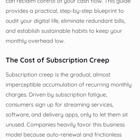
can reclaim control of your cash flow. This guide
provides a practical, step-by-step blueprint to
audit your digital life, eliminate redundant bills,
and establish sustainable habits to keep your
monthly overhead low.
The Cost of Subscription Creep
Subscription creep is the gradual, almost
imperceptible accumulation of recurring monthly
charges. Driven by subscription fatigue,
consumers sign up for streaming services,
software, and delivery apps, only to let them sit
unused. Companies heavily favor this business
model because auto-renewal and frictionless