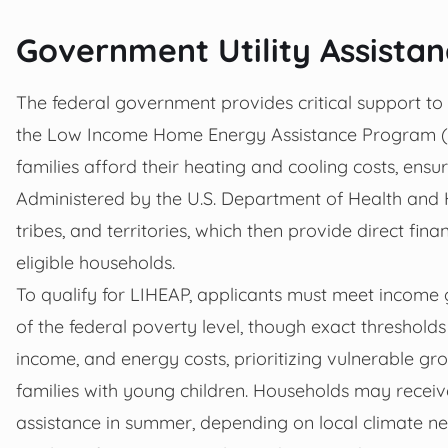
Government Utility Assista
The federal government provides critical support to h
the Low Income Home Energy Assistance Program (L
families afford their heating and cooling costs, ensu
Administered by the U.S. Department of Health and 
tribes, and territories, which then provide direct fina
eligible households.
To qualify for LIHEAP, applicants must meet income gu
of the federal poverty level, though exact thresholds 
income, and energy costs, prioritizing vulnerable grou
families with young children. Households may receiv
assistance in summer, depending on local climate ne