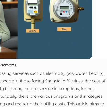
tisements
assing services such as electricity, gas, water, heating,
cially those facing financial difficulties, the cost of
ty bills may lead to service interruptions, further
ortunately, there are various programs and strategies
g and reducing their utility costs. This article aims to