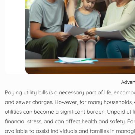
Adver
Paying utility bills is a necessary part of life, encomp
and sewer charges. However, for many households, espe
utilities can become a significant burden. Unpaid utili
financial stress, and can affect health and safety. F
available to assist individuals and families in managin