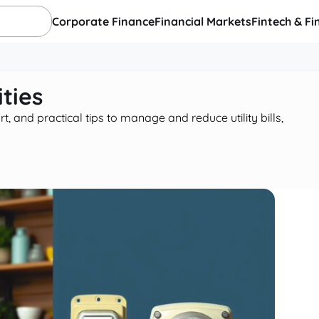
Corporate Finance
Financial Markets
Fintech & Fi
ties
 and practical tips to manage and reduce utility bills,