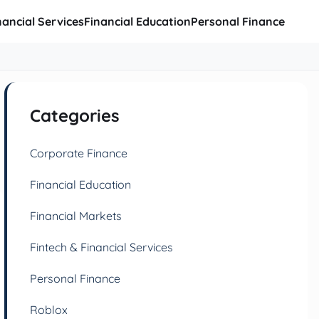
nancial Services
Financial Education
Personal Finance
Categories
Corporate Finance
Financial Education
Financial Markets
Fintech & Financial Services
Personal Finance
Roblox