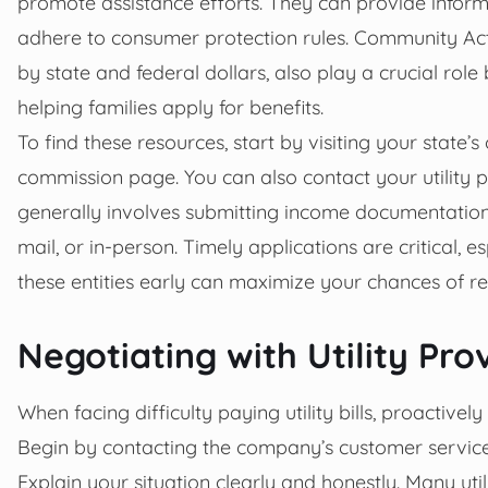
promote assistance efforts. They can provide inform
adhere to consumer protection rules. Community Acti
by state and federal dollars, also play a crucial role
helping families apply for benefits.
To find these resources, start by visiting your state’s
commission page. You can also contact your utility
generally involves submitting income documentation, pr
mail, or in-person. Timely applications are critical,
these entities early can maximize your chances of re
Negotiating with Utility Pr
When facing difficulty paying utility bills, proactivel
Begin by contacting the company’s customer service 
Explain your situation clearly and honestly. Many u