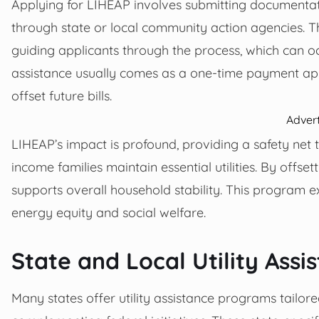
Applying for LIHEAP involves submitting documentatio
through state or local community action agencies. Th
guiding applicants through the process, which can oc
assistance usually comes as a one-time payment appl
offset future bills.
Adver
LIHEAP’s impact is profound, providing a safety net th
income families maintain essential utilities. By offsett
supports overall household stability. This program 
energy equity and social welfare.
State and Local Utility Ass
Many states offer utility assistance programs tailored