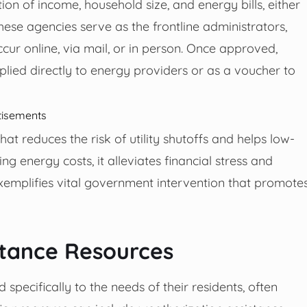
n of income, household size, and energy bills, either
ese agencies serve as the frontline administrators,
cur online, via mail, or in person. Once approved,
ied directly to energy providers or as a voucher to
tisements
at reduces the risk of utility shutoffs and helps low-
ing energy costs, it alleviates financial stress and
exemplifies vital government intervention that promote
istance Resources
 specifically to the needs of their residents, often