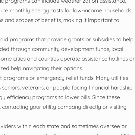
fic programs can include weatherization assistance,
duce monthly energy costs for low-income households.
ypes and scopes of benefits, making it important to
aid programs that provide grants or subsidies to help
funded through community development funds, local
Some cities and counties operate assistance hotlines or
zed help navigating their options.
t programs or emergency relief funds. Many utilities
 seniors, veterans, or people facing financial hardship.
efficiency programs to lower bills. Since these
 contacting your utility company directly or visiting
roviders within each state and sometimes oversee or