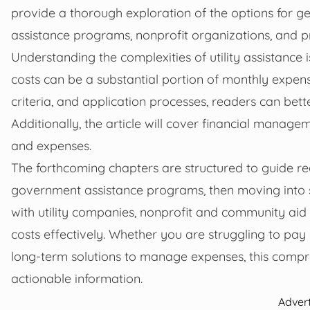
provide a thorough exploration of the options for get
assistance programs, nonprofit organizations, and prac
Understanding the complexities of utility assistance 
costs can be a substantial portion of monthly expense
criteria, and application processes, readers can bet
Additionally, the article will cover financial manage
and expenses.
The forthcoming chapters are structured to guide re
government assistance programs, then moving into st
with utility companies, nonprofit and community aid pr
costs effectively. Whether you are struggling to pay 
long-term solutions to manage expenses, this compre
actionable information.
Adver