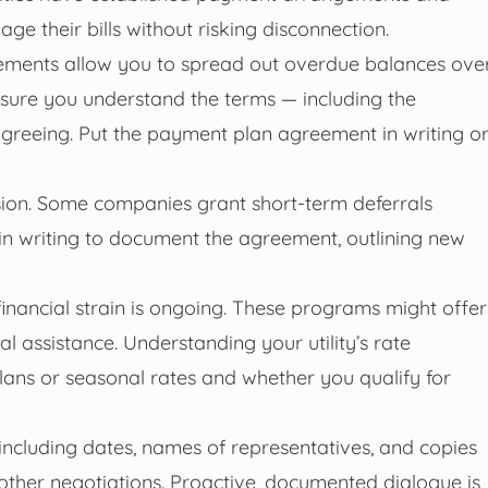
 their bills without risking disconnection.
ements allow you to spread out overdue balances ove
nsure you understand the terms — including the
reeing. Put the payment plan agreement in writing o
nsion. Some companies grant short-term deferrals
 in writing to document the agreement, outlining new
financial strain is ongoing. These programs might offer
onal assistance. Understanding your utility’s rate
 plans or seasonal rates and whether you qualify for
including dates, names of representatives, and copies
other negotiations. Proactive, documented dialogue is