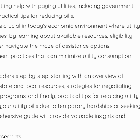
ting help with paying utilities, including government
tical tips for reducing bills.
is crucial in today’s economic environment where utility
s. By learning about available resources, eligibility
ter navigate the maze of assistance options.
ment practices that can minimize utility consumption
aders step-by-step: starting with an overview of
ate and local resources, strategies for negotiating
ograms, and finally, practical tips for reducing utility
your utility bills due to temporary hardships or seekin
hensive guide will provide valuable insights and
tisements