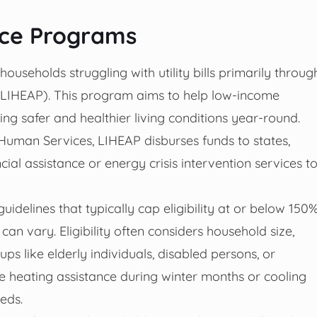
nce Programs
ouseholds struggling with utility bills primarily throug
IHEAP). This program aims to help low-income
ring safer and healthier living conditions year-round.
Human Services, LIHEAP disburses funds to states,
ncial assistance or energy crisis intervention services t
idelines that typically cap eligibility at or below 150
can vary. Eligibility often considers household size,
ps like elderly individuals, disabled persons, or
e heating assistance during winter months or cooling
eds.