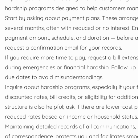
hardship programs designed to help customers manage
Start by asking about payment plans. These arrang
several months, often with reduced or no interest. E
payment amount, schedule, and duration — before ag
request a confirmation email for your records.
If you require more time to pay, request a bill exte
during emergencies or financial hardship. Follow up
due dates to avoid misunderstandings.
Inquire about hardship programs, especially if your 
discounted rates, bill credits, or eligibility for additi
structure is also helpful; ask if there are lower-cost
reduced rates based on income or household status.
Maintaining detailed records of all communications, 
of correspondence, protects you and facilitates smo