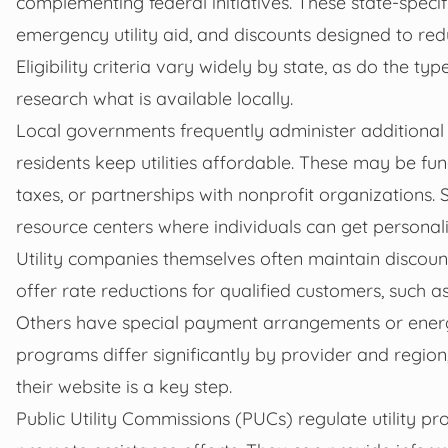
complementing federal initiatives. These state-speci
emergency utility aid, and discounts designed to re
Eligibility criteria vary widely by state, as do the t
research what is available locally.
Local governments frequently administer additional 
residents keep utilities affordable. These may be 
taxes, or partnerships with nonprofit organizations. 
resource centers where individuals can get personali
Utility companies themselves often maintain discoun
offer rate reductions for qualified customers, such as
Others have special payment arrangements or energy 
programs differ significantly by provider and region,
their website is a key step.
Public Utility Commissions (PUCs) regulate utility p