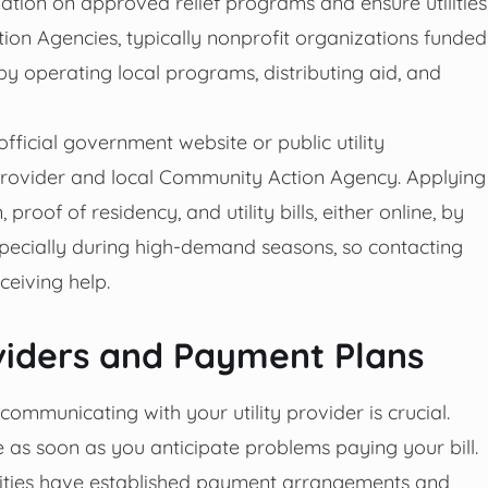
ation on approved relief programs and ensure utilities
on Agencies, typically nonprofit organizations funded
 by operating local programs, distributing aid, and
 official government website or public utility
 provider and local Community Action Agency. Applying
oof of residency, and utility bills, either online, by
 especially during high-demand seasons, so contacting
ceiving help.
oviders and Payment Plans
y communicating with your utility provider is crucial.
as soon as you anticipate problems paying your bill.
tilities have established payment arrangements and