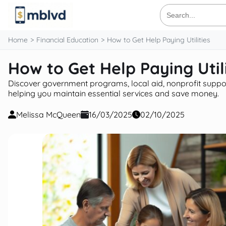
content
Search
for:
Home
Financial Education
How to Get Help Paying Utilities
How to Get Help Paying Utili
Discover government programs, local aid, nonprofit support,
helping you maintain essential services and save money.
Melissa McQueen
16/03/2025
02/10/2025