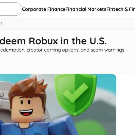
Corporate Finance
Financial Markets
Fintech & Fi
S.
edeem Robux in the U.S.
d redemption, creator earning options, and scam warnings.