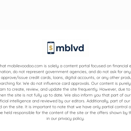
hat mobilevoodoo.com is solely a content portal focused on financial
mation, do not represent government agencies, and do not ask for any
 approve/issue credit cards, loans, digital accounts, or any other prod
ching for. We do not influence card approvals. Our content is purely
eam to create, review, and update the site frequently. However, due to
 the site is not fully up to date. We also inform you that part of our
ificial intelligence and reviewed by our editors. Additionally, part of 
on the site. It is important to note that we have only partial control 
 held responsible for the content of the site or the offers shown by th
in our privacy policy.