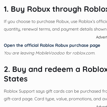
1. Buy Robux through Roblo
If you choose to purchase Robux, use Roblox’s officia
quantity, renewal terms, and payment details shown
Adver
Open the official Roblox Robux purchase page
You are leaving MobileVoodoo for roblox.com.
2. Buy and redeem a Roblox 
States
Roblox Support says gift cards can be purchased from 
gift-card page. Card type, value, promotions, and av
Adver