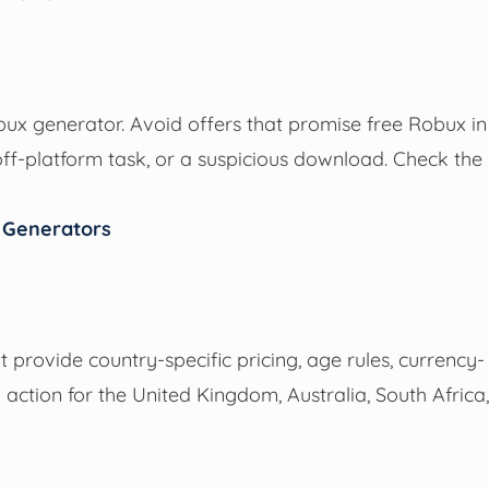
bux generator. Avoid offers that promise free Robux in
ff-platform task, or a suspicious download. Check the
n Generators
ot provide country-specific pricing, age rules, currency-
to action for the United Kingdom, Australia, South Africa,