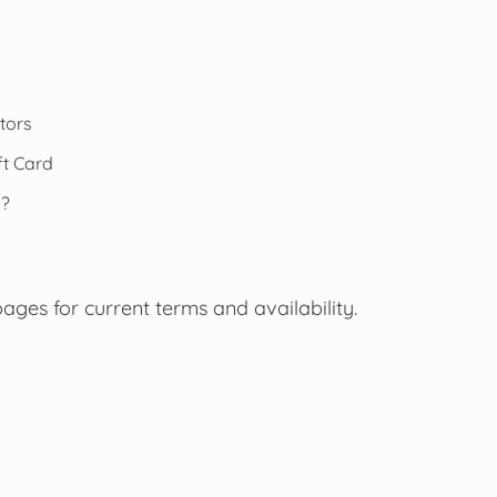
tors
t Card
s?
pages for current terms and availability.