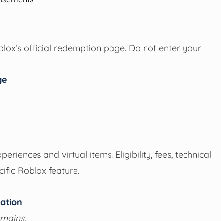
oblox’s official redemption page. Do not enter your
ge
iences and virtual items. Eligibility, fees, technical
ific Roblox feature.
ation
omains.