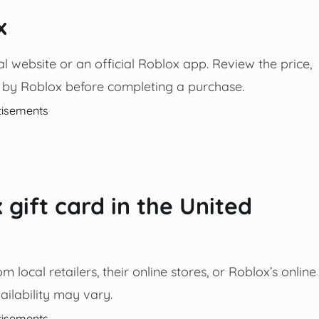
x
l website or an official Roblox app. Review the price,
 by Roblox before completing a purchase.
tisements
gift card in the United
local retailers, their online stores, or Roblox’s online
ailability may vary.
tisements