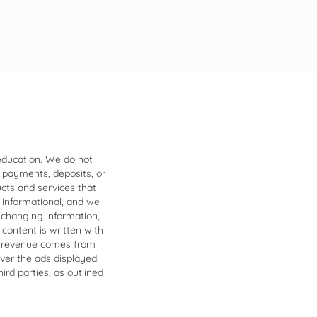
 education. We do not
 payments, deposits, or
ucts and services that
 informational, and we
 changing information,
 content is written with
our revenue comes from
over the ads displayed.
ird parties, as outlined