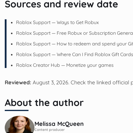
Sources and review date
Roblox Support — Ways to Get Robux
Roblox Support — Free Robux or Subscription Genera
Roblox Support — How to redeem and spend your Gif
Roblox Support — Where Can I Find Roblox Gift Card
Roblox Creator Hub — Monetize your games
Reviewed:
August 3, 2026. Check the linked official 
About the author
Melissa McQueen
Content producer