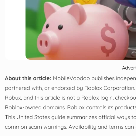
Adver
About this article:
MobileVoodoo publishes independen
partnered with, or endorsed by Roblox Corporation. 
Robux, and this article is not a Roblox login, checkou
Roblox-owned domains. Roblox controls its products, p
This United States guide summarizes official ways t
common scam warnings. Availability and terms can c