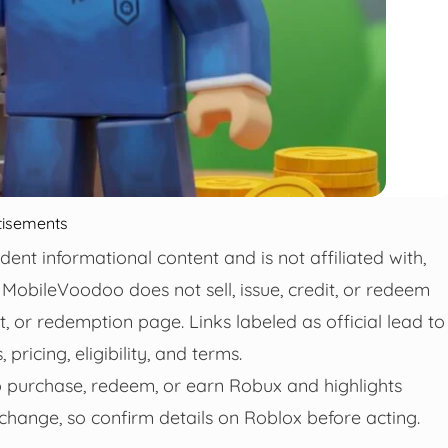
tisements
t informational content and is not affiliated with,
MobileVoodoo does not sell, issue, credit, or redeem
t, or redemption page. Links labeled as official lead to
ricing, eligibility, and terms.
o purchase, redeem, or earn Robux and highlights
hange, so confirm details on Roblox before acting.