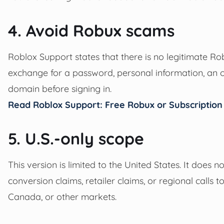
4. Avoid Robux scams
Roblox Support states that there is no legitimate Ro
exchange for a password, personal information, an o
domain before signing in.
Read Roblox Support: Free Robux or Subscriptio
5. U.S.-only scope
This version is limited to the United States. It does n
conversion claims, retailer claims, or regional calls 
Canada, or other markets.