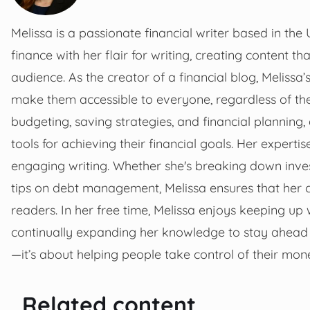
Melissa is a passionate financial writer based in the 
finance with her flair for writing, creating content 
audience. As the creator of a financial blog, Melissa’
make them accessible to everyone, regardless of the
budgeting, saving strategies, and financial planning,
tools for achieving their financial goals. Her experti
engaging writing. Whether she's breaking down invest
tips on debt management, Melissa ensures that her c
readers. In her free time, Melissa enjoys keeping up 
continually expanding her knowledge to stay ahead o
—it’s about helping people take control of their mone
Related content