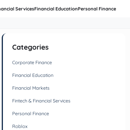
nancial Services
Financial Education
Personal Finance
Categories
Corporate Finance
Financial Education
Financial Markets
Fintech & Financial Services
Personal Finance
Roblox