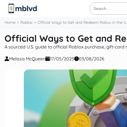
content
Search
for:
Home
Roblox
Official Ways to Get and Redeem Robux in the U.
Official Ways to Get and R
A sourced U.S. guide to official Roblox purchase, gift-car
Melissa McQueen
17/05/2025
03/08/2026