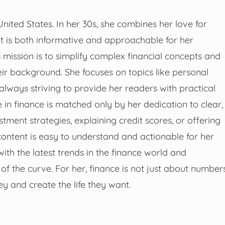
United States. In her 30s, she combines her love for
that is both informative and approachable for her
s mission is to simplify complex financial concepts and
ir background. She focuses on topics like personal
 always striving to provide her readers with practical
se in finance is matched only by her dedication to clear,
ment strategies, explaining credit scores, or offering
ontent is easy to understand and actionable for her
with the latest trends in the finance world and
f the curve. For her, finance is not just about number
y and create the life they want.