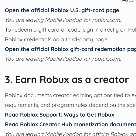
Open the official Roblox U.S. gift-card page
You are leaving MobileVoodoo for roblox.com.
To redeem a gift card or code, sign in directly on R
Roblox credentials on a third-party page.
Open the official Roblox gift-card redemption pa
You are leaving MobileVoodoo for roblox.com.
3. Earn Robux as a creator
Roblox documents creator earning options tied to exper
requirements, and program rules depend on the spec
Read Roblox Support: Ways to Get Robux
Read Roblox Creator Hub monetization document
You are leaving MobileVoodoo for official Roblox d