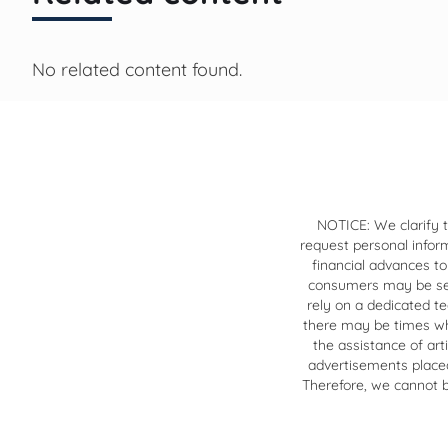
No related content found.
NOTICE: We clarify t
request personal infor
financial advances to
consumers may be sear
rely on a dedicated t
there may be times when
the assistance of art
advertisements placed 
Therefore, we cannot be