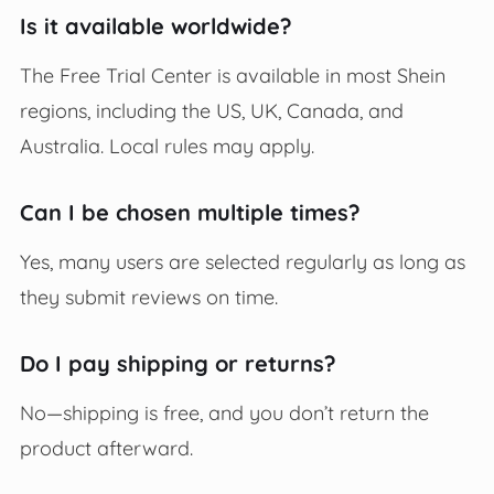
Is it available worldwide?
The Free Trial Center is available in most Shein
regions, including the US, UK, Canada, and
Australia. Local rules may apply.
Can I be chosen multiple times?
Yes, many users are selected regularly as long as
they submit reviews on time.
Do I pay shipping or returns?
No—shipping is free, and you don’t return the
product afterward.