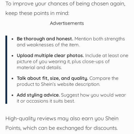
To improve your chances of being chosen again,
keep these points in mind:
Advertisements
Be thorough and honest.
Mention both strengths
and weaknesses of the item.
Upload multiple clear photos.
Include at least one
picture of you wearing it, plus close-ups of
material and details.
Talk about fit, size, and quality.
Compare the
product to Shein’s website description.
Add styling advice.
Suggest how you would wear
it or occasions it suits best.
High-quality reviews may also earn you Shein
Points, which can be exchanged for discounts.