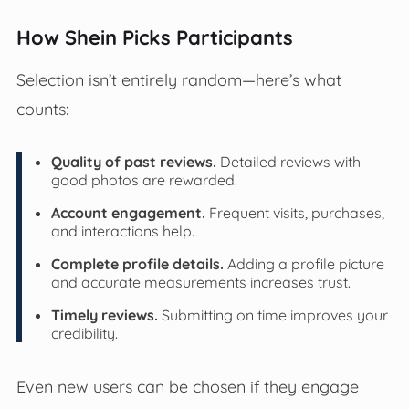
How Shein Picks Participants
Selection isn’t entirely random—here’s what
counts:
Quality of past reviews.
Detailed reviews with
good photos are rewarded.
Account engagement.
Frequent visits, purchases,
and interactions help.
Complete profile details.
Adding a profile picture
and accurate measurements increases trust.
Timely reviews.
Submitting on time improves your
credibility.
Even new users can be chosen if they engage