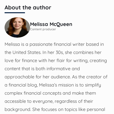
About the author
Melissa McQueen
Content producer
Melissa is a passionate financial writer based in
the United States. In her 30s, she combines her
love for finance with her flair for writing, creating
content that is both informative and
approachable for her audience. As the creator of
a financial blog, Melissa’s mission is to simplify
complex financial concepts and make them
accessible to everyone, regardless of their
background. She focuses on topics like personal