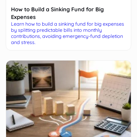
How to Build a Sinking Fund for Big
Expenses
Learn how to build a sinking fund for big expenses
by splitting predictable bills into monthly
contributions, avoiding emergency-fund depletion
and stress.