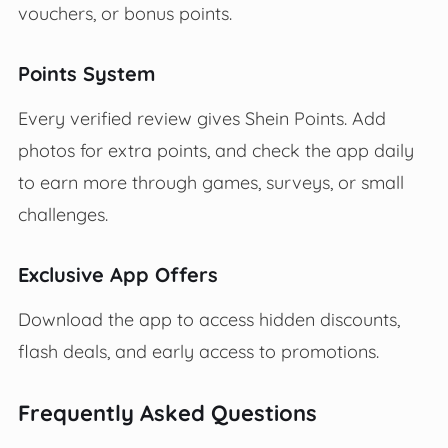
vouchers, or bonus points.
Points System
Every verified review gives Shein Points. Add
photos for extra points, and check the app daily
to earn more through games, surveys, or small
challenges.
Exclusive App Offers
Download the app to access hidden discounts,
flash deals, and early access to promotions.
Frequently Asked Questions