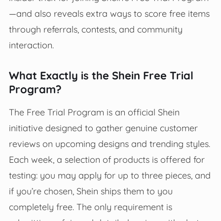
—and also reveals extra ways to score free items
through referrals, contests, and community
interaction.
What Exactly is the Shein Free Trial
Program?
The Free Trial Program is an official Shein
initiative designed to gather genuine customer
reviews on upcoming designs and trending styles.
Each week, a selection of products is offered for
testing: you may apply for up to three pieces, and
if you’re chosen, Shein ships them to you
completely free. The only requirement is