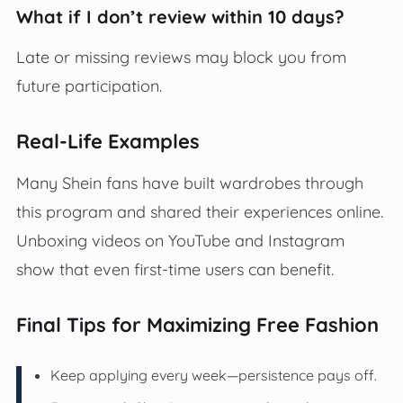
What if I don’t review within 10 days?
Late or missing reviews may block you from
future participation.
Real-Life Examples
Many Shein fans have built wardrobes through
this program and shared their experiences online.
Unboxing videos on YouTube and Instagram
show that even first-time users can benefit.
Final Tips for Maximizing Free Fashion
Keep applying every week—persistence pays off.