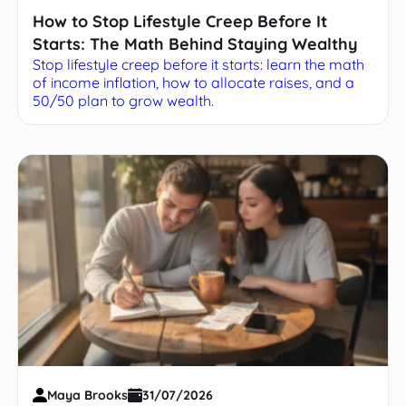
How to Stop Lifestyle Creep Before It
Starts: The Math Behind Staying Wealthy
Stop lifestyle creep before it starts: learn the math
of income inflation, how to allocate raises, and a
50/50 plan to grow wealth.
Maya Brooks
31/07/2026