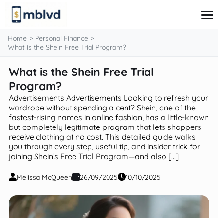
content
Home
Personal Finance
What is the Shein Free Trial Program?
What is the Shein Free Trial
Corporate Finance
Financial Markets
Program?
Fintech & Financial Services
Advertisements Advertisements Looking to refresh your
Financial Education
wardrobe without spending a cent? Shein, one of the
Personal Finance
fastest-rising names in online fashion, has a little-known
but completely legitimate program that lets shoppers
receive clothing at no cost. This detailed guide walks
you through every step, useful tip, and insider trick for
joining Shein’s Free Trial Program—and also […]
Melissa McQueen
26/09/2025
10/10/2025