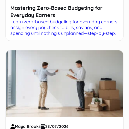
Mastering Zero-Based Budgeting for
Everyday Earners
Learn zero-based budgeting for everyday earners:
assign every paycheck to bills, savings, and
spending until nothing’s unplanned—step-by-step.
Maya Brooks
28/07/2026