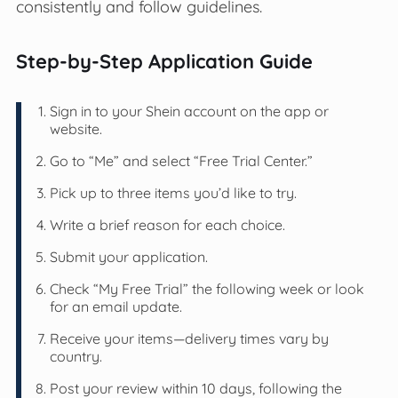
consistently and follow guidelines.
Step-by-Step Application Guide
Sign in to your Shein account on the app or
website.
Go to “Me” and select “Free Trial Center.”
Pick up to three items you’d like to try.
Write a brief reason for each choice.
Submit your application.
Check “My Free Trial” the following week or look
for an email update.
Receive your items—delivery times vary by
country.
Post your review within 10 days, following the