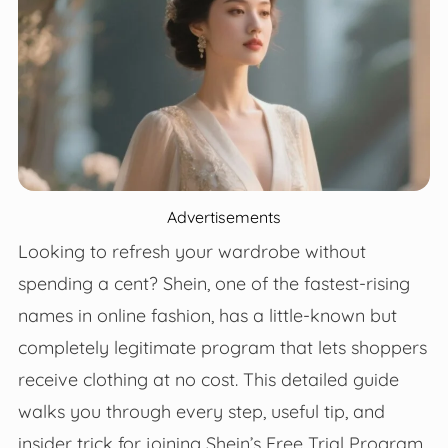
Advertisements
Looking to refresh your wardrobe without
spending a cent? Shein, one of the fastest-rising
names in online fashion, has a little-known but
completely legitimate program that lets shoppers
receive clothing at no cost. This detailed guide
walks you through every step, useful tip, and
insider trick for joining Shein’s Free Trial Program