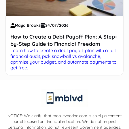
Maya Brooks
24/07/2026
How to Create a Debt Payoff Plan: A Step-
by-Step Guide to Financial Freedom
Learn how to create a debt payoff plan with a full
financial audit, pick snowball vs avalanche,
optimize your budget, and automate payments to
get free.
NOTICE: We clarify that mobilevoodoo.com is solely a content
portal focused on financial education. We do not request
personal information, do not represent government agencies,