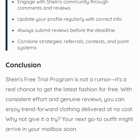
Engage with Shein’s community through
comments and reviews.
Update your profile regularly with correct info.
Always submit reviews before the deadline.
Combine strategies: referrals, contests, and point
systems.
Conclusion
Shein’s Free Trial Program is not a rumor—it’s a
real chance to get the latest fashion for free. With
consistent effort and genuine reviews, you can
enjoy trend-forward clothing delivered at no cost.
Why not give it a try? Your next go-to outfit might
arrive in your mailbox soon.