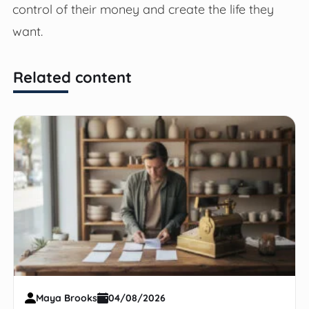
control of their money and create the life they
want.
Related content
Maya Brooks
04/08/2026