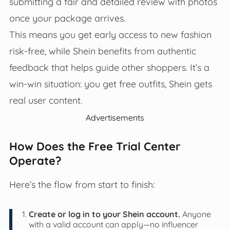
submitting a fair and detailed review with photos
once your package arrives.
This means you get early access to new fashion
risk-free, while Shein benefits from authentic
feedback that helps guide other shoppers. It’s a
win-win situation: you get free outfits, Shein gets
real user content.
Advertisements
How Does the Free Trial Center
Operate?
Here’s the flow from start to finish:
Create or log in to your Shein account.
Anyone
with a valid account can apply—no influencer