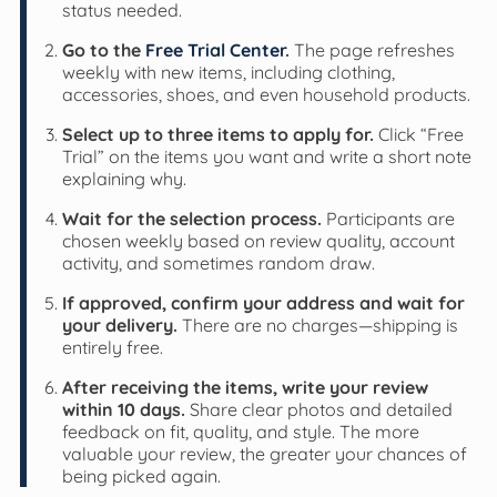
status needed.
Go to the
Free Trial Center
.
The page refreshes
weekly with new items, including clothing,
accessories, shoes, and even household products.
Select up to three items to apply for.
Click “Free
Trial” on the items you want and write a short note
explaining why.
Wait for the selection process.
Participants are
chosen weekly based on review quality, account
activity, and sometimes random draw.
If approved, confirm your address and wait for
your delivery.
There are no charges—shipping is
entirely free.
After receiving the items, write your review
within 10 days.
Share clear photos and detailed
feedback on fit, quality, and style. The more
valuable your review, the greater your chances of
being picked again.