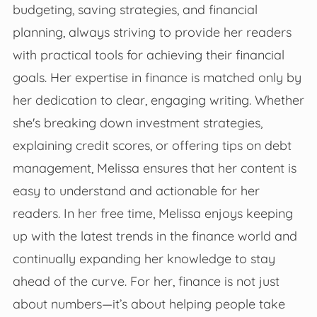
budgeting, saving strategies, and financial
planning, always striving to provide her readers
with practical tools for achieving their financial
goals. Her expertise in finance is matched only by
her dedication to clear, engaging writing. Whether
she's breaking down investment strategies,
explaining credit scores, or offering tips on debt
management, Melissa ensures that her content is
easy to understand and actionable for her
readers. In her free time, Melissa enjoys keeping
up with the latest trends in the finance world and
continually expanding her knowledge to stay
ahead of the curve. For her, finance is not just
about numbers—it’s about helping people take