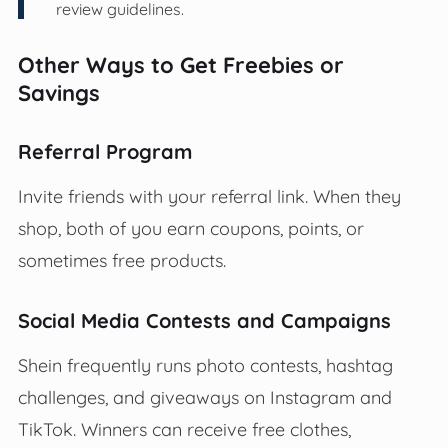
review guidelines.
Other Ways to Get Freebies or
Savings
Referral Program
Invite friends with your referral link. When they
shop, both of you earn coupons, points, or
sometimes free products.
Social Media Contests and Campaigns
Shein frequently runs photo contests, hashtag
challenges, and giveaways on Instagram and
TikTok. Winners can receive free clothes,