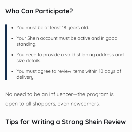
Who Can Participate?
You must be at least 18 years old.
Your Shein account must be active and in good
standing.
You need to provide a valid shipping address and
size details.
You must agree to review items within 10 days of
delivery.
No need to be an influencer—the program is
open to all shoppers, even newcomers.
Tips for Writing a Strong Shein Review