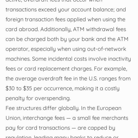
transactions exceed your account balance; and
foreign transaction fees applied when using the
card abroad. Additionally, ATM withdrawal fees
can be charged both by your bank and the ATM
operator, especially when using out-of-network
machines. Some incidental costs involve inactivity
fees or card replacement charges. For example,
the average overdraft fee in the U.S. ranges from
$30 to $35 per occurrence, making it a costly
penalty for overspending.
Fee structures differ globally. In the European
Union, interchange fees — a small fee merchants
pay for card transactions — are capped by
regulation, leading many banks to reduce or