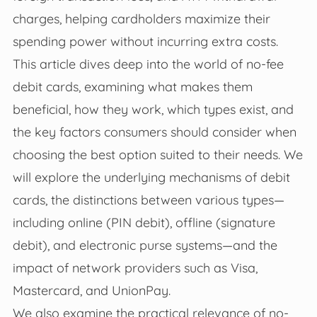
charges, helping cardholders maximize their
spending power without incurring extra costs.
This article dives deep into the world of no-fee
debit cards, examining what makes them
beneficial, how they work, which types exist, and
the key factors consumers should consider when
choosing the best option suited to their needs. We
will explore the underlying mechanisms of debit
cards, the distinctions between various types—
including online (PIN debit), offline (signature
debit), and electronic purse systems—and the
impact of network providers such as Visa,
Mastercard, and UnionPay.
We also examine the practical relevance of no-