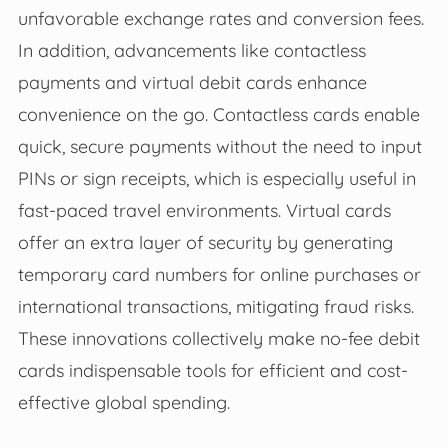
unfavorable exchange rates and conversion fees.
In addition, advancements like contactless
payments and virtual debit cards enhance
convenience on the go. Contactless cards enable
quick, secure payments without the need to input
PINs or sign receipts, which is especially useful in
fast-paced travel environments. Virtual cards
offer an extra layer of security by generating
temporary card numbers for online purchases or
international transactions, mitigating fraud risks.
These innovations collectively make no-fee debit
cards indispensable tools for efficient and cost-
effective global spending.