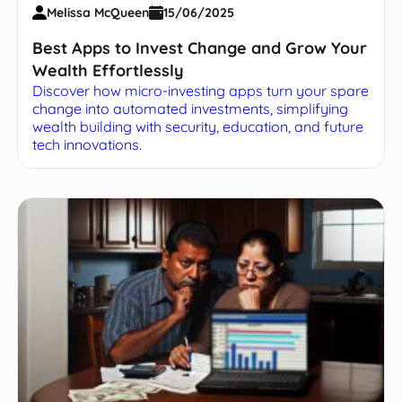
Melissa McQueen
15/06/2025
Best Apps to Invest Change and Grow Your
Wealth Effortlessly
Discover how micro-investing apps turn your spare
change into automated investments, simplifying
wealth building with security, education, and future
tech innovations.