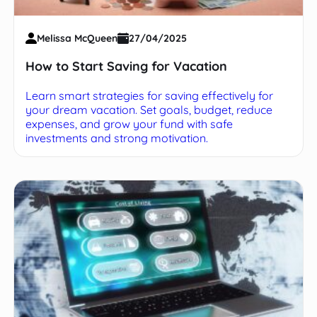
Melissa McQueen
27/04/2025
How to Start Saving for Vacation
Learn smart strategies for saving effectively for
your dream vacation. Set goals, budget, reduce
expenses, and grow your fund with safe
investments and strong motivation.