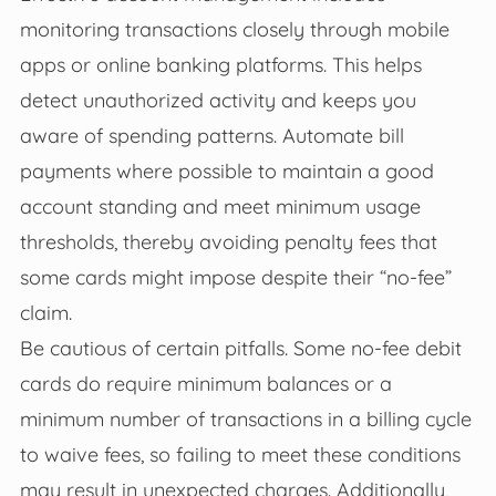
monitoring transactions closely through mobile
apps or online banking platforms. This helps
detect unauthorized activity and keeps you
aware of spending patterns. Automate bill
payments where possible to maintain a good
account standing and meet minimum usage
thresholds, thereby avoiding penalty fees that
some cards might impose despite their “no-fee”
claim.
Be cautious of certain pitfalls. Some no-fee debit
cards do require minimum balances or a
minimum number of transactions in a billing cycle
to waive fees, so failing to meet these conditions
may result in unexpected charges. Additionally,