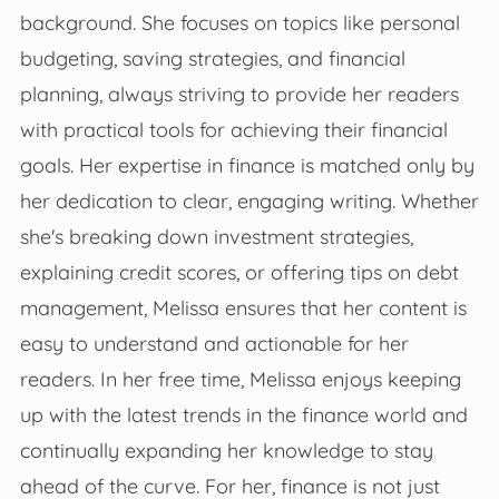
background. She focuses on topics like personal
budgeting, saving strategies, and financial
planning, always striving to provide her readers
with practical tools for achieving their financial
goals. Her expertise in finance is matched only by
her dedication to clear, engaging writing. Whether
she's breaking down investment strategies,
explaining credit scores, or offering tips on debt
management, Melissa ensures that her content is
easy to understand and actionable for her
readers. In her free time, Melissa enjoys keeping
up with the latest trends in the finance world and
continually expanding her knowledge to stay
ahead of the curve. For her, finance is not just