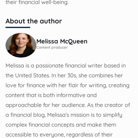
their financial well-being.
About the author
Melissa McQueen
Content producer
Melissa is a passionate financial writer based in
the United States. In her 30s, she combines her
love for finance with her flair for writing, creating
content that is both informative and
approachable for her audience. As the creator of
a financial blog, Melissa’s mission is to simplify
complex financial concepts and make them
accessible to everyone, regardless of their