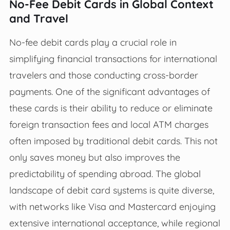
No-Fee Debit Cards in Global Context
and Travel
No-fee debit cards play a crucial role in
simplifying financial transactions for international
travelers and those conducting cross-border
payments. One of the significant advantages of
these cards is their ability to reduce or eliminate
foreign transaction fees and local ATM charges
often imposed by traditional debit cards. This not
only saves money but also improves the
predictability of spending abroad. The global
landscape of debit card systems is quite diverse,
with networks like Visa and Mastercard enjoying
extensive international acceptance, while regional