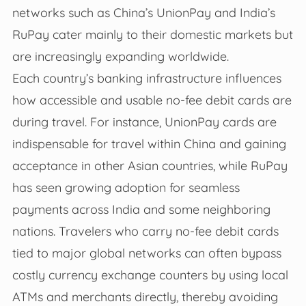
networks such as China’s UnionPay and India’s
RuPay cater mainly to their domestic markets but
are increasingly expanding worldwide.
Each country’s banking infrastructure influences
how accessible and usable no-fee debit cards are
during travel. For instance, UnionPay cards are
indispensable for travel within China and gaining
acceptance in other Asian countries, while RuPay
has seen growing adoption for seamless
payments across India and some neighboring
nations. Travelers who carry no-fee debit cards
tied to major global networks can often bypass
costly currency exchange counters by using local
ATMs and merchants directly, thereby avoiding