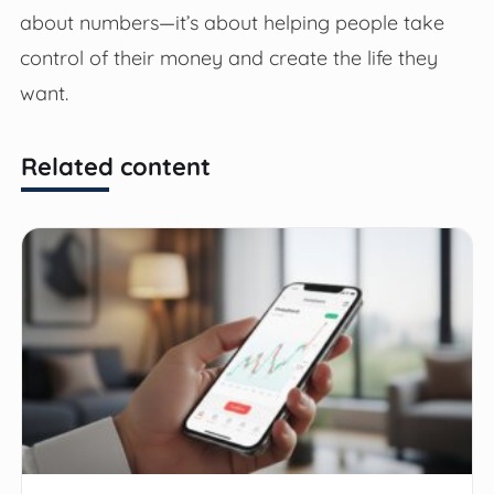
about numbers—it’s about helping people take
control of their money and create the life they
want.
Related content