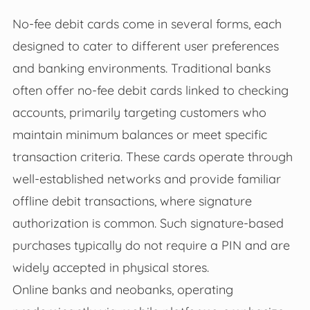
No-fee debit cards come in several forms, each
designed to cater to different user preferences
and banking environments. Traditional banks
often offer no-fee debit cards linked to checking
accounts, primarily targeting customers who
maintain minimum balances or meet specific
transaction criteria. These cards operate through
well-established networks and provide familiar
offline debit transactions, where signature
authorization is common. Such signature-based
purchases typically do not require a PIN and are
widely accepted in physical stores.
Online banks and neobanks, operating