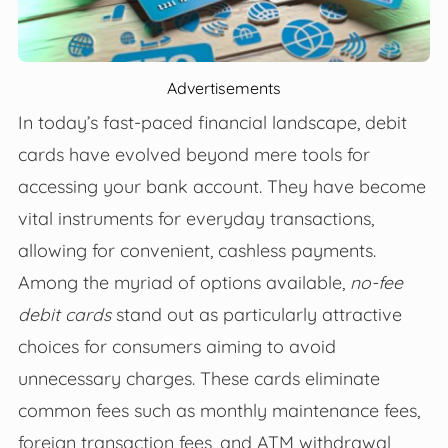
Advertisements
In today’s fast-paced financial landscape, debit
cards have evolved beyond mere tools for
accessing your bank account. They have become
vital instruments for everyday transactions,
allowing for convenient, cashless payments.
Among the myriad of options available,
no-fee
debit cards
stand out as particularly attractive
choices for consumers aiming to avoid
unnecessary charges. These cards eliminate
common fees such as monthly maintenance fees,
foreign transaction fees, and ATM withdrawal