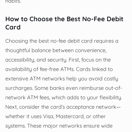
habits.
How to Choose the Best No-Fee Debit
Card
Choosing the best no-fee debit card requires a
thoughtful balance between convenience,
accessibility, and security. First, focus on the
availability of fee-free ATMs. Cards linked to
extensive ATM networks help you avoid costly
surcharges. Some banks even reimburse out-of-
network ATM fees, which adds to your flexibility.
Next, consider the card’s acceptance network—
whether it uses Visa, Mastercard, or other
systems. These major networks ensure wide