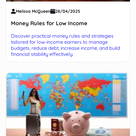
Melissa McQueen
28/04/2025
Money Rules for Low Income
Discover practical money rules and strategies
tailored for low-income earners to manage
budgets, reduce debt, increase income, and build
financial stability effectively.