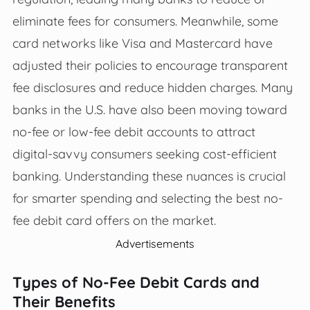
eliminate fees for consumers. Meanwhile, some
card networks like Visa and Mastercard have
adjusted their policies to encourage transparent
fee disclosures and reduce hidden charges. Many
banks in the U.S. have also been moving toward
no-fee or low-fee debit accounts to attract
digital-savvy consumers seeking cost-efficient
banking. Understanding these nuances is crucial
for smarter spending and selecting the best no-
fee debit card offers on the market.
Advertisements
Types of No-Fee Debit Cards and
Their Benefits