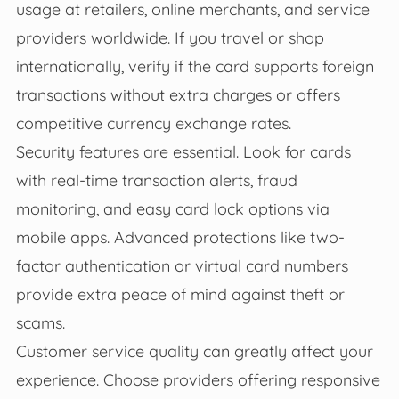
usage at retailers, online merchants, and service
providers worldwide. If you travel or shop
internationally, verify if the card supports foreign
transactions without extra charges or offers
competitive currency exchange rates.
Security features are essential. Look for cards
with real-time transaction alerts, fraud
monitoring, and easy card lock options via
mobile apps. Advanced protections like two-
factor authentication or virtual card numbers
provide extra peace of mind against theft or
scams.
Customer service quality can greatly affect your
experience. Choose providers offering responsive