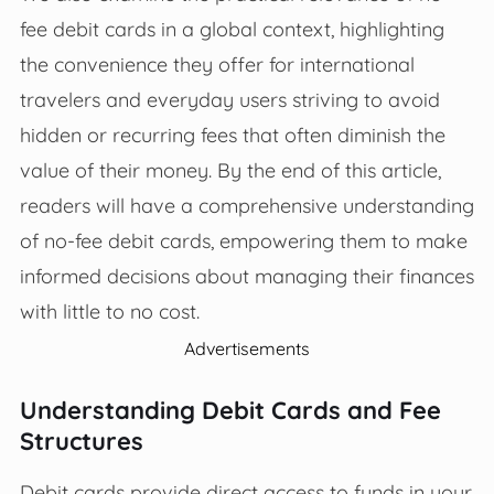
fee debit cards in a global context, highlighting
the convenience they offer for international
travelers and everyday users striving to avoid
hidden or recurring fees that often diminish the
value of their money. By the end of this article,
readers will have a comprehensive understanding
of no-fee debit cards, empowering them to make
informed decisions about managing their finances
with little to no cost.
Advertisements
Understanding Debit Cards and Fee
Structures
Debit cards provide direct access to funds in your