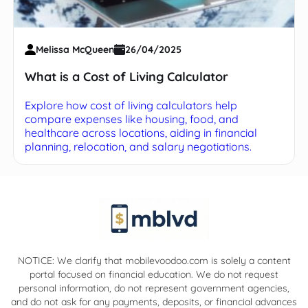
Melissa McQueen
26/04/2025
What is a Cost of Living Calculator
Explore how cost of living calculators help
compare expenses like housing, food, and
healthcare across locations, aiding in financial
planning, relocation, and salary negotiations.
NOTICE: We clarify that mobilevoodoo.com is solely a content
portal focused on financial education. We do not request
personal information, do not represent government agencies,
and do not ask for any payments, deposits, or financial advances