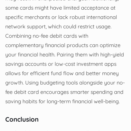
some cards might have limited acceptance at
specific merchants or lack robust international
network support, which could restrict usage.
Combining no-fee debit cards with
complementary financial products can optimize
your financial health. Pairing them with high-yield
savings accounts or low-cost investment apps
allows for efficient fund flow and better money
growth. Using budgeting tools alongside your no-
fee debit card encourages smarter spending and
saving habits for long-term financial well-being.
Conclusion