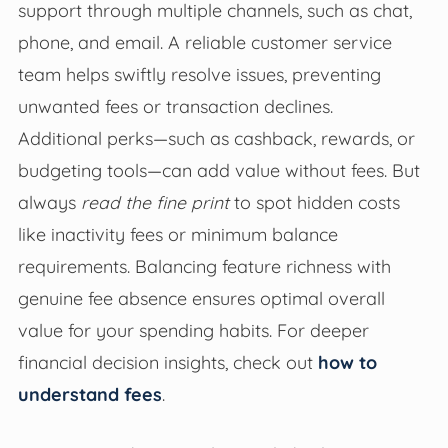
support through multiple channels, such as chat,
phone, and email. A reliable customer service
team helps swiftly resolve issues, preventing
unwanted fees or transaction declines.
Additional perks—such as cashback, rewards, or
budgeting tools—can add value without fees. But
always
read the fine print
to spot hidden costs
like inactivity fees or minimum balance
requirements. Balancing feature richness with
genuine fee absence ensures optimal overall
value for your spending habits. For deeper
financial decision insights, check out
how to
understand fees
.