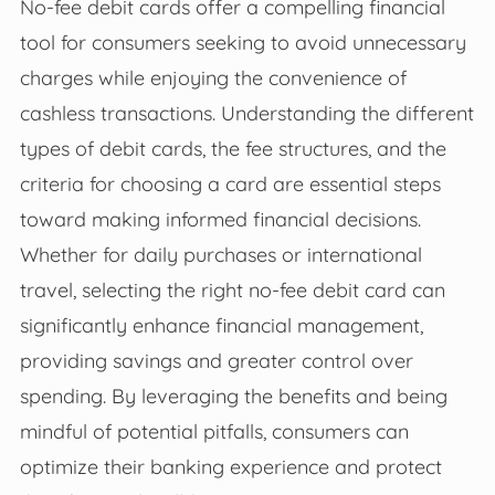
No-fee debit cards offer a compelling financial
tool for consumers seeking to avoid unnecessary
charges while enjoying the convenience of
cashless transactions. Understanding the different
types of debit cards, the fee structures, and the
criteria for choosing a card are essential steps
toward making informed financial decisions.
Whether for daily purchases or international
travel, selecting the right no-fee debit card can
significantly enhance financial management,
providing savings and greater control over
spending. By leveraging the benefits and being
mindful of potential pitfalls, consumers can
optimize their banking experience and protect