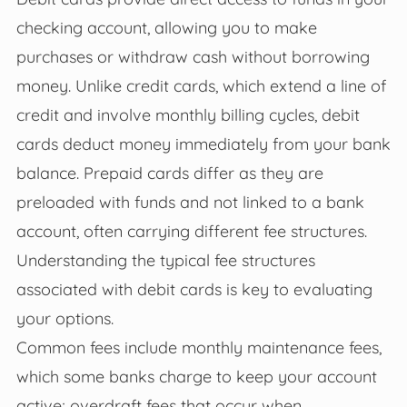
checking account, allowing you to make
purchases or withdraw cash without borrowing
money. Unlike credit cards, which extend a line of
credit and involve monthly billing cycles, debit
cards deduct money immediately from your bank
balance. Prepaid cards differ as they are
preloaded with funds and not linked to a bank
account, often carrying different fee structures.
Understanding the typical fee structures
associated with debit cards is key to evaluating
your options.
Common fees include monthly maintenance fees,
which some banks charge to keep your account
active; overdraft fees that occur when