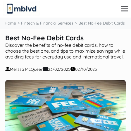
content
Home
Fintech & Financial Services
Best No-Fee Debit Cards
Best No-Fee Debit Cards
Corporate Finance
Discover the benefits of no-fee debit cards, how to
Financial Markets
choose the best one, and tips to maximize savings while
Fintech & Financial Services
avoiding fees for everyday use and international travel.
Financial Education
Personal Finance
Melissa McQueen
23/02/2025
02/10/2025