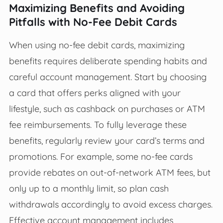
Maximizing Benefits and Avoiding
Pitfalls with No-Fee Debit Cards
When using no-fee debit cards, maximizing
benefits requires deliberate spending habits and
careful account management. Start by choosing
a card that offers perks aligned with your
lifestyle, such as cashback on purchases or ATM
fee reimbursements. To fully leverage these
benefits, regularly review your card’s terms and
promotions. For example, some no-fee cards
provide rebates on out-of-network ATM fees, but
only up to a monthly limit, so plan cash
withdrawals accordingly to avoid excess charges.
Effective account management includes