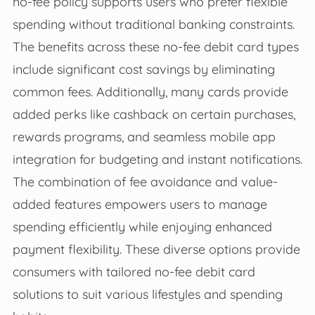
no-fee policy supports users who prefer flexible
spending without traditional banking constraints.
The benefits across these no-fee debit card types
include significant cost savings by eliminating
common fees. Additionally, many cards provide
added perks like cashback on certain purchases,
rewards programs, and seamless mobile app
integration for budgeting and instant notifications.
The combination of fee avoidance and value-
added features empowers users to manage
spending efficiently while enjoying enhanced
payment flexibility. These diverse options provide
consumers with tailored no-fee debit card
solutions to suit various lifestyles and spending