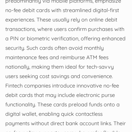
predominantly via mobile platforms, emphasize
no-fee debit cards with streamlined digital-first
experiences. These usually rely on online debit
transactions, where users confirm purchases with
a PIN or biometric verification, offering enhanced
security. Such cards often avoid monthly
maintenance fees and reimburse ATM fees
nationally, making them ideal for tech-savvy
users seeking cost savings and convenience.
Fintech companies introduce innovative no-fee
debit cards that may include electronic purse
functionality. These cards preload funds onto a
digital wallet, enabling quick contactless
payments without direct bank account links. Their