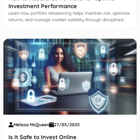
Investment Performance
Learn how portfolio rebalancing helps maintain risk, optimize
returns, and manage market volatility through disciplined
realignment of asset allocations and strategies.
Melissa McQueen
27/05/2025
Is It Safe to Invest Online