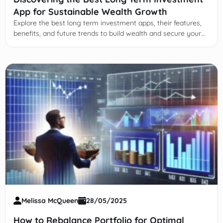
App for Sustainable Wealth Growth
Explore the best long term investment apps, their features,
benefits, and future trends to build wealth and secure your
financial future with smart, disciplined investing.
Melissa McQueen
28/05/2025
How to Rebalance Portfolio for Optimal