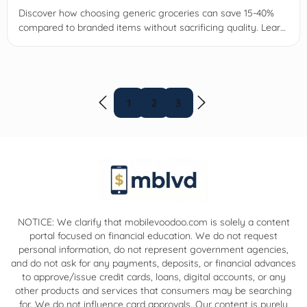
Discover how choosing generic groceries can save 15-40%
compared to branded items without sacrificing quality. Learn
tips to maximize savings and shop smartly today.
1
2
3
NOTICE: We clarify that mobilevoodoo.com is solely a content
portal focused on financial education. We do not request
personal information, do not represent government agencies,
and do not ask for any payments, deposits, or financial advances
to approve/issue credit cards, loans, digital accounts, or any
other products and services that consumers may be searching
for. We do not influence card approvals. Our content is purely