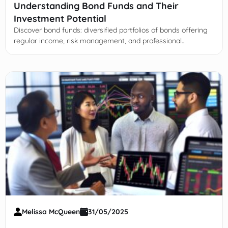
Understanding Bond Funds and Their
Investment Potential
Discover bond funds: diversified portfolios of bonds offering
regular income, risk management, and professional
management. Learn types, risks, and advantages for smart
investing.
Melissa McQueen
31/05/2025