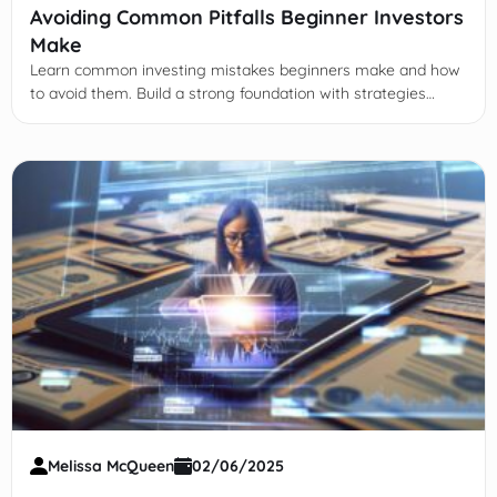
Avoiding Common Pitfalls Beginner Investors
Make
Learn common investing mistakes beginners make and how
to avoid them. Build a strong foundation with strategies
focused on diversification, fees, emotions, and education.
Melissa McQueen
02/06/2025