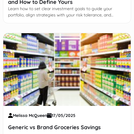
and How to Define Yours
Learn how to set clear investment goals to guide your
portfolio, align strategies with your risk tolerance, and
achieve financial success through disciplined planning.
Melissa McQueen
17/05/2025
Generic vs Brand Groceries Savings