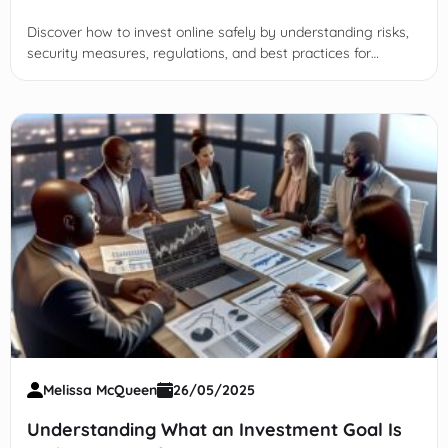
Discover how to invest online safely by understanding risks,
security measures, regulations, and best practices for
protecting your financial future in digital markets.
Melissa McQueen
26/05/2025
Understanding What an Investment Goal Is