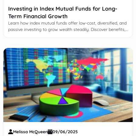
Investing in Index Mutual Funds for Long-
Term Financial Growth
Learn how index mutual funds offer low-cost, diversified, and
passive investing to grow wealth steadily. Discover benefits,
risks, selection tips, and strategies.
Melissa McQueen
09/06/2025