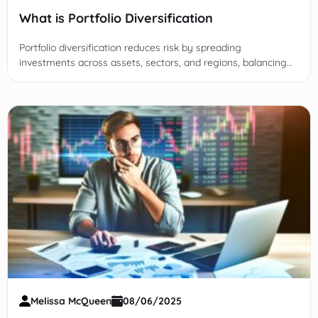
What is Portfolio Diversification
Portfolio diversification reduces risk by spreading
investments across assets, sectors, and regions, balancing
returns and protecting portfolios from significant losses.
Melissa McQueen
08/06/2025