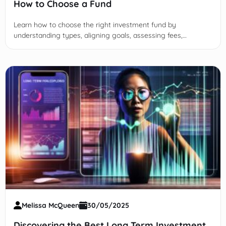
How to Choose a Fund
Learn how to choose the right investment fund by
understanding types, aligning goals, assessing fees,
evaluating performance, and integrating choices into your
financial plan.
Melissa McQueen
30/05/2025
Discovering the Best Long Term Investment