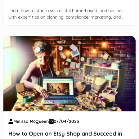
Learn how to start a successful home-based food business
with expert tips on planning, compliance, marketing, and
scaling for sustainable growth and profitability.
Melissa McQueen
07/04/2025
How to Open an Etsy Shop and Succeed in