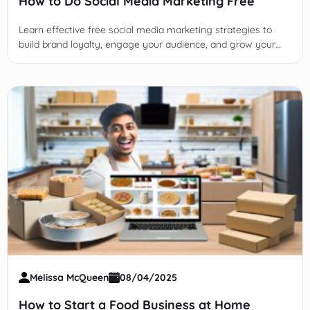
How to Do Social Media Marketing Free
Learn effective free social media marketing strategies to
build brand loyalty, engage your audience, and grow your
business organically without any paid ads or promotions.
Melissa McQueen
08/04/2025
How to Start a Food Business at Home