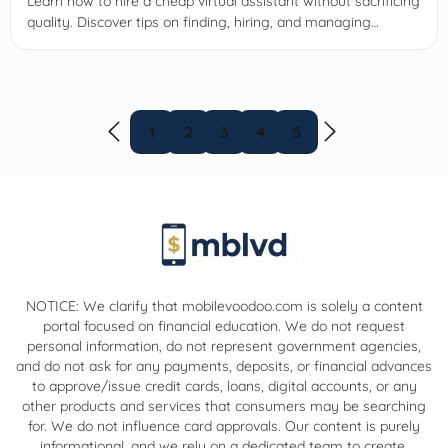
Learn how to hire a cheap virtual assistant without sacrificing
quality. Discover tips on finding, hiring, and managing
affordable VAs to boost your business productivity.
1
2
3
4
5
NOTICE: We clarify that mobilevoodoo.com is solely a content
portal focused on financial education. We do not request
personal information, do not represent government agencies,
and do not ask for any payments, deposits, or financial advances
to approve/issue credit cards, loans, digital accounts, or any
other products and services that consumers may be searching
for. We do not influence card approvals. Our content is purely
informational, and we rely on a dedicated team to create,