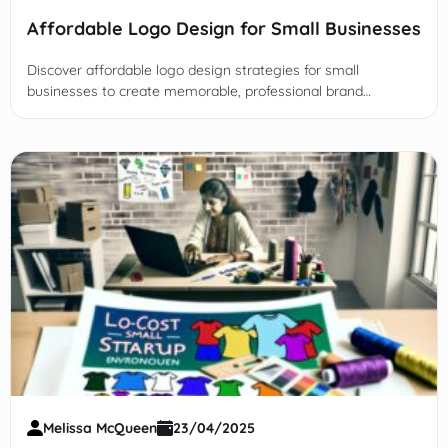
Affordable Logo Design for Small Businesses
Discover affordable logo design strategies for small
businesses to create memorable, professional brand
identities without breaking the budget using tools,
freelancers, and tips.
Melissa McQueen
23/04/2025