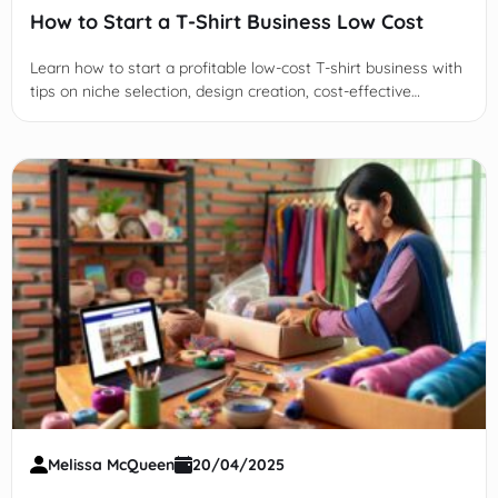
How to Start a T-Shirt Business Low Cost
Learn how to start a profitable low-cost T-shirt business with
tips on niche selection, design creation, cost-effective
production, marketing strategies, and sustainable scaling.
Melissa McQueen
20/04/2025