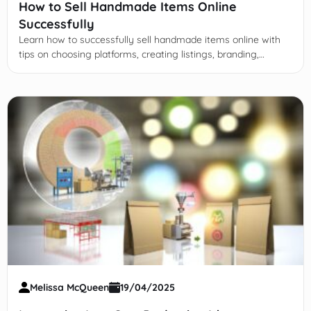
How to Sell Handmade Items Online
Successfully
Learn how to successfully sell handmade items online with
tips on choosing platforms, creating listings, branding,
marketing, customer service, and scaling your business.
Melissa McQueen
19/04/2025