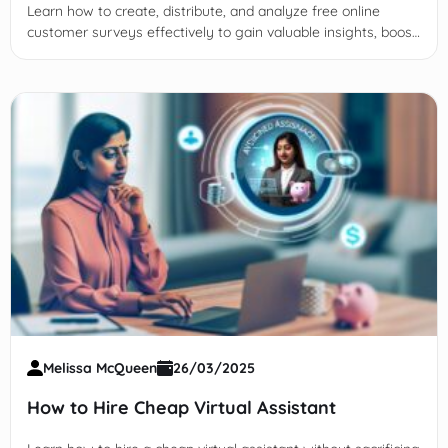
Learn how to create, distribute, and analyze free online
customer surveys effectively to gain valuable insights, boost
response rates, and improve business decisions.
Melissa McQueen
26/03/2025
How to Hire Cheap Virtual Assistant