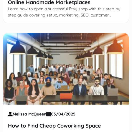
Online Handmade Marketplaces
Learn how to open a successful Etsy shop with this step-by-
step guide covering setup, marketing, SEO, customer
engagement, and scaling your handmade or vintage
business online.
Melissa McQueen
03/04/2025
How to Find Cheap Coworking Space