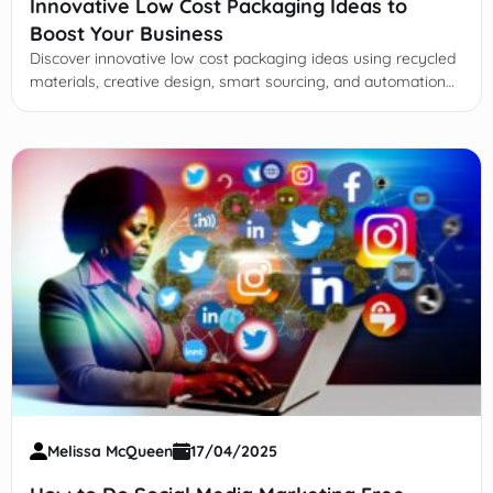
Innovative Low Cost Packaging Ideas to
Boost Your Business
Discover innovative low cost packaging ideas using recycled
materials, creative design, smart sourcing, and automation
to cut expenses while boosting brand value and
sustainability.
Melissa McQueen
17/04/2025