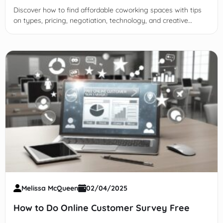
Discover how to find affordable coworking spaces with tips
on types, pricing, negotiation, technology, and creative
alternatives to boost productivity and networking.
Melissa McQueen
02/04/2025
How to Do Online Customer Survey Free