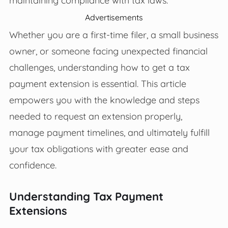
Advertisements
Whether you are a first-time filer, a small business
owner, or someone facing unexpected financial
challenges, understanding how to get a tax
payment extension is essential. This article
empowers you with the knowledge and steps
needed to request an extension properly,
manage payment timelines, and ultimately fulfill
your tax obligations with greater ease and
confidence.
Understanding Tax Payment
Extensions