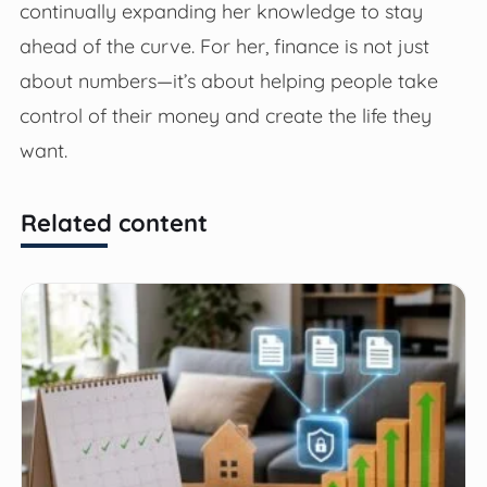
continually expanding her knowledge to stay
ahead of the curve. For her, finance is not just
about numbers—it’s about helping people take
control of their money and create the life they
want.
Related content