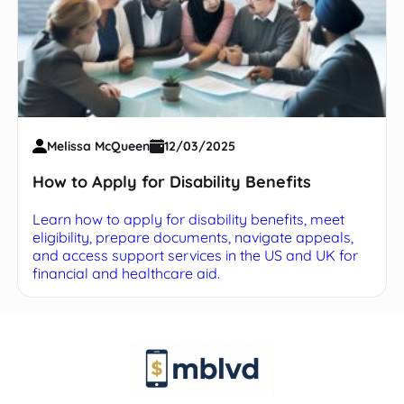
Melissa McQueen
12/03/2025
How to Apply for Disability Benefits
Learn how to apply for disability benefits, meet
eligibility, prepare documents, navigate appeals,
and access support services in the US and UK for
financial and healthcare aid.