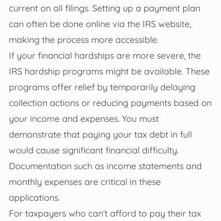
current on all filings. Setting up a payment plan
can often be done online via the IRS website,
making the process more accessible.
If your financial hardships are more severe, the
IRS hardship programs might be available. These
programs offer relief by temporarily delaying
collection actions or reducing payments based on
your income and expenses. You must
demonstrate that paying your tax debt in full
would cause significant financial difficulty.
Documentation such as income statements and
monthly expenses are critical in these
applications.
For taxpayers who can’t afford to pay their tax