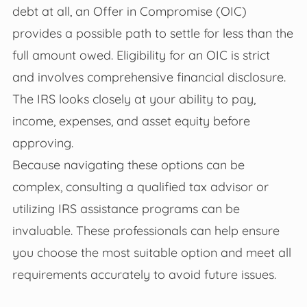
debt at all, an Offer in Compromise (OIC)
provides a possible path to settle for less than the
full amount owed. Eligibility for an OIC is strict
and involves comprehensive financial disclosure.
The IRS looks closely at your ability to pay,
income, expenses, and asset equity before
approving.
Because navigating these options can be
complex, consulting a qualified tax advisor or
utilizing IRS assistance programs can be
invaluable. These professionals can help ensure
you choose the most suitable option and meet all
requirements accurately to avoid future issues.