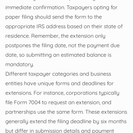
immediate confirmation. Taxpayers opting for
paper filing should send the form to the
appropriate IRS address based on their state of
residence. Remember, the extension only
postpones the filing date, not the payment due
date, so submitting an estimated balance is
mandatory.
Different taxpayer categories and business
entities have unique forms and deadlines for
extensions. For instance, corporations typically
file Form 7004 to request an extension, and
partnerships use the same form. These extensions
generally extend the filing deadline by six months
but differ in submission details and payment