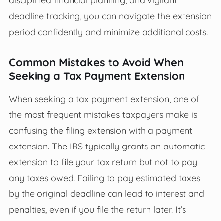
deadline tracking, you can navigate the extension
period confidently and minimize additional costs.
Common Mistakes to Avoid When
Seeking a Tax Payment Extension
When seeking a tax payment extension, one of
the most frequent mistakes taxpayers make is
confusing the filing extension with a payment
extension. The IRS typically grants an automatic
extension to file your tax return but not to pay
any taxes owed. Failing to pay estimated taxes
by the original deadline can lead to interest and
penalties, even if you file the return later. It’s