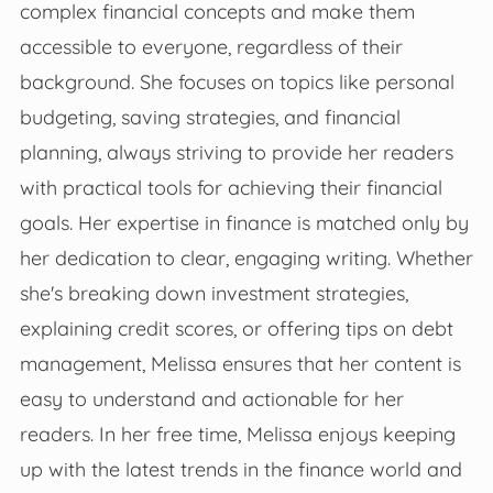
complex financial concepts and make them
accessible to everyone, regardless of their
background. She focuses on topics like personal
budgeting, saving strategies, and financial
planning, always striving to provide her readers
with practical tools for achieving their financial
goals. Her expertise in finance is matched only by
her dedication to clear, engaging writing. Whether
she's breaking down investment strategies,
explaining credit scores, or offering tips on debt
management, Melissa ensures that her content is
easy to understand and actionable for her
readers. In her free time, Melissa enjoys keeping
up with the latest trends in the finance world and