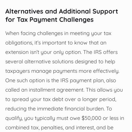
Alternatives and Additional Support
for Tax Payment Challenges
When facing challenges in meeting your tax
obligations, it’s important to know that an
extension isn’t your only option. The IRS offers
several alternative solutions designed to help
taxpayers manage payments more effectively.
One such option is the IRS payment plan, also
called an installment agreement. This allows you
to spread your tax debt over a longer period,
reducing the immediate financial burden. To
qualify, you typically must owe $50,000 or less in
combined tax, penalties, and interest, and be