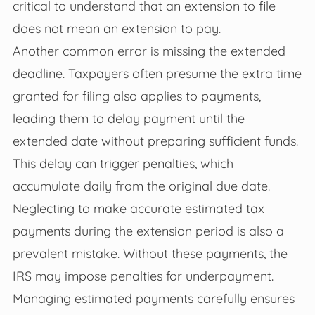
critical to understand that an extension to file
does not mean an extension to pay.
Another common error is missing the extended
deadline. Taxpayers often presume the extra time
granted for filing also applies to payments,
leading them to delay payment until the
extended date without preparing sufficient funds.
This delay can trigger penalties, which
accumulate daily from the original due date.
Neglecting to make accurate estimated tax
payments during the extension period is also a
prevalent mistake. Without these payments, the
IRS may impose penalties for underpayment.
Managing estimated payments carefully ensures