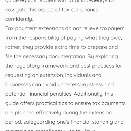
navigate this aspect of tax compliance
confidently.
Tax payment extensions do not relieve taxpayers
from the responsibility of paying what they owe;
rather, they provide extra time to prepare and
file the necessary documentation. By exploring
the regulatory framework and best practices for
requesting an extension, individuals and
businesses can avoid unnecessary stress and
potential financial penalties. Additionally, this
guide offers practical tips to ensure tax payments
are planned effectively during the extension
period, safeguarding one’s financial standing and
maintaining compliance with tax laws.