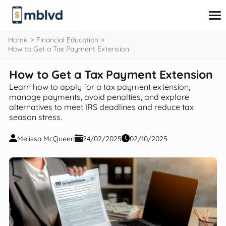
content
Home
Financial Education
How to Get a Tax Payment Extension
How to Get a Tax Payment Extension
Corporate Finance
Financial Markets
Learn how to apply for a tax payment extension,
Fintech & Financial Services
manage payments, avoid penalties, and explore
alternatives to meet IRS deadlines and reduce tax
Financial Education
season stress.
Personal Finance
Melissa McQueen
24/02/2025
02/10/2025