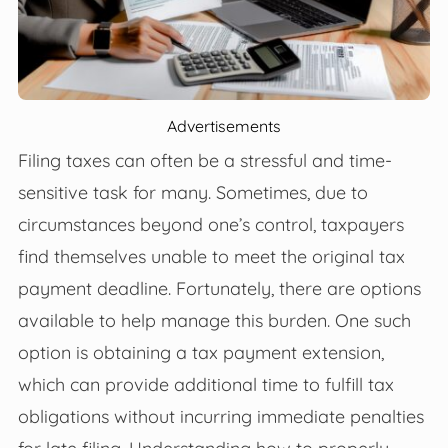
Advertisements
Filing taxes can often be a stressful and time-
sensitive task for many. Sometimes, due to
circumstances beyond one’s control, taxpayers
find themselves unable to meet the original tax
payment deadline. Fortunately, there are options
available to help manage this burden. One such
option is obtaining a tax payment extension,
which can provide additional time to fulfill tax
obligations without incurring immediate penalties
for late filing. Understanding how to properly