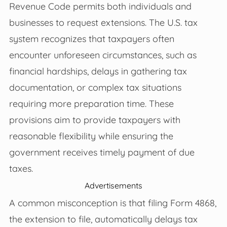
Revenue Code permits both individuals and
businesses to request extensions. The U.S. tax
system recognizes that taxpayers often
encounter unforeseen circumstances, such as
financial hardships, delays in gathering tax
documentation, or complex tax situations
requiring more preparation time. These
provisions aim to provide taxpayers with
reasonable flexibility while ensuring the
government receives timely payment of due
taxes.
Advertisements
A common misconception is that filing Form 4868,
the extension to file, automatically delays tax