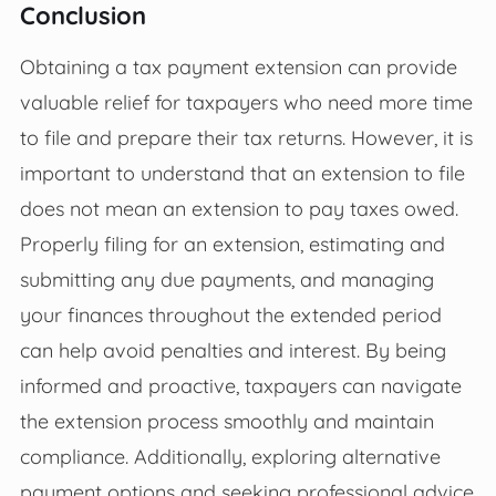
Conclusion
Obtaining a tax payment extension can provide
valuable relief for taxpayers who need more time
to file and prepare their tax returns. However, it is
important to understand that an extension to file
does not mean an extension to pay taxes owed.
Properly filing for an extension, estimating and
submitting any due payments, and managing
your finances throughout the extended period
can help avoid penalties and interest. By being
informed and proactive, taxpayers can navigate
the extension process smoothly and maintain
compliance. Additionally, exploring alternative
payment options and seeking professional advice