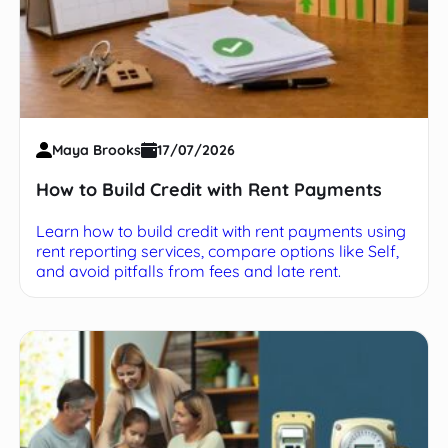
Maya Brooks
17/07/2026
How to Build Credit with Rent Payments
Learn how to build credit with rent payments using
rent reporting services, compare options like Self,
and avoid pitfalls from fees and late rent.