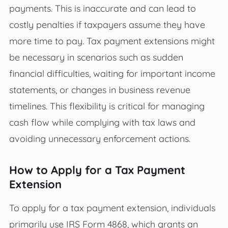
payments. This is inaccurate and can lead to
costly penalties if taxpayers assume they have
more time to pay. Tax payment extensions might
be necessary in scenarios such as sudden
financial difficulties, waiting for important income
statements, or changes in business revenue
timelines. This flexibility is critical for managing
cash flow while complying with tax laws and
avoiding unnecessary enforcement actions.
How to Apply for a Tax Payment
Extension
To apply for a tax payment extension, individuals
primarily use IRS Form 4868, which grants an