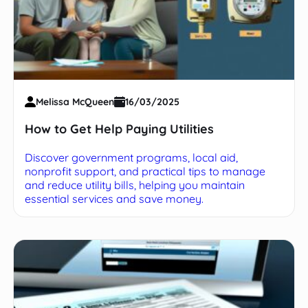
Melissa McQueen
16/03/2025
How to Get Help Paying Utilities
Discover government programs, local aid,
nonprofit support, and practical tips to manage
and reduce utility bills, helping you maintain
essential services and save money.