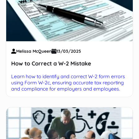
Melissa McQueen
13/03/2025
How to Correct a W-2 Mistake
Learn how to identify and correct W-2 form errors
using Form W-2c, ensuring accurate tax reporting
and compliance for employers and employees.