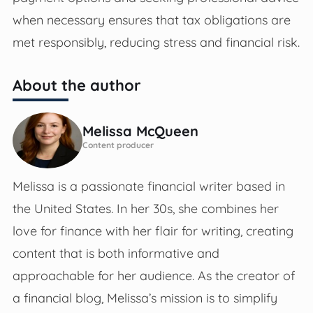
when necessary ensures that tax obligations are
met responsibly, reducing stress and financial risk.
About the author
Melissa McQueen
Content producer
Melissa is a passionate financial writer based in
the United States. In her 30s, she combines her
love for finance with her flair for writing, creating
content that is both informative and
approachable for her audience. As the creator of
a financial blog, Melissa’s mission is to simplify