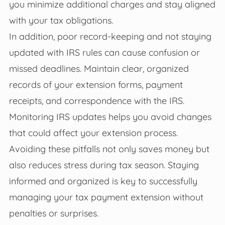
you minimize additional charges and stay aligned
with your tax obligations.
In addition, poor record-keeping and not staying
updated with IRS rules can cause confusion or
missed deadlines. Maintain clear, organized
records of your extension forms, payment
receipts, and correspondence with the IRS.
Monitoring IRS updates helps you avoid changes
that could affect your extension process.
Avoiding these pitfalls not only saves money but
also reduces stress during tax season. Staying
informed and organized is key to successfully
managing your tax payment extension without
penalties or surprises.