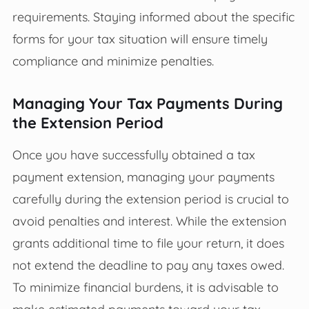
requirements. Staying informed about the specific
forms for your tax situation will ensure timely
compliance and minimize penalties.
Managing Your Tax Payments During
the Extension Period
Once you have successfully obtained a tax
payment extension, managing your payments
carefully during the extension period is crucial to
avoid penalties and interest. While the extension
grants additional time to file your return, it does
not extend the deadline to pay any taxes owed.
To minimize financial burdens, it is advisable to
make estimated payments toward your tax