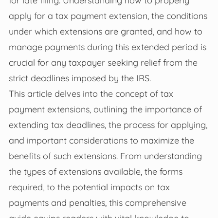
apply for a tax payment extension, the conditions
under which extensions are granted, and how to
manage payments during this extended period is
crucial for any taxpayer seeking relief from the
strict deadlines imposed by the IRS.
This article delves into the concept of tax
payment extensions, outlining the importance of
extending tax deadlines, the process for applying,
and important considerations to maximize the
benefits of such extensions. From understanding
the types of extensions available, the forms
required, to the potential impacts on tax
payments and penalties, this comprehensive
guide equips readers with vital knowledge to