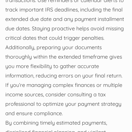
track important IRS deadlines, including the final
extended due date and any payment installment
due dates. Staying proactive helps avoid missing
critical dates that could trigger penalties.
Additionally, preparing your documents
thoroughly within the extended timeframe gives
you more flexibility to gather accurate
information, reducing errors on your final return.
If you’re managing complex finances or multiple
income sources, consider consulting a tax
professional to optimize your payment strategy
and ensure compliance.
By combining timely estimated payments,
disciplined financial planning, and vigilant