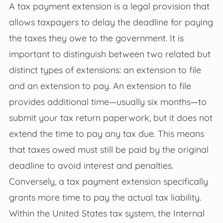
A tax payment extension is a legal provision that
allows taxpayers to delay the deadline for paying
the taxes they owe to the government. It is
important to distinguish between two related but
distinct types of extensions: an extension to file
and an extension to pay. An extension to file
provides additional time—usually six months—to
submit your tax return paperwork, but it does not
extend the time to pay any tax due. This means
that taxes owed must still be paid by the original
deadline to avoid interest and penalties.
Conversely, a tax payment extension specifically
grants more time to pay the actual tax liability.
Within the United States tax system, the Internal