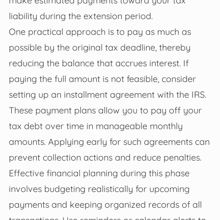
liability during the extension period.
One practical approach is to pay as much as
possible by the original tax deadline, thereby
reducing the balance that accrues interest. If
paying the full amount is not feasible, consider
setting up an installment agreement with the IRS.
These payment plans allow you to pay off your
tax debt over time in manageable monthly
amounts. Applying early for such agreements can
prevent collection actions and reduce penalties.
Effective financial planning during this phase
involves budgeting realistically for upcoming
payments and keeping organized records of all
transactions. Use reminders or calendar alerts to