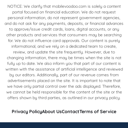
NOTICE: We clarify that mobilevoodoo.com is solely a content
portal focused on financial education. We do not request
personal information, do not represent government agencies,
and do not ask for any payments, deposits, or financial advances
to approve/issue credit cards, loans, digital accounts, or any
other products and services that consumers may be searching
for. We do not influence card approvals. Our content is purely
informational, and we rely on a dedicated team to create,
review, and update the site frequently. However, due to
changing information, there may be times when the site is not
fully up to date. We also inform you that part of our content is
written with the assistance of artificial intelligence and reviewed
by our editors. Additionally, part of our revenue comes from
advertisements placed on the site. It is important to note that
we have only partial control over the ads displayed. Therefore,
we cannot be held responsible for the content of the site or the
offers shown by third parties, as outlined in our privacy policy.
Privacy Policy
About Us
Contact
Terms of Service