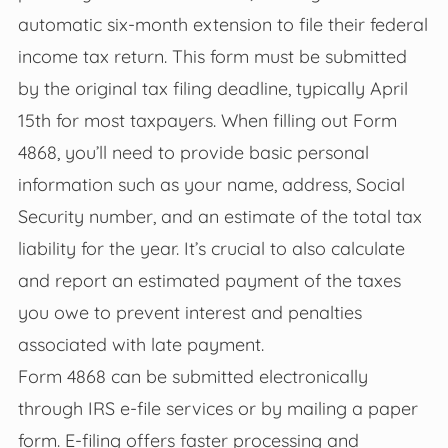
automatic six-month extension to file their federal
income tax return. This form must be submitted
by the original tax filing deadline, typically April
15th for most taxpayers. When filling out Form
4868, you’ll need to provide basic personal
information such as your name, address, Social
Security number, and an estimate of the total tax
liability for the year. It’s crucial to also calculate
and report an estimated payment of the taxes
you owe to prevent interest and penalties
associated with late payment.
Form 4868 can be submitted electronically
through IRS e-file services or by mailing a paper
form. E-filing offers faster processing and