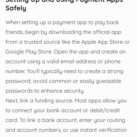
Safely
When setting up a payment app to pay back
friends, begin by downloading the official app
from a trusted source like the Apple App Store or
Google Play Store. Open the app and create an
account using a valid email address or phone
number. You’ll typically need to create a strong
password; avoid common or easily guessable
passwords to enhance security.
Next, link a funding source. Most apps allow you
to connect your bank account or debit/credit
card. To link a bank account, enter your routing
and account numbers, or use instant verification