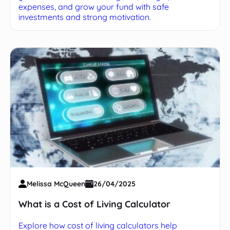
expenses, and grow your fund with safe
investments and strong motivation.
Melissa McQueen
26/04/2025
What is a Cost of Living Calculator
Explore how cost of living calculators help