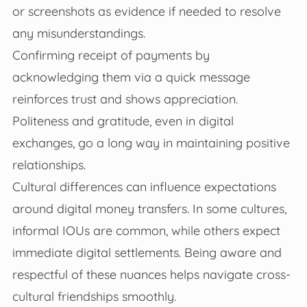
or screenshots as evidence if needed to resolve
any misunderstandings.
Confirming receipt of payments by
acknowledging them via a quick message
reinforces trust and shows appreciation.
Politeness and gratitude, even in digital
exchanges, go a long way in maintaining positive
relationships.
Cultural differences can influence expectations
around digital money transfers. In some cultures,
informal IOUs are common, while others expect
immediate digital settlements. Being aware and
respectful of these nuances helps navigate cross-
cultural friendships smoothly.