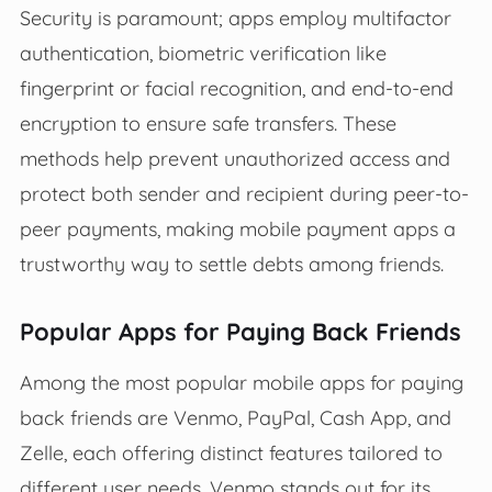
Security is paramount; apps employ multifactor
authentication, biometric verification like
fingerprint or facial recognition, and end-to-end
encryption to ensure safe transfers. These
methods help prevent unauthorized access and
protect both sender and recipient during peer-to-
peer payments, making mobile payment apps a
trustworthy way to settle debts among friends.
Popular Apps for Paying Back Friends
Among the most popular mobile apps for paying
back friends are Venmo, PayPal, Cash App, and
Zelle, each offering distinct features tailored to
different user needs. Venmo stands out for its