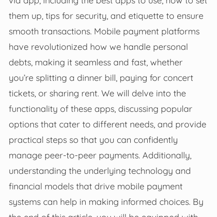
them up, tips for security, and etiquette to ensure
smooth transactions. Mobile payment platforms
have revolutionized how we handle personal
debts, making it seamless and fast, whether
you’re splitting a dinner bill, paying for concert
tickets, or sharing rent. We will delve into the
functionality of these apps, discussing popular
options that cater to different needs, and provide
practical steps so that you can confidently
manage peer-to-peer payments. Additionally,
understanding the underlying technology and
financial models that drive mobile payment
systems can help in making informed choices. By
the end of this article, you will be equipped with