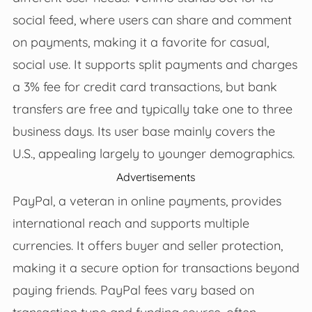
social feed, where users can share and comment
on payments, making it a favorite for casual,
social use. It supports split payments and charges
a 3% fee for credit card transactions, but bank
transfers are free and typically take one to three
business days. Its user base mainly covers the
U.S., appealing largely to younger demographics.
Advertisements
PayPal, a veteran in online payments, provides
international reach and supports multiple
currencies. It offers buyer and seller protection,
making it a secure option for transactions beyond
paying friends. PayPal fees vary based on
transaction type and funding source, often