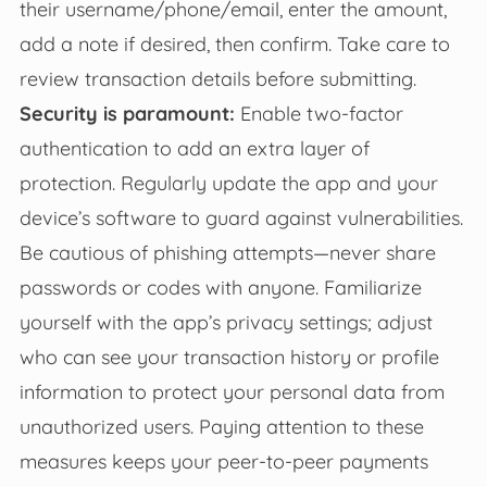
their username/phone/email, enter the amount,
add a note if desired, then confirm. Take care to
review transaction details before submitting.
Security is paramount:
Enable two-factor
authentication to add an extra layer of
protection. Regularly update the app and your
device’s software to guard against vulnerabilities.
Be cautious of phishing attempts—never share
passwords or codes with anyone. Familiarize
yourself with the app’s privacy settings; adjust
who can see your transaction history or profile
information to protect your personal data from
unauthorized users. Paying attention to these
measures keeps your peer-to-peer payments