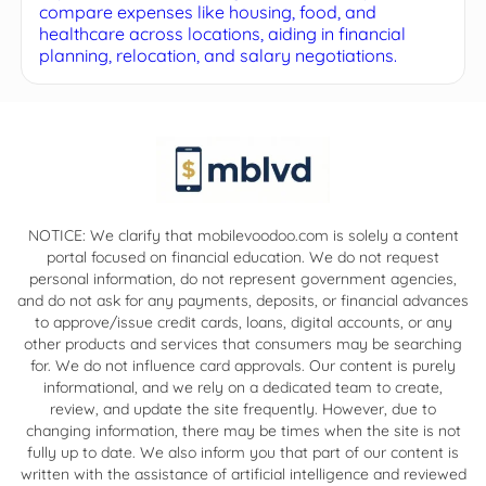
compare expenses like housing, food, and
healthcare across locations, aiding in financial
planning, relocation, and salary negotiations.
NOTICE: We clarify that mobilevoodoo.com is solely a content
portal focused on financial education. We do not request
personal information, do not represent government agencies,
and do not ask for any payments, deposits, or financial advances
to approve/issue credit cards, loans, digital accounts, or any
other products and services that consumers may be searching
for. We do not influence card approvals. Our content is purely
informational, and we rely on a dedicated team to create,
review, and update the site frequently. However, due to
changing information, there may be times when the site is not
fully up to date. We also inform you that part of our content is
written with the assistance of artificial intelligence and reviewed