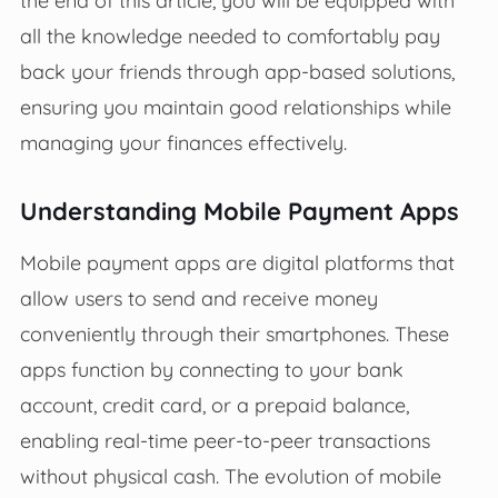
all the knowledge needed to comfortably pay
back your friends through app-based solutions,
ensuring you maintain good relationships while
managing your finances effectively.
Understanding Mobile Payment Apps
Mobile payment apps are digital platforms that
allow users to send and receive money
conveniently through their smartphones. These
apps function by connecting to your bank
account, credit card, or a prepaid balance,
enabling real-time peer-to-peer transactions
without physical cash. The evolution of mobile