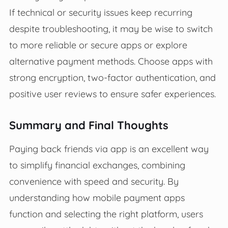
If technical or security issues keep recurring
despite troubleshooting, it may be wise to switch
to more reliable or secure apps or explore
alternative payment methods. Choose apps with
strong encryption, two-factor authentication, and
positive user reviews to ensure safer experiences.
Summary and Final Thoughts
Paying back friends via app is an excellent way
to simplify financial exchanges, combining
convenience with speed and security. By
understanding how mobile payment apps
function and selecting the right platform, users