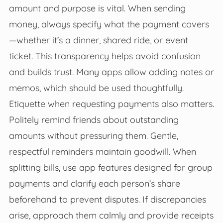
amount and purpose is vital. When sending
money, always specify what the payment covers
—whether it’s a dinner, shared ride, or event
ticket. This transparency helps avoid confusion
and builds trust. Many apps allow adding notes or
memos, which should be used thoughtfully.
Etiquette when requesting payments also matters.
Politely remind friends about outstanding
amounts without pressuring them. Gentle,
respectful reminders maintain goodwill. When
splitting bills, use app features designed for group
payments and clarify each person’s share
beforehand to prevent disputes. If discrepancies
arise, approach them calmly and provide receipts