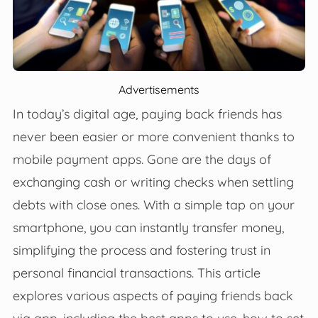
Advertisements
In today’s digital age, paying back friends has
never been easier or more convenient thanks to
mobile payment apps. Gone are the days of
exchanging cash or writing checks when settling
debts with close ones. With a simple tap on your
smartphone, you can instantly transfer money,
simplifying the process and fostering trust in
personal financial transactions. This article
explores various aspects of paying friends back
via app, including the best apps to use, how to set