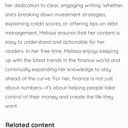
her dedication to clear, engaging writing. Whether
she's breaking down investment strategies,
explaining credit scores, or offering tips on debt
management, Melissa ensures that her content is
easy to understand and actionable for her
readers. In her free time, Melissa enjoys keeping
up with the latest trends in the finance world and
continually expanding her knowledge to stay
ahead of the curve. For her, finance is not just
about numbers—it’s about helping people take
control of their money and create the life they
want.
Related content