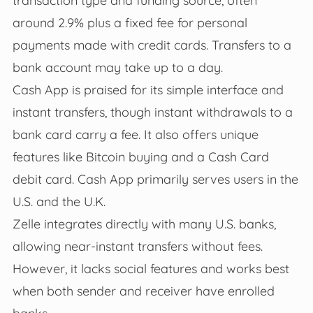
around 2.9% plus a fixed fee for personal
payments made with credit cards. Transfers to a
bank account may take up to a day.
Cash App is praised for its simple interface and
instant transfers, though instant withdrawals to a
bank card carry a fee. It also offers unique
features like Bitcoin buying and a Cash Card
debit card. Cash App primarily serves users in the
U.S. and the U.K.
Zelle integrates directly with many U.S. banks,
allowing near-instant transfers without fees.
However, it lacks social features and works best
when both sender and receiver have enrolled
banks.