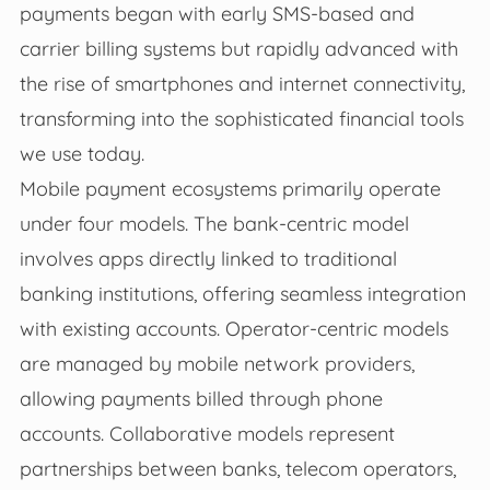
payments began with early SMS-based and
carrier billing systems but rapidly advanced with
the rise of smartphones and internet connectivity,
transforming into the sophisticated financial tools
we use today.
Mobile payment ecosystems primarily operate
under four models. The bank-centric model
involves apps directly linked to traditional
banking institutions, offering seamless integration
with existing accounts. Operator-centric models
are managed by mobile network providers,
allowing payments billed through phone
accounts. Collaborative models represent
partnerships between banks, telecom operators,