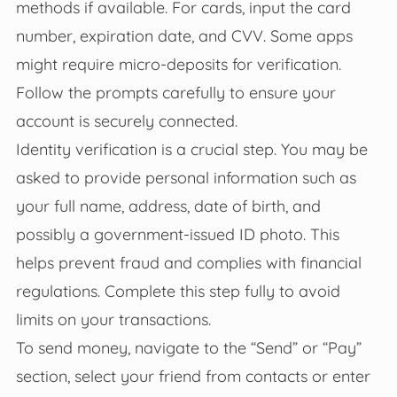
methods if available. For cards, input the card
number, expiration date, and CVV. Some apps
might require micro-deposits for verification.
Follow the prompts carefully to ensure your
account is securely connected.
Identity verification is a crucial step. You may be
asked to provide personal information such as
your full name, address, date of birth, and
possibly a government-issued ID photo. This
helps prevent fraud and complies with financial
regulations. Complete this step fully to avoid
limits on your transactions.
To send money, navigate to the “Send” or “Pay”
section, select your friend from contacts or enter