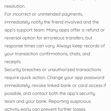
resolution.
For incorrect or unintended payments,
immediately notify the friend involved and the
app’s support team. Many apps offer a refund or
reversal option for erroneous transfers, but
response times can vary. Always keep records of
your transaction confirmations, chats, and
receipts.
Security breaches or unauthorized transactions
require quick action. Change your app password
immediately, revoke linked bank or card access if
possible, and contact both the app’s security
team and your bank. Reporting suspicious
activity early can prevent further losses.