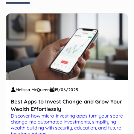
Melissa McQueen
15/06/2025
Best Apps to Invest Change and Grow Your
Wealth Effortlessly
Discover how micro-investing apps turn your spare
change into automated investments, simplifying
wealth building with security, education, and future
tech innovations.