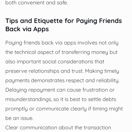
both convenient and safe.
Tips and Etiquette for Paying Friends
Back via Apps
Paying friends back via apps involves not only
the technical aspect of transferring money but
also important social considerations that
preserve relationships and trust. Making timely
payments demonstrates respect and reliability.
Delaying repayment can cause frustration or
misunderstandings, so it is best to settle debts
promptly or communicate clearly if timing might
be an issue.
Clear communication about the transaction