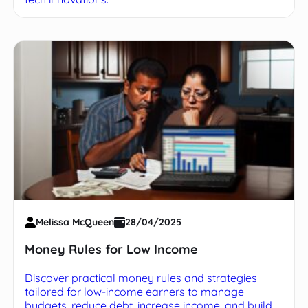
Melissa McQueen
28/04/2025
Money Rules for Low Income
Discover practical money rules and strategies
tailored for low-income earners to manage
budgets, reduce debt, increase income, and build