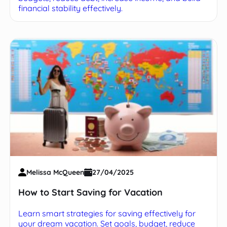
financial stability effectively.
Melissa McQueen
27/04/2025
How to Start Saving for Vacation
Learn smart strategies for saving effectively for
your dream vacation. Set goals, budget, reduce