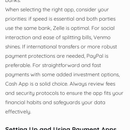
When selecting the right app, consider your
priorities: if speed is essential and both parties
use the same bank, Zelle is optimal. For social
interaction and ease of splitting bills, Venmo
shines. If international transfers or more robust
payment protections are needed, PayPal is
preferable. For straightforward and fast
payments with some added investment options,
Cash App is a solid choice. Always review fees
and security protocols to ensure the app fits your
financial habits and safeguards your data
effectively.
Setting Up and Using Payment Apps