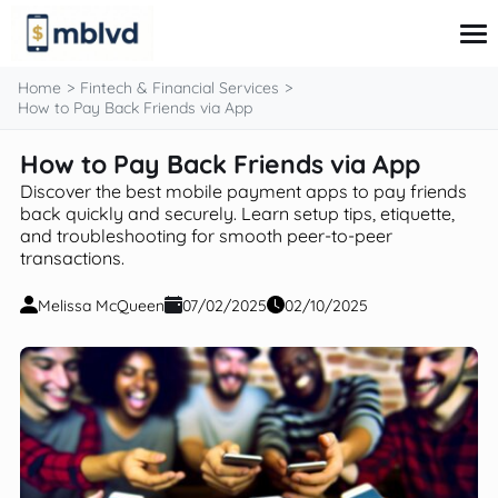
content
Home
Fintech & Financial Services
How to Pay Back Friends via App
How to Pay Back Friends via App
Corporate Finance
Financial Markets
Discover the best mobile payment apps to pay friends
Fintech & Financial Services
back quickly and securely. Learn setup tips, etiquette,
and troubleshooting for smooth peer-to-peer
Financial Education
transactions.
Personal Finance
Melissa McQueen
07/02/2025
02/10/2025