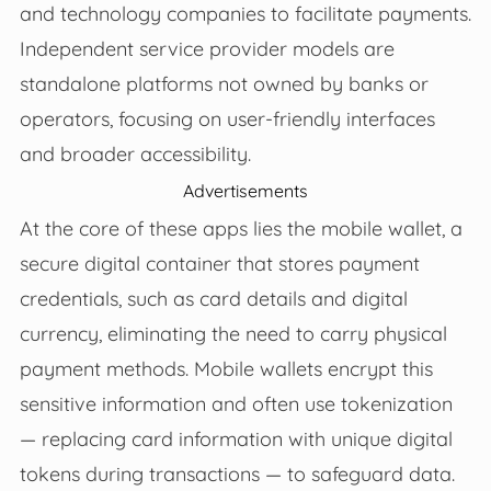
and technology companies to facilitate payments.
Independent service provider models are
standalone platforms not owned by banks or
operators, focusing on user-friendly interfaces
and broader accessibility.
Advertisements
At the core of these apps lies the mobile wallet, a
secure digital container that stores payment
credentials, such as card details and digital
currency, eliminating the need to carry physical
payment methods. Mobile wallets encrypt this
sensitive information and often use tokenization
— replacing card information with unique digital
tokens during transactions — to safeguard data.