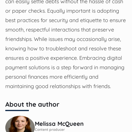
can easily settle debts without the hassle of cash
or paper checks. Equally important is adopting
best practices for security and etiquette to ensure
smooth, respectful interactions that preserve
friendships. While issues may occasionally arise,
knowing how to troubleshoot and resolve these
ensures a positive experience. Embracing digital
payment solutions is a step forward in managing
personal finances more efficiently and
maintaining good relationships with friends.
About the author
Melissa McQueen
Content producer