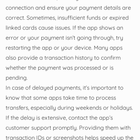
connection and ensure your payment details are
correct. Sometimes, insufficient funds or expired
linked cards cause issues. If the app shows an
error or your payment isn’t going through, try
restarting the app or your device. Many apps
also provide a transaction history to confirm
whether the payment was processed or is
pending.
In case of delayed payments, it’s important to
know that some apps take time to process
transfers, especially during weekends or holidays.
If the delay is extensive, contact the app’s
customer support promptly. Providing them with
transaction IDs or screenshots helps speed up the