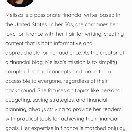
Melissa is a passionate financial writer based in
the United States. In her 30s, she combines her
love for finance with her flair for writing, creating
content that is both informative and
approachable for her audience. As the creator of
a financial blog, Melissa’s mission is to simplify
complex financial concepts and make them
accessible to everyone, regardless of their
background. She focuses on topics like personal
budgeting, saving strategies, and financial
planning, always striving to provide her readers
with practical tools for achieving their financial
goals. Her expertise in finance is matched only by