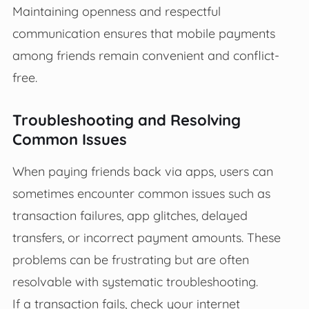
Maintaining openness and respectful
communication ensures that mobile payments
among friends remain convenient and conflict-
free.
Troubleshooting and Resolving
Common Issues
When paying friends back via apps, users can
sometimes encounter common issues such as
transaction failures, app glitches, delayed
transfers, or incorrect payment amounts. These
problems can be frustrating but are often
resolvable with systematic troubleshooting.
If a transaction fails, check your internet