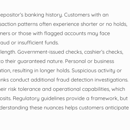
depositor’s banking history. Customers with an
nsaction patterns often experience shorter or no holds,
omers or those with flagged accounts may face
ud or insufficient funds.
 length. Government-issued checks, cashier’s checks,
to their guaranteed nature. Personal or business
ion, resulting in longer holds. Suspicious activity or
nks conduct additional fraud detection investigations.
eir risk tolerance and operational capabilities, which
eposits. Regulatory guidelines provide a framework, but
 Understanding these nuances helps customers anticipate