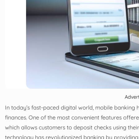
Adver
In today’s fast-paced digital world, mobile banking
finances. One of the most convenient features offered
which allows customers to deposit checks using thei
technology has revolutionized banking by providing e