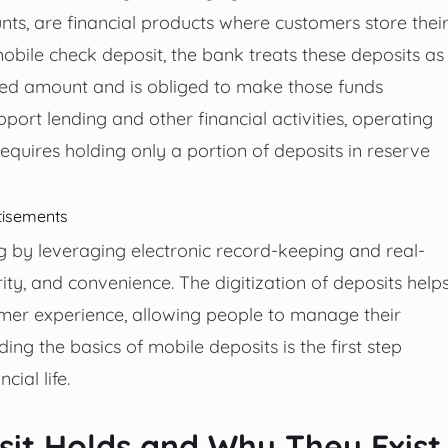
nts, are financial products where customers store thei
bile check deposit, the bank treats these deposits as
ited amount and is obliged to make those funds
pport lending and other financial activities, operating
quires holding only a portion of deposits in reserve
tisements
g by leveraging electronic record-keeping and real-
ity, and convenience. The digitization of deposits help
mer experience, allowing people to manage their
 the basics of mobile deposits is the first step
ial life.
it Holds and Why They Exist