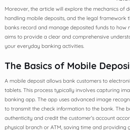
Moreover, the article will explore the mechanics of 
handling mobile deposits, and the legal framework 
banks record and manage deposited funds to how mobi
aims to provide a clear and comprehensive underst
your everyday banking activities.
The Basics of Mobile Depos
A mobile deposit allows bank customers to electroni
tablets. This process typically involves capturing i
banking app. The app uses advanced image recogni
to transmit the check information to the bank. The b
authenticity and credit the customer’s account accord
physical branch or ATM, saving time and providing gr